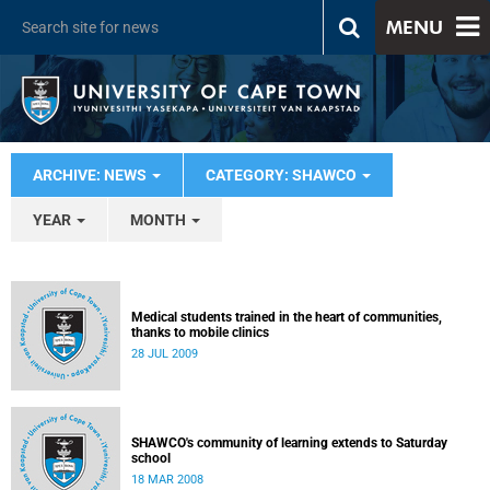
MENU
ARCHIVE: NEWS
CATEGORY: SHAWCO
YEAR
MONTH
Medical students trained in the heart of communities,
thanks to mobile clinics
28 JUL 2009
SHAWCO's community of learning extends to Saturday
school
18 MAR 2008