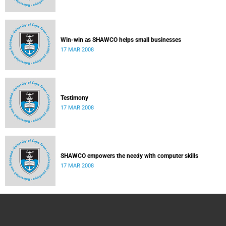
Win-win as SHAWCO helps small businesses
17 MAR 2008
Testimony
17 MAR 2008
SHAWCO empowers the needy with computer skills
17 MAR 2008