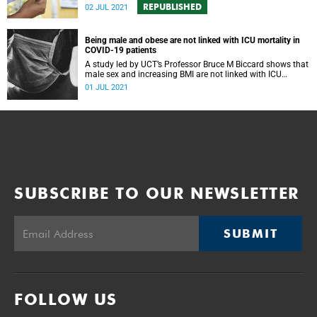
REPUBLISHED
02 JUL 2021
Being male and obese are not linked with ICU mortality in
COVID-19 patients
A study led by UCT’s Professor Bruce M Biccard shows that
male sex and increasing BMI are not linked with ICU
mortality in COVID-19 patients.
01 JUL 2021
SUBSCRIBE TO OUR NEWSLETTER
SUBMIT
FOLLOW US