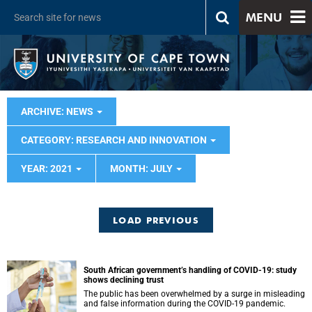
MENU
ARCHIVE: NEWS
CATEGORY: RESEARCH AND INNOVATION
YEAR: 2021
MONTH: JULY
LOAD PREVIOUS
South African government’s handling of COVID-19: study
shows declining trust
The public has been overwhelmed by a surge in misleading
and false information during the COVID-19 pandemic.