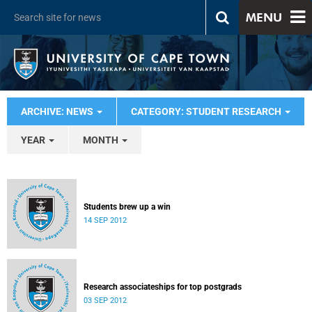
MENU
ARCHIVE: NEWS
CATEGORY: STUDENT RESEARCH
YEAR
MONTH
Students brew up a win
14 SEP 2012
Research associateships for top postgrads
03 SEP 2012