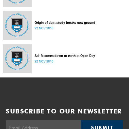
Origin of dust study breaks new ground
22 NOV 2010
Sci-fi comes down to earth at Open Day
22 NOV 2010
SUBSCRIBE TO OUR NEWSLETTER
SUBMIT