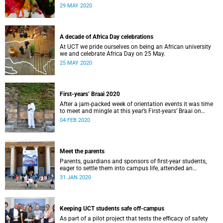
us African and how this informs what we do.
29 MAY 2020
A decade of Africa Day celebrations
At UCT we pride ourselves on being an African university
we and celebrate Africa Day on 25 May.
25 MAY 2020
First-years’ Braai 2020
After a jam-packed week of orientation events it was time
to meet and mingle at this year’s First-years’ Braai on
Thursday, 30 January, on the Green Mile, upper campus.
04 FEB 2020
Lerato Maduna was there to capture it all.
Meet the parents
Parents, guardians and sponsors of first-year students,
eager to settle them into campus life, attended an
orientation of their own on 25 and 28&nbsp;January.
31 JAN 2020
Keeping UCT students safe off-campus
As part of a pilot project that tests the efficacy of safety