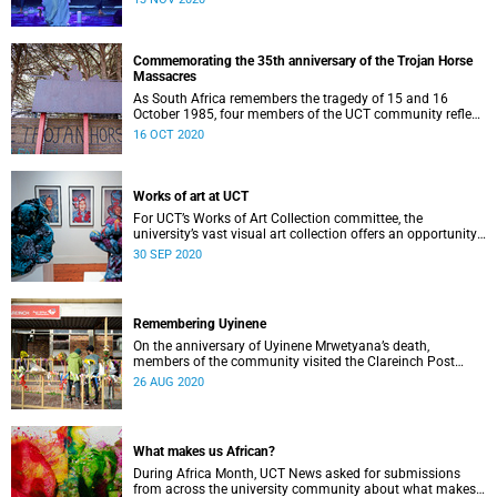
Commemorating the 35th anniversary of the Trojan Horse
Massacres
As South Africa remembers the tragedy of 15 and 16
October 1985, four members of the UCT community reflect
on what happened.
16 OCT 2020
Works of art at UCT
For UCT’s Works of Art Collection committee, the
university’s vast visual art collection offers an opportunity
to contribute to an inclusive expression of heritage.
30 SEP 2020
Remembering Uyinene
On the anniversary of Uyinene Mrwetyana’s death,
members of the community visited the Clareinch Post
Office to pay their respects and leave tokens of
26 AUG 2020
remembrance.
What makes us African?
During Africa Month, UCT News asked for submissions
from across the university community about what makes