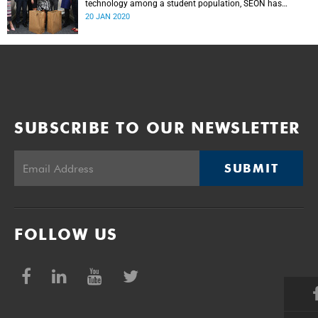
technology among a student population, SEON has
donated panic buttons to UCT.
20 JAN 2020
SUBSCRIBE TO OUR NEWSLETTER
SUBMIT
FOLLOW US