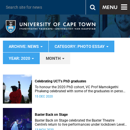
MENU
ARCHIVE: NEWS
CATEGORY: PHOTO ESSAY
YEAR: 2020
MONTH
Celebrating UCT’s PhD graduates
To honour the 2020 PhD cohort, VC Prof Mamokgethi
Phakeng celebrated with some of the graduates in person
on the steps of Sarah Baartman Hall.
15 DEC 2020
Baxter Back on Stage
Baxter Back on Stage celebrated the Baxter Theatre
Centre’s return to live performances under lockdown Level
1 and served as a benefit fundraiser.
13 NOV 2020