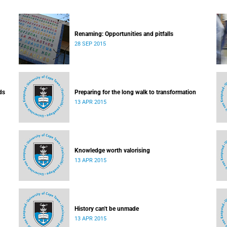
Renaming: Opportunities and pitfalls
28 SEP 2015
ds
Preparing for the long walk to transformation
13 APR 2015
Knowledge worth valorising
13 APR 2015
History can't be unmade
13 APR 2015