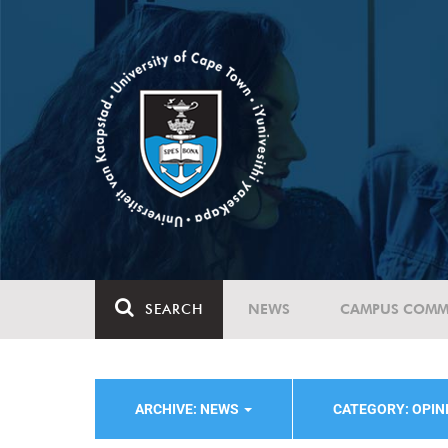
SEARCH
NEWS
CAMPUS COMM
ARCHIVE: NEWS
CATEGORY: OPI