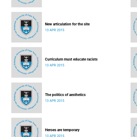
New articulation for the site
13 APR 2015
Curriculum must educate racists
13 APR 2015
The politics of aesthetics
13 APR 2015
Heroes are temporary
13 APR 2015