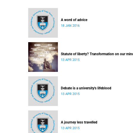
A word of advice
18 JAN 2016
Statute of liberty? Transformation on our min
13 APR 2015
Debate is a university's lifeblood
13 APR 2015
A journey less travelled
13 APR 2015