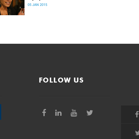
05 JAN 2015
FOLLOW US