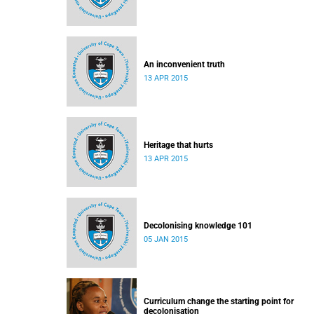
An inconvenient truth
13 APR 2015
Heritage that hurts
13 APR 2015
Decolonising knowledge 101
05 JAN 2015
Curriculum change the starting point for
decolonisation