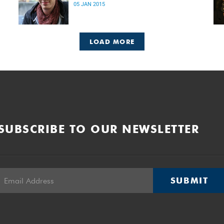
05 JAN 2015
LOAD MORE
SUBSCRIBE TO OUR NEWSLETTER
SUBMIT