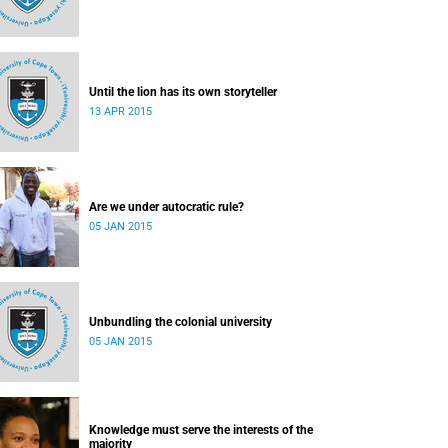
Until the lion has its own storyteller
13 APR 2015
Are we under autocratic rule?
05 JAN 2015
Unbundling the colonial university
05 JAN 2015
Knowledge must serve the interests of the
majority