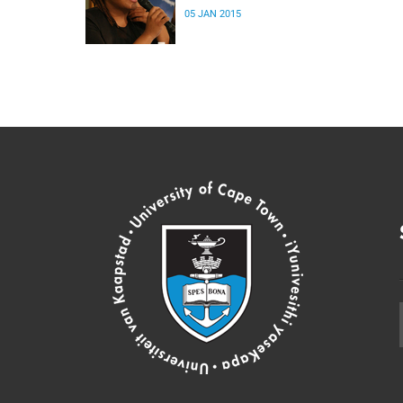
05 JAN 2015