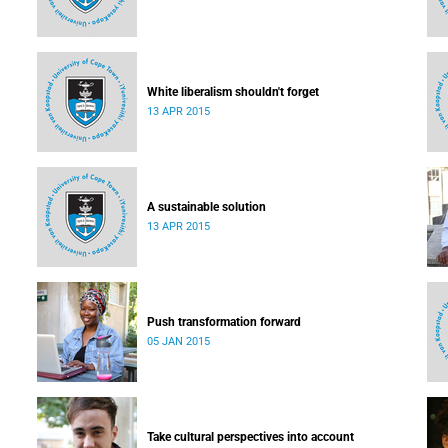
White liberalism shouldn't forget
13 APR 2015
A sustainable solution
13 APR 2015
Push transformation forward
05 JAN 2015
Take cultural perspectives into account