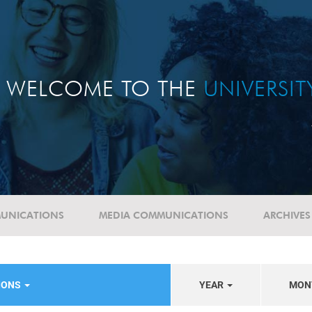
WELCOME TO THE
UNIVERSI
UNICATIONS
MEDIA COMMUNICATIONS
ARCHIVES
NIONS
YEAR
MON