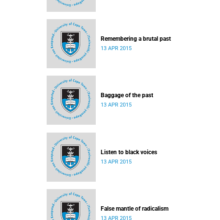
Remembering a brutal past
13 APR 2015
Baggage of the past
13 APR 2015
Listen to black voices
13 APR 2015
False mantle of radicalism
13 APR 2015