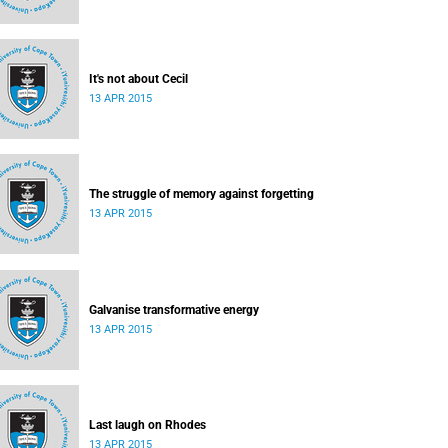
It's not about Cecil
13 APR 2015
The struggle of memory against forgetting
13 APR 2015
Galvanise transformative energy
13 APR 2015
Last laugh on Rhodes
13 APR 2015