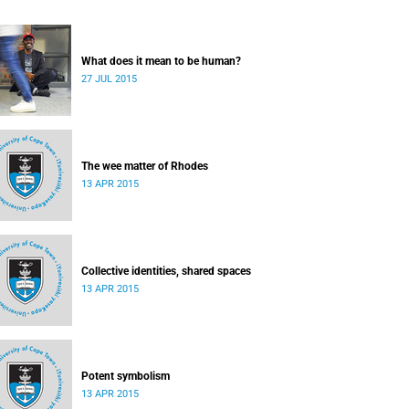
What does it mean to be human?
27 JUL 2015
The wee matter of Rhodes
13 APR 2015
Collective identities, shared spaces
13 APR 2015
Potent symbolism
13 APR 2015