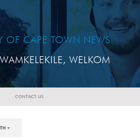
TY OF CAPE TOWN NEWS
WAMKELEKILE, WELKOM
CONTACT US
TH