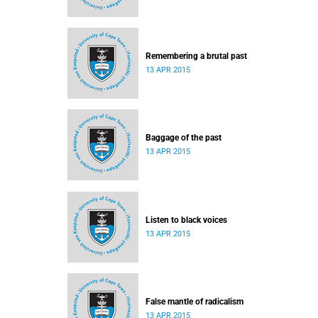
Remembering a brutal past
13 APR 2015
Baggage of the past
13 APR 2015
Listen to black voices
13 APR 2015
False mantle of radicalism
13 APR 2015