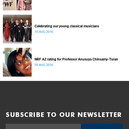
Celebrating our young classical musicians
10 AUG 2016
NRF A2 rating for Professor Anusuya Chinsamy-Turan
05 AUG 2016
SUBSCRIBE TO OUR NEWSLETTER