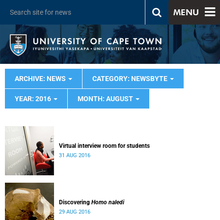
MENU
ARCHIVE: NEWS
CATEGORY: NEWSBYTE
YEAR: 2016
MONTH: AUGUST
Virtual interview room for students
31 AUG 2016
Discovering
Homo naledi
29 AUG 2016