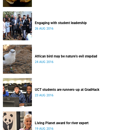
Engaging with student leadership
26 AUG 2016
African bird may be nature’s evil stepdad
24 AUG 2016
UCT students are runners-up at GradHack
23 AUG 2016
Living Planet award for river expert
19 AUG 2016