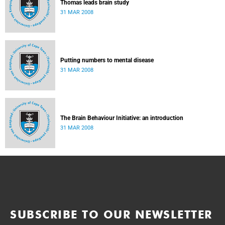
Thomas leads brain study
31 MAR 2008
Putting numbers to mental disease
31 MAR 2008
The Brain Behaviour Initiative: an introduction
31 MAR 2008
SUBSCRIBE TO OUR NEWSLETTER