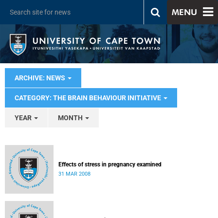
MENU
ARCHIVE: NEWS
CATEGORY: THE BRAIN BEHAVIOUR INITIATIVE
YEAR
MONTH
Effects of stress in pregnancy examined
31 MAR 2008