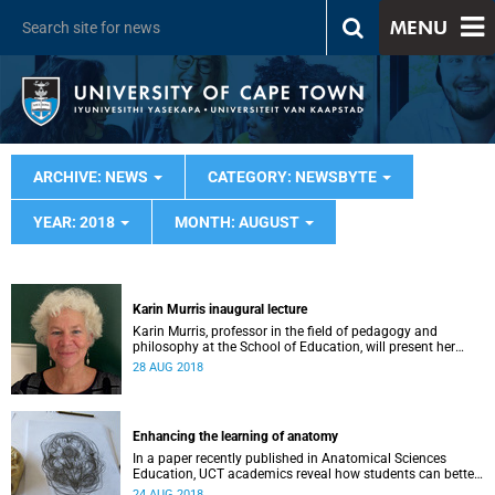
MENU
ARCHIVE: NEWS
CATEGORY: NEWSBYTE
YEAR: 2018
MONTH: AUGUST
Karin Murris inaugural lecture
Karin Murris, professor in the field of pedagogy and
philosophy at the School of Education, will present her
inaugural lecture on 5 September.
28 AUG 2018
Enhancing the learning of anatomy
In a paper recently published in Anatomical Sciences
Education, UCT academics reveal how students can better
learn anatomy using observation, touch and drawing.
24 AUG 2018