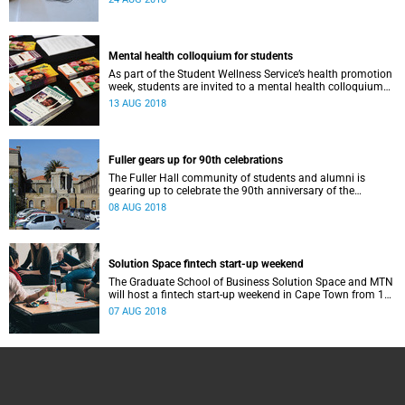
Mental health colloquium for students
As part of the Student Wellness Service’s health promotion
week, students are invited to a mental health colloquium
on 15 August in Memorial Hall.
13 AUG 2018
Fuller gears up for 90th celebrations
The Fuller Hall community of students and alumni is
gearing up to celebrate the 90th anniversary of the
women's residence on Saturday, 11 August.
08 AUG 2018
Solution Space fintech start-up weekend
The Graduate School of Business Solution Space and MTN
will host a fintech start-up weekend in Cape Town from 17
to 19 August.
07 AUG 2018