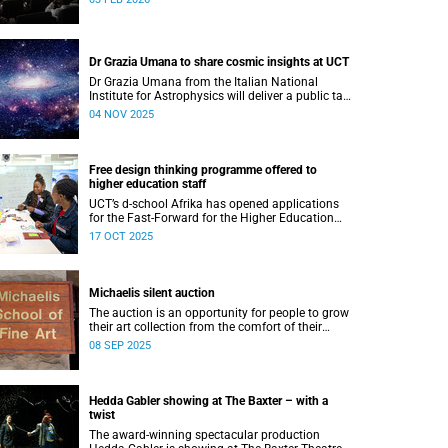
Dr Grazia Umana to share cosmic insights at UCT
Dr Grazia Umana from the Italian National
Institute for Astrophysics will deliver a public talk
on 12 November at UCT about the exciting
04 NOV 2025
science behind telescopes.
Free design thinking programme offered to
higher education staff
UCT’s d-school Afrika has opened applications
for the Fast-Forward for the Higher Education
Professionals Programme – and it’s free for all
17 OCT 2025
higher education staff members.
Michaelis silent auction
The auction is an opportunity for people to grow
their art collection from the comfort of their
home while contributing to a good cause.
08 SEP 2025
Hedda Gabler showing at The Baxter – with a
twist
The award-winning spectacular production