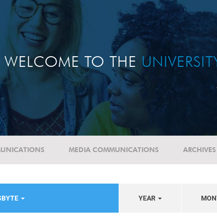
WELCOME TO THE
UNIVERSI
UNICATIONS
MEDIA COMMUNICATIONS
ARCHIVES
SBYTE
YEAR
MON