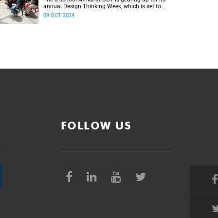
annual Design Thinking Week, which is set to
take place from 25 to 28 November.
09 OCT 2024
FOLLOW US