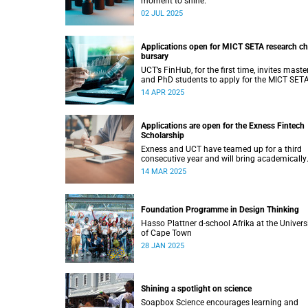
moment to shine.
02 JUL 2025
Applications open for MICT SETA research ch
bursary
UCT’s FinHub, for the first time, invites master
and PhD students to apply for the MICT SET
research chair bursary.
14 APR 2025
Applications are open for the Exness Fintech
Scholarship
Exness and UCT have teamed up for a third
consecutive year and will bring academically
deserving students a golden scholarship
14 MAR 2025
opportunity.
Foundation Programme in Design Thinking
Hasso Plattner d-school Afrika at the Univers
of Cape Town
28 JAN 2025
Shining a spotlight on science
Soapbox Science encourages learning and