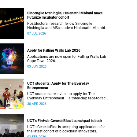
Sincengile Ntshingila, Hlalanathi Mbimbi make
Futurize Incubator cohort
Postdoctoral research fellow Sincengile
Ntshingila and MSc student Hlalanathi Mbimbi
will join other African entrepreneurs on the 2026
07 JUL 2026
Futurize Incubator programme.
Apply for Falling Walls Lab 2026
Applications are now open for Falling Walls Lab
Cape Town 2026.
03 JUN 2026
UCT students: Apply for The Everyday
Entrepreneur
UCT students are invited to apply for The
Everyday Entrepreneur – a three-day, face-to-face
programme at the d-school Afrika.
30 APR 2026
UCT’s FinHub GenesisBloc Launchpad is back
UCT’s GenesisBloc is accepting applications for
the latest cohort of blockchain innovators.
03 FEB 2026