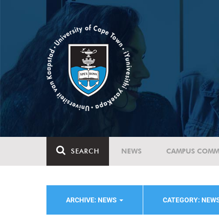
SEARCH
NEWS
CAMPUS COMM
ARCHIVE: NEWS
CATEGORY: NEW