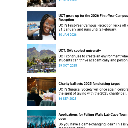
UCT gears up for the 2026 First-Year Campus
Reception
UCT’s First-Year Campus Reception kicks off 
31 January and runs until 2 February.
30 JAN 2026
UCT: SA’s coolest university
UCT continues to create an environment whe
students can thrive academically and persona
29 OCT 2025
Charity ball sets 2025 fundraising target
UCT’s Surgical Society will once again celebr
the spirit of giving with the 2025 charity ball.
16 SEP 2025
Applications for Falling Walls Lab Cape Town
open
Do you have a game-changing idea? This is 