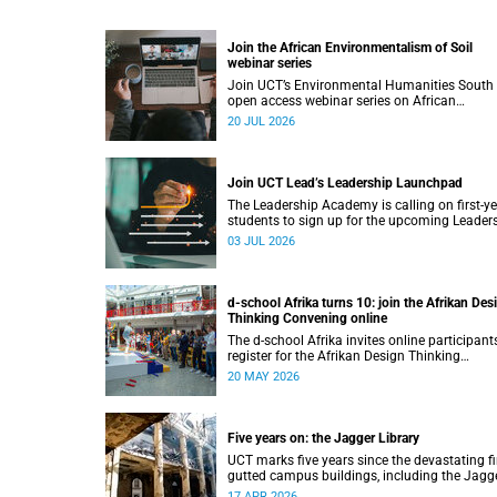
Join the African Environmentalism of Soil
webinar series
Join UCT’s Environmental Humanities South
open access webinar series on African
Environmentalism of Soil from 22 to 24 July.
20 JUL 2026
Join UCT Lead’s Leadership Launchpad
The Leadership Academy is calling on first-y
students to sign up for the upcoming Leader
Launchpad.
03 JUL 2026
d-school Afrika turns 10: join the Afrikan Des
Thinking Convening online
The d-school Afrika invites online participant
register for the Afrikan Design Thinking
Convening 2026, taking place from 1 to
20 MAY 2026
3 June 2026.
Five years on: the Jagger Library
UCT marks five years since the devastating fi
gutted campus buildings, including the Jagg
Library.
17 APR 2026