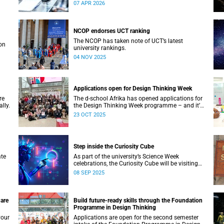
Biocuration Conference debuts on the African
07 APR 2026
continent.
NCOP endorses UCT ranking
The NCOP has taken note of UCT’s latest
on
university rankings.
04 NOV 2025
Applications open for Design Thinking Week
re
The d-school Afrika has opened applications for
lly.
the Design Thinking Week programme – and it’s
free for all higher education students across
23 OCT 2025
South African universities.
Step inside the Curiosity Cube
ate
As part of the university’s Science Week
celebrations, the Curiosity Cube will be visiting
UCT on Saturday, 13 September.
08 SEP 2025
 are
Build future-ready skills through the Foundation
Programme in Design Thinking
your
Applications are open for the second semester