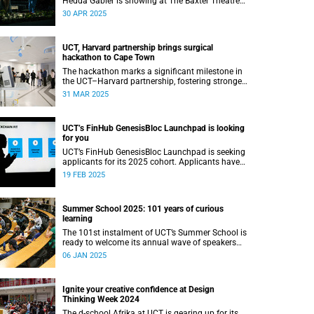
Hedda Gabler is showing at The Baxter Theatre
this May.
30 APR 2025
UCT, Harvard partnership brings surgical
hackathon to Cape Town
The hackathon marks a significant milestone in
the UCT–Harvard partnership, fostering stronger
academic ties and expanding avenues for future
31 MAR 2025
research collaborations.
UCT’s FinHub GenesisBloc Launchpad is looking
for you
UCT’s FinHub GenesisBloc Launchpad is seeking
applicants for its 2025 cohort. Applicants have
until 5 March 2025 to apply.
19 FEB 2025
Summer School 2025: 101 years of curious
learning
The 101st instalment of UCT’s Summer School is
ready to welcome its annual wave of speakers
and attendees.
06 JAN 2025
Ignite your creative confidence at Design
Thinking Week 2024
The d-school Afrika at UCT is gearing up for its