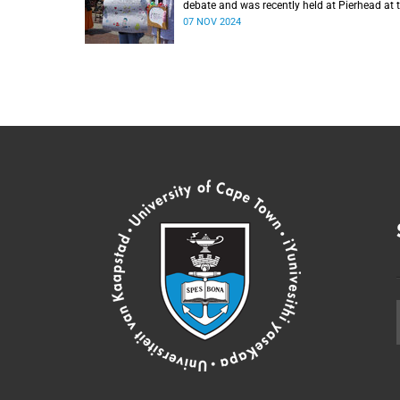
debate and was recently held at Pierhead at 
V&A Waterfront.
07 NOV 2024