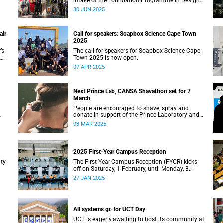
intake of the Foundation Programme in Design
Thinking at the d-school Afrika.
30 JUN 2025
air
Call for speakers: Soapbox Science Cape Town
2025
’s
The call for speakers for Soapbox Science Cape
A
Town 2025 is now open.
07 APR 2025
Next Prince Lab, CANSA Shavathon set for 7
March
People are encouraged to shave, spray and
donate in support of the Prince Laboratory and
CANSA’s initiative that offers support to cancer
03 MAR 2025
patients and their families.
2025 First-Year Campus Reception
ity
The First-Year Campus Reception (FYCR) kicks
off on Saturday, 1 February, until Monday, 3
February, at the Sports Centre.
27 JAN 2025
All systems go for UCT Day
UCT is eagerly awaiting to host its community at