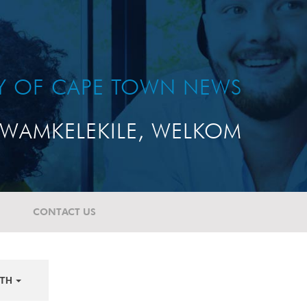
TY OF CAPE TOWN NEWS
WAMKELEKILE, WELKOM
CONTACT US
TH