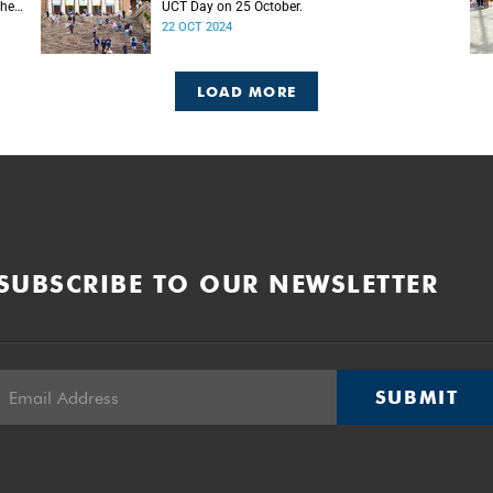
the
UCT Day on 25 October.
22 OCT 2024
LOAD MORE
SUBSCRIBE TO OUR NEWSLETTER
SUBMIT