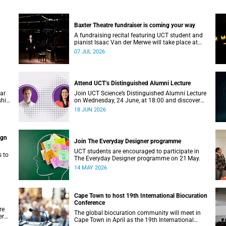
Baxter Theatre fundraiser is coming your way
A fundraising recital featuring UCT student and
pianist Isaac Van der Merwe will take place at
the Baxter Theatre on 17 July.
07 JUL 2026
Attend UCT’s Distinguished Alumni Lecture
ear
Join UCT Science’s Distinguished Alumni Lecture
ship
on Wednesday, 24 June, at 18:00 and discover
where a science degree can lead.
18 JUN 2026
ign
Join The Everyday Designer programme
UCT students are encouraged to participate in
s to
The Everyday Designer programme on 21 May.
14 MAY 2026
Cape Town to host 19th International Biocuration
Conference
re
The global biocuration community will meet in
er
Cape Town in April as the 19th International