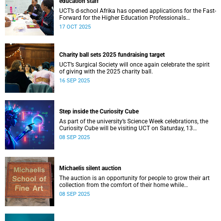
education staff
UCT’s d-school Afrika has opened applications for the Fast-
Forward for the Higher Education Professionals
Programme – and it’s free for all higher education staff
17 OCT 2025
members.
Charity ball sets 2025 fundraising target
UCT’s Surgical Society will once again celebrate the spirit
of giving with the 2025 charity ball.
16 SEP 2025
Step inside the Curiosity Cube
As part of the university’s Science Week celebrations, the
Curiosity Cube will be visiting UCT on Saturday, 13
September.
08 SEP 2025
Michaelis silent auction
The auction is an opportunity for people to grow their art
collection from the comfort of their home while
contributing to a good cause.
08 SEP 2025