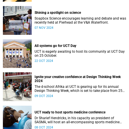
Shining a spotlight on science
Soapbox Science encourages learning and debate and was
recently held at Pierhead at the V&A Waterfront.
07 NOV 2024
All systems go for UCT Day
UCT is eagerly awaiting to host its community at UCT Day
on 25 October.
22 OCT 2024
Ignite your creative confidence at Design Thinking Week
2024
The d-school Afrika at UCT is gearing up for its annual
Design Thinking Week, which is set to take place from 25
to 28 November.
09 OCT 2024
UCT ready to host sports medicine conference
Dr Sharief Hendricks, in his capacity as president of
SASMA, will host an all-encompassing sports medicine
three-day conference.
08 OCT 2024