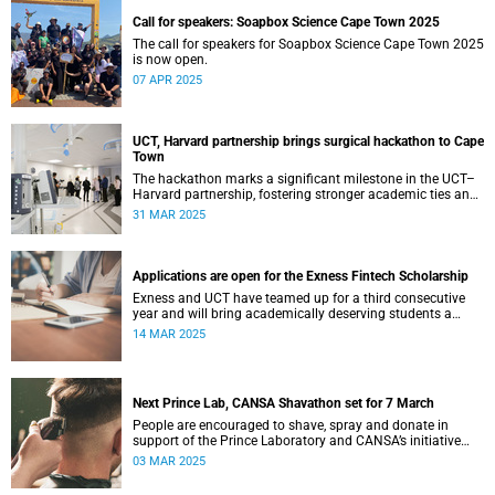
Call for speakers: Soapbox Science Cape Town 2025
The call for speakers for Soapbox Science Cape Town 2025
is now open.
07 APR 2025
UCT, Harvard partnership brings surgical hackathon to Cape
Town
The hackathon marks a significant milestone in the UCT–
Harvard partnership, fostering stronger academic ties and
expanding avenues for future research collaborations.
31 MAR 2025
Applications are open for the Exness Fintech Scholarship
Exness and UCT have teamed up for a third consecutive
year and will bring academically deserving students a
golden scholarship opportunity.
14 MAR 2025
Next Prince Lab, CANSA Shavathon set for 7 March
People are encouraged to shave, spray and donate in
support of the Prince Laboratory and CANSA’s initiative
that offers support to cancer patients and their families.
03 MAR 2025