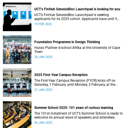
UCT’s FinHub GenesisBloc Launchpad is looking for you
UCT’s FinHub GenesisBloc Launchpad is seeking
applicants for its 2025 cohort. Applicants have until 5
March 2025 to apply.
19 FEB 2025
Foundation Programme in Design Thinking
Hasso Plattner d-school Afrika at the University of Cape
Town
28 JAN 2025
2025 First-Year Campus Reception
The First-Year Campus Reception (FYCR) kicks off on
Saturday, 1 February, until Monday, 3 February, at the
Sports Centre.
27 JAN 2025
Summer School 2025: 101 years of curious learning
The 101st instalment of UCT’s Summer School is ready to
welcome its annual wave of speakers and attendees.
06 JAN 2025