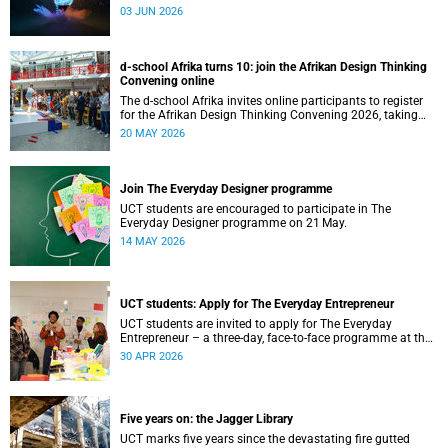
03 JUN 2026
d-school Afrika turns 10: join the Afrikan Design Thinking
Convening online
The d-school Afrika invites online participants to register
for the Afrikan Design Thinking Convening 2026, taking
place from 1 to 3 June 2026.
20 MAY 2026
Join The Everyday Designer programme
UCT students are encouraged to participate in The
Everyday Designer programme on 21 May.
14 MAY 2026
UCT students: Apply for The Everyday Entrepreneur
UCT students are invited to apply for The Everyday
Entrepreneur – a three-day, face-to-face programme at the
d-school Afrika.
30 APR 2026
Five years on: the Jagger Library
UCT marks five years since the devastating fire gutted