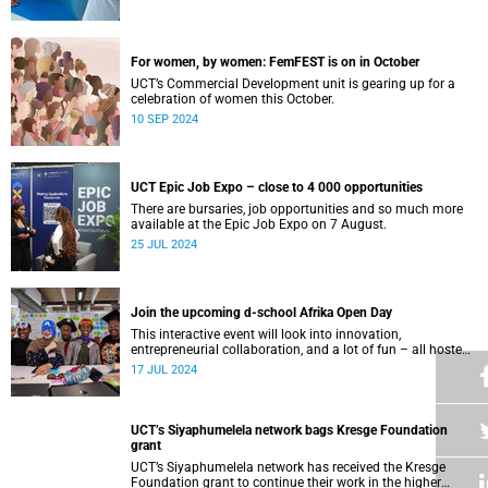
For women, by women: FemFEST is on in October
UCT’s Commercial Development unit is gearing up for a
celebration of women this October.
10 SEP 2024
UCT Epic Job Expo – close to 4 000 opportunities
There are bursaries, job opportunities and so much more
available at the Epic Job Expo on 7 August.
25 JUL 2024
Join the upcoming d-school Afrika Open Day
This interactive event will look into innovation,
entrepreneurial collaboration, and a lot of fun – all hosted
at the d-school Afrika’s impressive building on middle
17 JUL 2024
campus.
UCT’s Siyaphumelela network bags Kresge Foundation
grant
UCT’s Siyaphumelela network has received the Kresge
Foundation grant to continue their work in the higher