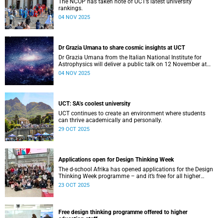
The NCOP has taken note of UCT’s latest university
rankings.
04 NOV 2025
Dr Grazia Umana to share cosmic insights at UCT
Dr Grazia Umana from the Italian National Institute for
Astrophysics will deliver a public talk on 12 November at
UCT about the exciting science behind telescopes.
04 NOV 2025
UCT: SA’s coolest university
UCT continues to create an environment where students
can thrive academically and personally.
29 OCT 2025
Applications open for Design Thinking Week
The d-school Afrika has opened applications for the Design
Thinking Week programme – and it’s free for all higher
education students across South African universities.
23 OCT 2025
Free design thinking programme offered to higher