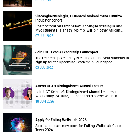
Sincengile Ntshingila, Hlalanathi Mbimbi make Futurize
Incubator cohort
Postdoctoral research fellow Sincengile Ntshingila and
MSc student Hlalanathi Mbimbi will join other African
entrepreneurs on the 2026 Futurize Incubator programme.
07 JUL 2026
Join UCT Lead’s Leadership Launchpad
The Leadership Academy is calling on first-year students to
sign up for the upcoming Leadership Launchpad.
03 JUL 2026
Attend UCT’s Distinguished Alumni Lecture
Join UCT Science’s Distinguished Alumni Lecture on
Wednesday, 24 June, at 18:00 and discover where a
science degree can lead.
18 JUN 2026
Apply for Falling Walls Lab 2026
Applications are now open for Falling Walls Lab Cape
Town 2026.