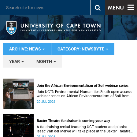
MENU
ARCHIVE: NEWS
CATEGORY: NEWSBYTE
YEAR
MONTH
Join the African Environmentalism of Soil webinar series
Join UCT’s Environmental Humanities South open access
webinar series on African Environmentalism of Soil from
22 to 24 July.
20 JUL 2026
Baxter Theatre fundraiser is coming your way
A fundraising recital featuring UCT student and pianist
Isaac Van der Merwe will take place at the Baxter Theatre
on 17 July.
07 JUL 2026