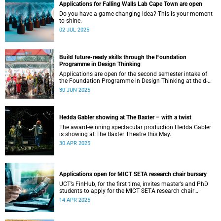
Applications for Falling Walls Lab Cape Town are open
Do you have a game-changing idea? This is your moment
to shine.
02 JUL 2025
Build future-ready skills through the Foundation
Programme in Design Thinking
Applications are open for the second semester intake of
the Foundation Programme in Design Thinking at the d-
school Afrika.
30 JUN 2025
Hedda Gabler showing at The Baxter – with a twist
The award-winning spectacular production Hedda Gabler
is showing at The Baxter Theatre this May.
30 APR 2025
Applications open for MICT SETA research chair bursary
UCT’s FinHub, for the first time, invites master’s and PhD
students to apply for the MICT SETA research chair
bursary.
14 APR 2025