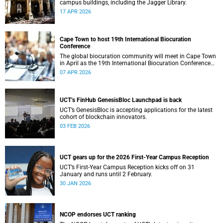
campus buildings, including the Jagger Library.
17 APR 2026
Cape Town to host 19th International Biocuration
Conference
The global biocuration community will meet in Cape Town
in April as the 19th International Biocuration Conference
debuts on the African continent.
07 APR 2026
UCT’s FinHub GenesisBloc Launchpad is back
UCT’s GenesisBloc is accepting applications for the latest
cohort of blockchain innovators.
03 FEB 2026
UCT gears up for the 2026 First-Year Campus Reception
UCT’s First-Year Campus Reception kicks off on 31
January and runs until 2 February.
30 JAN 2026
NCOP endorses UCT ranking