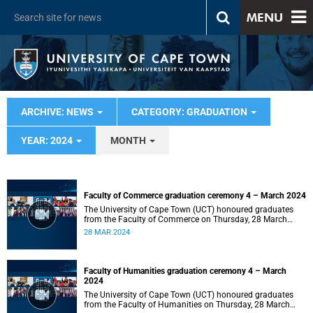
MENU
ARCHIVE: NEWS
CATEGORY: GRADUATION
YEAR: 2024
MONTH
Faculty of Commerce graduation ceremony 4 – March 2024
The University of Cape Town (UCT) honoured graduates
from the Faculty of Commerce on Thursday, 28 March
2024 at 14:00.
28 MAR 2024
Faculty of Humanities graduation ceremony 4 – March
2024
The University of Cape Town (UCT) honoured graduates
from the Faculty of Humanities on Thursday, 28 March