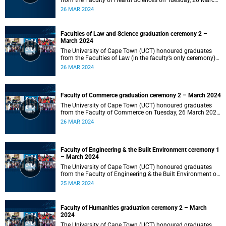
from the Faculty of Health Sciences on Tuesday, 26 March
2024 at 18:00
26 MAR 2024
Faculties of Law and Science graduation ceremony 2 –
March 2024
The University of Cape Town (UCT) honoured graduates
from the Faculties of Law (in the faculty’s only ceremony)
and Science (in the faculty’s second ceremony) on Tuesday,
26 MAR 2024
26 March 2024 at 14:00.
Faculty of Commerce graduation ceremony 2 – March 2024
The University of Cape Town (UCT) honoured graduates
from the Faculty of Commerce on Tuesday, 26 March 2024
at 10:00.
26 MAR 2024
Faculty of Engineering & the Built Environment ceremony 1
– March 2024
The University of Cape Town (UCT) honoured graduates
from the Faculty of Engineering & the Built Environment on
Monday, 25 March 2024 at 18:00.
25 MAR 2024
Faculty of Humanities graduation ceremony 2 – March
2024
The University of Cape Town (UCT) honoured graduates