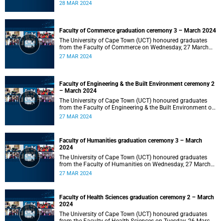
2024 at 10:00.
28 MAR 2024
Faculty of Commerce graduation ceremony 3 – March 2024
The University of Cape Town (UCT) honoured graduates
from the Faculty of Commerce on Wednesday, 27 March
2024 at 18:00.
27 MAR 2024
Faculty of Engineering & the Built Environment ceremony 2
– March 2024
The University of Cape Town (UCT) honoured graduates
from the Faculty of Engineering & the Built Environment on
Wednesday, 27 March 2024 at 14:00.
27 MAR 2024
Faculty of Humanities graduation ceremony 3 – March
2024
The University of Cape Town (UCT) honoured graduates
from the Faculty of Humanities on Wednesday, 27 March
2024 at 10:00.
27 MAR 2024
Faculty of Health Sciences graduation ceremony 2 – March
2024
The University of Cape Town (UCT) honoured graduates