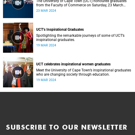
The University of Cape Town (UCT) honoured graduates
from the Faculty of Commerce on Saturday, 23 March
2024 at 10:00
23 MAR 2024
UCT’s Inspirational Graduates
Spotlighting the remarkable journeys of some of UCT’s
inspirational graduates.
19 MAR 2024
UCT celebrates inspirational women graduates
Meet the University of Cape Town’s inspirational graduates
who are changing society through education.
19 MAR 2024
SUBSCRIBE TO OUR NEWSLETTER