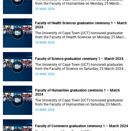
from the Faculty of Humanities on Monday, 25 March
2024 at 14:00.
25 MAR 2024
Faculty of Health Sciences graduation ceremony 1 – March
2024
The University of Cape Town (UCT) honoured graduates
from the Faculty of Health Sciences on Monday, 25 March
2024 at 10:00
25 MAR 2024
Faculty of Science graduation ceremony 1 – March 2024
The University of Cape Town (UCT) honoured graduates
from the Faculty of Science on Saturday, 23 March 2024 at
18:00
23 MAR 2024
Faculty of Humanities graduation ceremony 1 – March
2024
The University of Cape Town (UCT) honoured graduates
from the Faculty of Humanities on Saturday, 23 March
2024 at 14:00
23 MAR 2024
Faculty of Commerce graduation ceremony 1 – March 2024