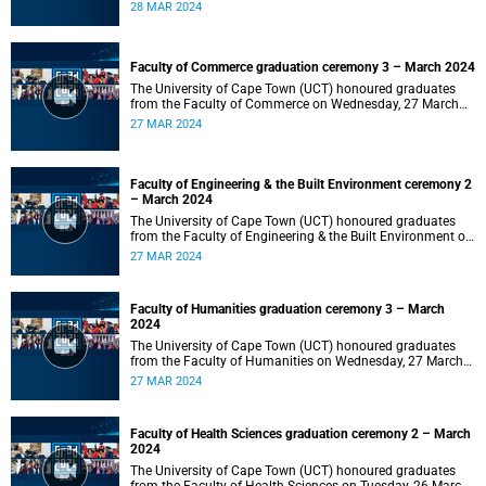
2024 at 10:00.
28 MAR 2024
Faculty of Commerce graduation ceremony 3 – March 2024
The University of Cape Town (UCT) honoured graduates
from the Faculty of Commerce on Wednesday, 27 March
2024 at 18:00.
27 MAR 2024
Faculty of Engineering & the Built Environment ceremony 2
– March 2024
The University of Cape Town (UCT) honoured graduates
from the Faculty of Engineering & the Built Environment on
Wednesday, 27 March 2024 at 14:00.
27 MAR 2024
Faculty of Humanities graduation ceremony 3 – March
2024
The University of Cape Town (UCT) honoured graduates
from the Faculty of Humanities on Wednesday, 27 March
2024 at 10:00.
27 MAR 2024
Faculty of Health Sciences graduation ceremony 2 – March
2024
The University of Cape Town (UCT) honoured graduates