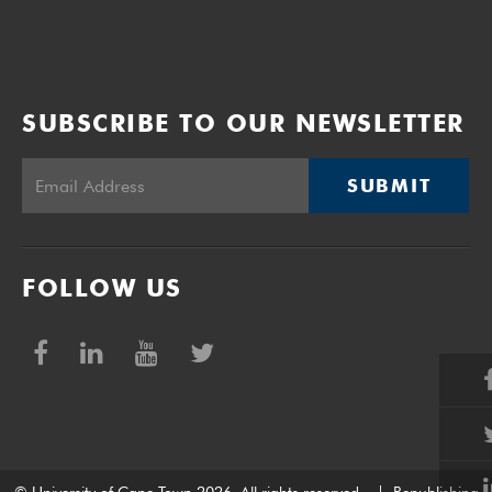
SUBSCRIBE TO OUR NEWSLETTER
SUBMIT
FOLLOW US