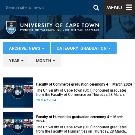
MENU
ARCHIVE: NEWS
CATEGORY: GRADUATION
YEAR
MONTH
Faculty of Commerce graduation ceremony 4 – March 2024
The University of Cape Town (UCT) honoured graduates
from the Faculty of Commerce on Thursday, 28 March
2024 at 14:00.
28 MAR 2024
Faculty of Humanities graduation ceremony 4 – March
2024
The University of Cape Town (UCT) honoured graduates
from the Faculty of Humanities on Thursday, 28 March