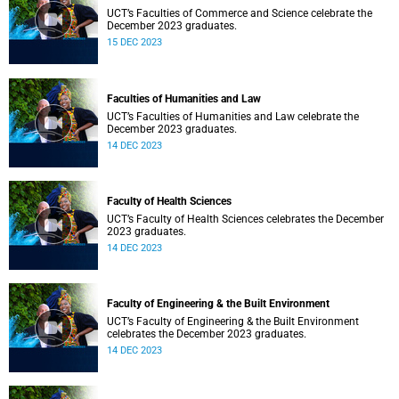
UCT’s Faculties of Commerce and Science celebrate the
December 2023 graduates.
15 DEC 2023
Faculties of Humanities and Law
UCT’s Faculties of Humanities and Law celebrate the
December 2023 graduates.
14 DEC 2023
Faculty of Health Sciences
UCT’s Faculty of Health Sciences celebrates the December
2023 graduates.
14 DEC 2023
Faculty of Engineering & the Built Environment
UCT’s Faculty of Engineering & the Built Environment
celebrates the December 2023 graduates.
14 DEC 2023