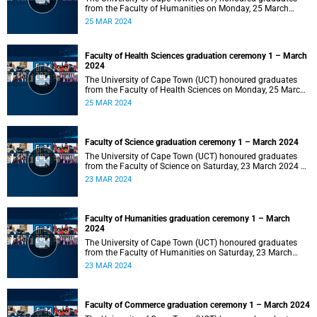
from the Faculty of Humanities on Monday, 25 March
2024 at 14:00.
25 MAR 2024
Faculty of Health Sciences graduation ceremony 1 – March
2024
The University of Cape Town (UCT) honoured graduates
from the Faculty of Health Sciences on Monday, 25 March
2024 at 10:00
25 MAR 2024
Faculty of Science graduation ceremony 1 – March 2024
The University of Cape Town (UCT) honoured graduates
from the Faculty of Science on Saturday, 23 March 2024 at
18:00
23 MAR 2024
Faculty of Humanities graduation ceremony 1 – March
2024
The University of Cape Town (UCT) honoured graduates
from the Faculty of Humanities on Saturday, 23 March
2024 at 14:00
23 MAR 2024
Faculty of Commerce graduation ceremony 1 – March 2024