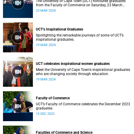
The University of Cape Town (UCT) honoured graduates
from the Faculty of Commerce on Saturday, 23 March
2024 at 10:00
23 MAR 2024
UCT’s Inspirational Graduates
Spotlighting the remarkable journeys of some of UCT’s
inspirational graduates.
19 MAR 2024
UCT celebrates inspirational women graduates
Meet the University of Cape Town’s inspirational graduates
who are changing society through education.
19 MAR 2024
Faculty of Commerce
UCT’s Faculty of Commerce celebrates the December 2023
graduates.
15 DEC 2023
Faculties of Commerce and Science