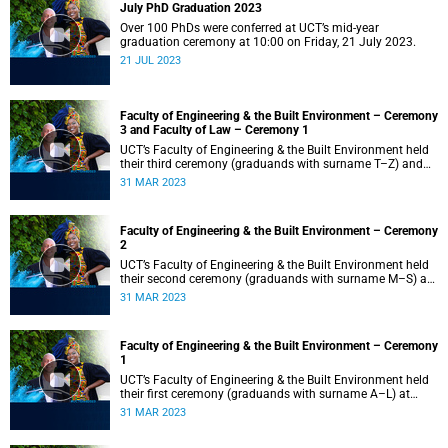
July PhD Graduation 2023
Over 100 PhDs were conferred at UCT’s mid-year
graduation ceremony at 10:00 on Friday, 21 July 2023.
21 JUL 2023
Faculty of Engineering & the Built Environment – Ceremony
3 and Faculty of Law – Ceremony 1
UCT’s Faculty of Engineering & the Built Environment held
their third ceremony (graduands with surname T–Z) and
the Faculty of Law held their only ceremony at 18:00.
31 MAR 2023
Faculty of Engineering & the Built Environment – Ceremony
2
UCT’s Faculty of Engineering & the Built Environment held
their second ceremony (graduands with surname M–S) at
14:00.
31 MAR 2023
Faculty of Engineering & the Built Environment – Ceremony
1
UCT’s Faculty of Engineering & the Built Environment held
their first ceremony (graduands with surname A–L) at
09:00.
31 MAR 2023