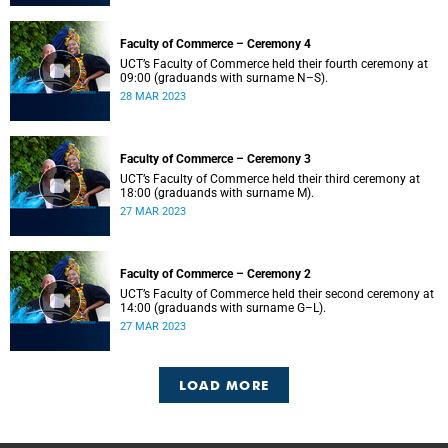
Faculty of Commerce – Ceremony 4
UCT’s Faculty of Commerce held their fourth ceremony at
09:00 (graduands with surname N–S).
28 MAR 2023
Faculty of Commerce – Ceremony 3
UCT’s Faculty of Commerce held their third ceremony at
18:00 (graduands with surname M).
27 MAR 2023
Faculty of Commerce – Ceremony 2
UCT’s Faculty of Commerce held their second ceremony at
14:00 (graduands with surname G–L).
27 MAR 2023
LOAD MORE