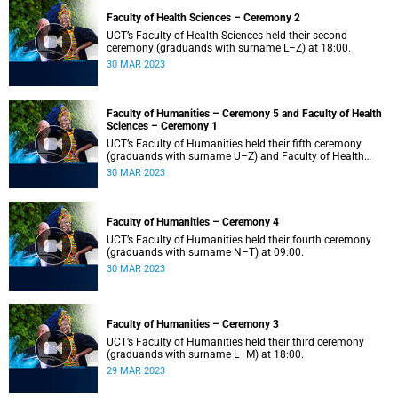
Faculty of Health Sciences – Ceremony 2
UCT’s Faculty of Health Sciences held their second
ceremony (graduands with surname L–Z) at 18:00.
30 MAR 2023
Faculty of Humanities – Ceremony 5 and Faculty of Health
Sciences – Ceremony 1
UCT’s Faculty of Humanities held their fifth ceremony
(graduands with surname U–Z) and Faculty of Health
Sciences held their first ceremony (graduands with
30 MAR 2023
surname A–K) at 14:00.
Faculty of Humanities – Ceremony 4
UCT’s Faculty of Humanities held their fourth ceremony
(graduands with surname N–T) at 09:00.
30 MAR 2023
Faculty of Humanities – Ceremony 3
UCT’s Faculty of Humanities held their third ceremony
(graduands with surname L–M) at 18:00.
29 MAR 2023