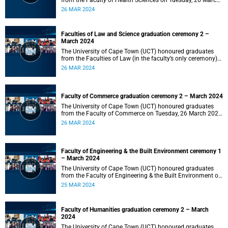
from the Faculty of Health Sciences on Tuesday, 26 March
2024 at 18:00
26 MAR 2024
Faculties of Law and Science graduation ceremony 2 –
March 2024
The University of Cape Town (UCT) honoured graduates
from the Faculties of Law (in the faculty’s only ceremony)
and Science (in the faculty’s second ceremony) on Tuesday,
26 MAR 2024
26 March 2024 at 14:00.
Faculty of Commerce graduation ceremony 2 – March 2024
The University of Cape Town (UCT) honoured graduates
from the Faculty of Commerce on Tuesday, 26 March 2024
at 10:00.
26 MAR 2024
Faculty of Engineering & the Built Environment ceremony 1
– March 2024
The University of Cape Town (UCT) honoured graduates
from the Faculty of Engineering & the Built Environment on
Monday, 25 March 2024 at 18:00.
25 MAR 2024
Faculty of Humanities graduation ceremony 2 – March
2024
The University of Cape Town (UCT) honoured graduates