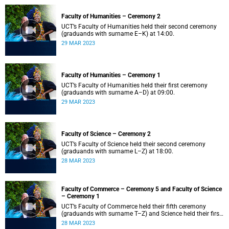
Faculty of Humanities – Ceremony 2
UCT’s Faculty of Humanities held their second ceremony
(graduands with surname E–K) at 14:00.
29 MAR 2023
Faculty of Humanities – Ceremony 1
UCT’s Faculty of Humanities held their first ceremony
(graduands with surname A–D) at 09:00.
29 MAR 2023
Faculty of Science – Ceremony 2
UCT’s Faculty of Science held their second ceremony
(graduands with surname L–Z) at 18:00.
28 MAR 2023
Faculty of Commerce – Ceremony 5 and Faculty of Science
– Ceremony 1
UCT’s Faculty of Commerce held their fifth ceremony
(graduands with surname T–Z) and Science held their first
ceremony (graduands with surname A–K) at 14:00.
28 MAR 2023