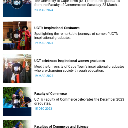
The University of Cape Town (UCT) honoured graduates
from the Faculty of Commerce on Saturday, 23 March
2024 at 10:00
23 MAR 2024
UCT’s Inspirational Graduates
Spotlighting the remarkable journeys of some of UCT’s
inspirational graduates.
19 MAR 2024
UCT celebrates inspirational women graduates
Meet the University of Cape Town’s inspirational graduates
who are changing society through education.
19 MAR 2024
Faculty of Commerce
UCT’s Faculty of Commerce celebrates the December 2023
graduates.
15 DEC 2023
Faculties of Commerce and Science