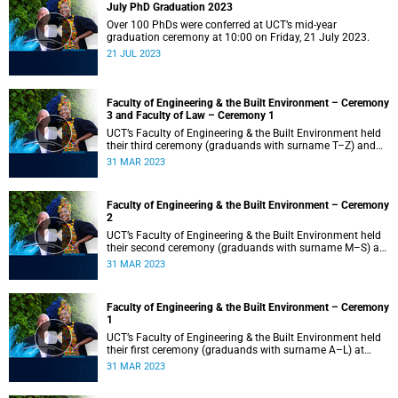
July PhD Graduation 2023
Over 100 PhDs were conferred at UCT’s mid-year
graduation ceremony at 10:00 on Friday, 21 July 2023.
21 JUL 2023
Faculty of Engineering & the Built Environment – Ceremony
3 and Faculty of Law – Ceremony 1
UCT’s Faculty of Engineering & the Built Environment held
their third ceremony (graduands with surname T–Z) and
the Faculty of Law held their only ceremony at 18:00.
31 MAR 2023
Faculty of Engineering & the Built Environment – Ceremony
2
UCT’s Faculty of Engineering & the Built Environment held
their second ceremony (graduands with surname M–S) at
14:00.
31 MAR 2023
Faculty of Engineering & the Built Environment – Ceremony
1
UCT’s Faculty of Engineering & the Built Environment held
their first ceremony (graduands with surname A–L) at
09:00.
31 MAR 2023