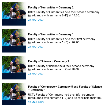
Faculty of Humanities – Ceremony 2
UCT’s Faculty of Humanities held their second ceremony
(graduands with surname E–K) at 14:00.
29 MAR 2023
Faculty of Humanities – Ceremony 1
UCT’s Faculty of Humanities held their first ceremony
(graduands with surname A–D) at 09:00.
29 MAR 2023
Faculty of Science – Ceremony 2
UCT’s Faculty of Science held their second ceremony
(graduands with surname L–Z) at 18:00.
28 MAR 2023
Faculty of Commerce – Ceremony 5 and Faculty of Science
– Ceremony 1
UCT’s Faculty of Commerce held their fifth ceremony
(graduands with surname T–Z) and Science held their first
ceremony (graduands with surname A–K) at 14:00.
28 MAR 2023