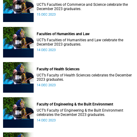
UCT’s Faculties of Commerce and Science celebrate the
December 2023 graduates.
15 DEC 2023
Faculties of Humanities and Law
UCT’s Faculties of Humanities and Law celebrate the
December 2023 graduates.
14 DEC 2023
Faculty of Health Sciences
UCT’s Faculty of Health Sciences celebrates the December
2023 graduates.
14 DEC 2023
Faculty of Engineering & the Built Environment
UCT’s Faculty of Engineering & the Built Environment
celebrates the December 2023 graduates.
14 DEC 2023