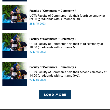
Faculty of Commerce – Ceremony 4
UCT’s Faculty of Commerce held their fourth ceremony at
09:00 (graduands with surname N–S).
28 MAR 2023
Faculty of Commerce – Ceremony 3
UCT’s Faculty of Commerce held their third ceremony at
18:00 (graduands with surname M).
27 MAR 2023
Faculty of Commerce – Ceremony 2
UCT’s Faculty of Commerce held their second ceremony at
14:00 (graduands with surname G–L).
27 MAR 2023
LOAD MORE