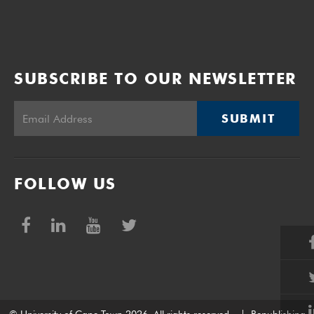
SUBSCRIBE TO OUR NEWSLETTER
SUBMIT
FOLLOW US