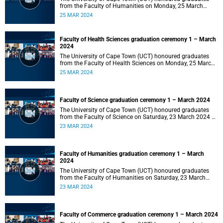
from the Faculty of Humanities on Monday, 25 March
2024 at 14:00.
25 MAR 2024
Faculty of Health Sciences graduation ceremony 1 – March
2024
The University of Cape Town (UCT) honoured graduates
from the Faculty of Health Sciences on Monday, 25 March
2024 at 10:00
25 MAR 2024
Faculty of Science graduation ceremony 1 – March 2024
The University of Cape Town (UCT) honoured graduates
from the Faculty of Science on Saturday, 23 March 2024 at
18:00
23 MAR 2024
Faculty of Humanities graduation ceremony 1 – March
2024
The University of Cape Town (UCT) honoured graduates
from the Faculty of Humanities on Saturday, 23 March
2024 at 14:00
23 MAR 2024
Faculty of Commerce graduation ceremony 1 – March 2024