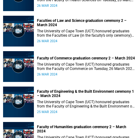
from the Faculty of Health Sciences on Tuesday, 26 March
2024 at 18:00
26 MAR 2024
Faculties of Law and Science graduation ceremony 2 –
March 2024
The University of Cape Town (UCT) honoured graduates
from the Faculties of Law (in the faculty’s only ceremony)
and Science (in the faculty’s second ceremony) on Tuesday,
26 MAR 2024
26 March 2024 at 14:00.
Faculty of Commerce graduation ceremony 2 – March 2024
The University of Cape Town (UCT) honoured graduates
from the Faculty of Commerce on Tuesday, 26 March 2024
at 10:00.
26 MAR 2024
Faculty of Engineering & the Built Environment ceremony 1
– March 2024
The University of Cape Town (UCT) honoured graduates
from the Faculty of Engineering & the Built Environment on
Monday, 25 March 2024 at 18:00.
25 MAR 2024
Faculty of Humanities graduation ceremony 2 – March
2024
The University of Cape Town (UCT) honoured graduates