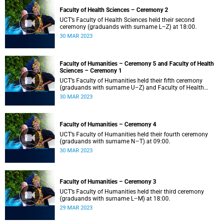
Faculty of Health Sciences – Ceremony 2
UCT’s Faculty of Health Sciences held their second
ceremony (graduands with surname L–Z) at 18:00.
30 MAR 2023
Faculty of Humanities – Ceremony 5 and Faculty of Health
Sciences – Ceremony 1
UCT’s Faculty of Humanities held their fifth ceremony
(graduands with surname U–Z) and Faculty of Health
Sciences held their first ceremony (graduands with
30 MAR 2023
surname A–K) at 14:00.
Faculty of Humanities – Ceremony 4
UCT’s Faculty of Humanities held their fourth ceremony
(graduands with surname N–T) at 09:00.
30 MAR 2023
Faculty of Humanities – Ceremony 3
UCT’s Faculty of Humanities held their third ceremony
(graduands with surname L–M) at 18:00.
29 MAR 2023