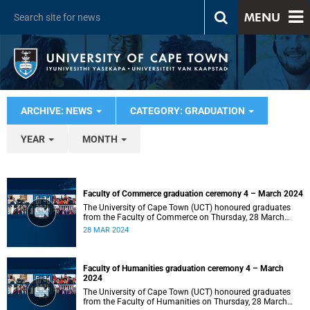
MENU
ARCHIVE: NEWS
CATEGORY: GRADUATION
YEAR
MONTH
Faculty of Commerce graduation ceremony 4 – March 2024
The University of Cape Town (UCT) honoured graduates
from the Faculty of Commerce on Thursday, 28 March
2024 at 14:00.
28 MAR 2024
Faculty of Humanities graduation ceremony 4 – March
2024
The University of Cape Town (UCT) honoured graduates
from the Faculty of Humanities on Thursday, 28 March