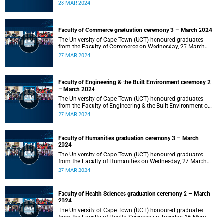
2024 at 10:00.
28 MAR 2024
Faculty of Commerce graduation ceremony 3 – March 2024
The University of Cape Town (UCT) honoured graduates
from the Faculty of Commerce on Wednesday, 27 March
2024 at 18:00.
27 MAR 2024
Faculty of Engineering & the Built Environment ceremony 2
– March 2024
The University of Cape Town (UCT) honoured graduates
from the Faculty of Engineering & the Built Environment on
Wednesday, 27 March 2024 at 14:00.
27 MAR 2024
Faculty of Humanities graduation ceremony 3 – March
2024
The University of Cape Town (UCT) honoured graduates
from the Faculty of Humanities on Wednesday, 27 March
2024 at 10:00.
27 MAR 2024
Faculty of Health Sciences graduation ceremony 2 – March
2024
The University of Cape Town (UCT) honoured graduates