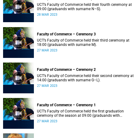
UCT’s Faculty of Commerce held their fourth ceremony at
09:00 (graduands with surname N–S).
28 MAR 2023
Faculty of Commerce – Ceremony 3
UCT’s Faculty of Commerce held their third ceremony at
18:00 (graduands with surname M).
27 MAR 2023
Faculty of Commerce – Ceremony 2
UCT’s Faculty of Commerce held their second ceremony at
14:00 (graduands with surname G–L).
27 MAR 2023
Faculty of Commerce – Ceremony 1
UCT’s Faculty of Commerce held the first graduation
ceremony of the season at 09:00 (graduands with
surname A–F).
27 MAR 2023