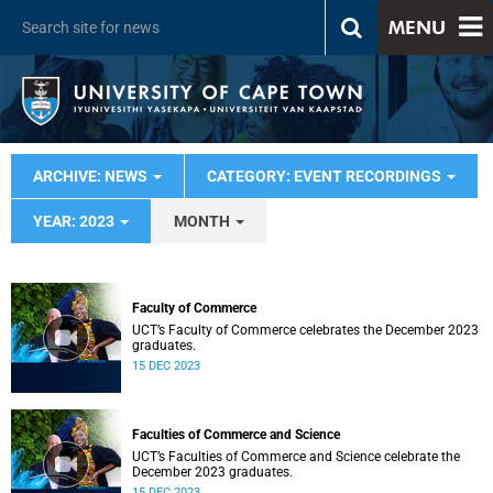
MENU
ARCHIVE: NEWS
CATEGORY: EVENT RECORDINGS
YEAR: 2023
MONTH
Faculty of Commerce
UCT’s Faculty of Commerce celebrates the December 2023
graduates.
15 DEC 2023
Faculties of Commerce and Science
UCT’s Faculties of Commerce and Science celebrate the
December 2023 graduates.
15 DEC 2023