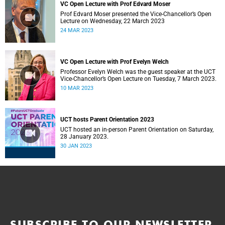
VC Open Lecture with Prof Edvard Moser
Prof Edvard Moser presented the Vice-Chancellor’s Open
Lecture on Wednesday, 22 March 2023
24 MAR 2023
VC Open Lecture with Prof Evelyn Welch
Professor Evelyn Welch was the guest speaker at the UCT
Vice-Chancellor’s Open Lecture on Tuesday, 7 March 2023.
10 MAR 2023
UCT hosts Parent Orientation 2023
UCT hosted an in-person Parent Orientation on Saturday,
28 January 2023.
30 JAN 2023
SUBSCRIBE TO OUR NEWSLETTER