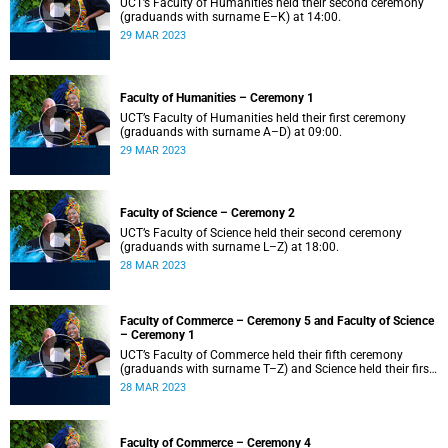
UCT’s Faculty of Humanities held their second ceremony
(graduands with surname E–K) at 14:00.
29 MAR 2023
Faculty of Humanities – Ceremony 1
UCT’s Faculty of Humanities held their first ceremony
(graduands with surname A–D) at 09:00.
29 MAR 2023
Faculty of Science – Ceremony 2
UCT’s Faculty of Science held their second ceremony
(graduands with surname L–Z) at 18:00.
28 MAR 2023
Faculty of Commerce – Ceremony 5 and Faculty of Science
– Ceremony 1
UCT’s Faculty of Commerce held their fifth ceremony
(graduands with surname T–Z) and Science held their first
ceremony (graduands with surname A–K) at 14:00.
28 MAR 2023
Faculty of Commerce – Ceremony 4