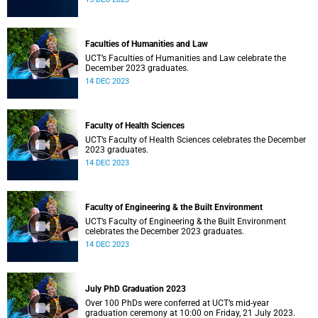
Faculties of Humanities and Law
UCT’s Faculties of Humanities and Law celebrate the
December 2023 graduates.
14 DEC 2023
Faculty of Health Sciences
UCT’s Faculty of Health Sciences celebrates the December
2023 graduates.
14 DEC 2023
Faculty of Engineering & the Built Environment
UCT’s Faculty of Engineering & the Built Environment
celebrates the December 2023 graduates.
14 DEC 2023
July PhD Graduation 2023
Over 100 PhDs were conferred at UCT’s mid-year
graduation ceremony at 10:00 on Friday, 21 July 2023.