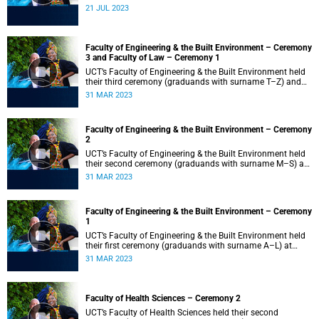
21 JUL 2023
Faculty of Engineering & the Built Environment – Ceremony
3 and Faculty of Law – Ceremony 1
UCT’s Faculty of Engineering & the Built Environment held
their third ceremony (graduands with surname T–Z) and
the Faculty of Law held their only ceremony at 18:00.
31 MAR 2023
Faculty of Engineering & the Built Environment – Ceremony
2
UCT’s Faculty of Engineering & the Built Environment held
their second ceremony (graduands with surname M–S) at
14:00.
31 MAR 2023
Faculty of Engineering & the Built Environment – Ceremony
1
UCT’s Faculty of Engineering & the Built Environment held
their first ceremony (graduands with surname A–L) at
09:00.
31 MAR 2023
Faculty of Health Sciences – Ceremony 2
UCT’s Faculty of Health Sciences held their second