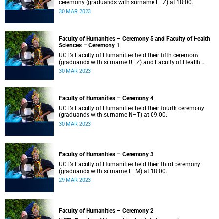
ceremony (graduands with surname L–Z) at 18:00.
30 MAR 2023
Faculty of Humanities – Ceremony 5 and Faculty of Health
Sciences – Ceremony 1
UCT’s Faculty of Humanities held their fifth ceremony
(graduands with surname U–Z) and Faculty of Health
Sciences held their first ceremony (graduands with
30 MAR 2023
surname A–K) at 14:00.
Faculty of Humanities – Ceremony 4
UCT’s Faculty of Humanities held their fourth ceremony
(graduands with surname N–T) at 09:00.
30 MAR 2023
Faculty of Humanities – Ceremony 3
UCT’s Faculty of Humanities held their third ceremony
(graduands with surname L–M) at 18:00.
29 MAR 2023
Faculty of Humanities – Ceremony 2