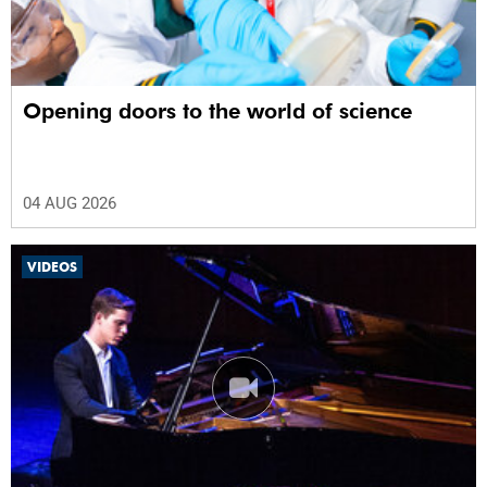
Opening doors to the world of science
04 AUG 2026
VIDEOS