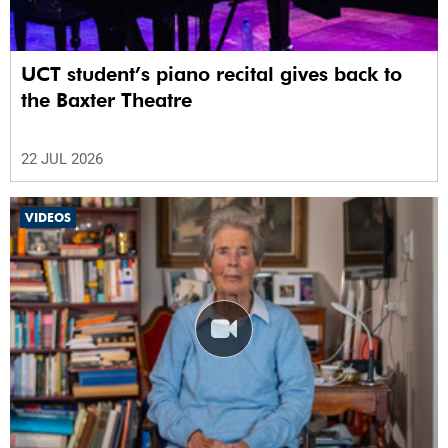
UCT student’s piano recital gives back to
the Baxter Theatre
22 JUL 2026
VIDEOS