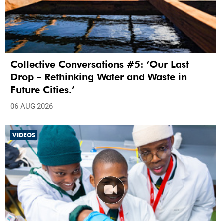
Collective Conversations #5: ‘Our Last
Drop – Rethinking Water and Waste in
Future Cities.’
06 AUG 2026
VIDEOS