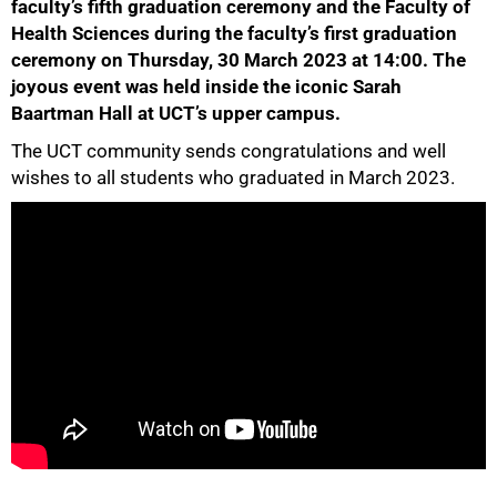
faculty’s fifth graduation ceremony and the Faculty of
Health Sciences during the faculty’s first graduation
ceremony on Thursday, 30 March 2023 at 14:00. The
joyous event was held inside the iconic Sarah
Baartman Hall at UCT’s upper campus.
50%
The UCT community sends congratulations and well
wishes to all students who graduated in March 2023.
75%