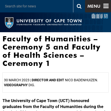
MENU
Faculty of Humanities –
Ceremony 5 and Faculty
of Health Sciences –
Ceremony 1
30 MARCH 2023 |
DIRECTOR AND EDIT
NICO BADENHUIZEN.
VIDEOGRAPHY
DIG.
The University of Cape Town (UCT) honoured
25%
graduates from the Faculty of Humanities during the