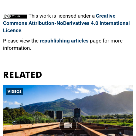
100%
This work is licensed under a
Creative
Commons Attribution-NoDerivatives 4.0 International
License
.
Please view the
republishing articles
page for more
information.
RELATED
VIDEOS