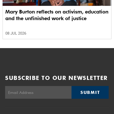
Mary Burton reflects on activism, education
and the unfinished work of justice
08 JUL 2026
SUBSCRIBE TO OUR NEWSLETTER
SUBMIT