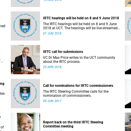
administrative support and service (PASS)
departments, as well as student and leadership
structures of the university, from 13 to 17 August
2018.
IRTC hearings will be held on 8 and 9 June 2018
The IRTC hearings will be held on 8 and 9 June
amed
2018 at UCT. The hearings will be live-streamed
on 8 June 2018.
07 JUN 2018
IRTC call for submissions
VC Dr Max Price writes to the UCT community
T
about the IRTC process.
an
25 APR 2018
ing
Call for nominations for IRTC commissioners
The IRTC Steering Committee calls for the
tes
nomination of commissioners.
09 JUN 2017
0
Report back on the third IRTC Steering
Committee meeting
 of