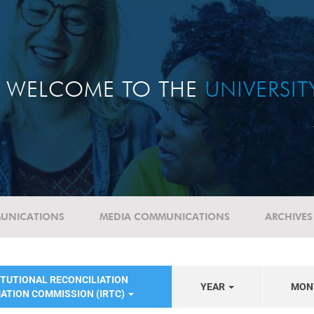
WELCOME TO THE
UNIVERSI
UNICATIONS
MEDIA COMMUNICATIONS
ARCHIVES
ITUTIONAL RECONCILIATION
YEAR
MON
ATION COMMISSION (IRTC)