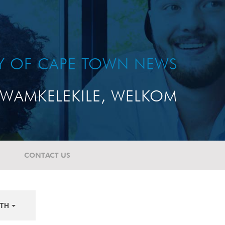
TY OF CAPE TOWN NEWS
WAMKELEKILE, WELKOM
CONTACT US
TH