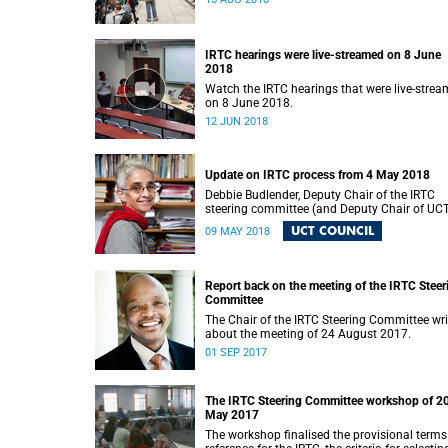
IRTC hearings were live-streamed on 8 June
2018
Watch the IRTC hearings that were live-stre
on 8 June 2018.
12 JUN 2018
Update on IRTC process from 4 May 2018
Debbie Budlender, Deputy Chair of the IRTC
steering committee (and Deputy Chair of UC
Council), writes to the UCT community with 
UCT COUNCIL
09 MAY 2018
updated about the IRTC process.
Report back on the meeting of the IRTC Steer
Committee
The Chair of the IRTC Steering Committee wri
about the meeting of 24 August 2017.
01 SEP 2017
The IRTC Steering Committee workshop of 2
May 2017
The workshop finalised the provisional terms