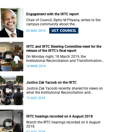
Engagement with the IRTC report
Chair of Council, Sipho M Pityana, writes to the
campus community about the
recommendations put forward in the IRTC report.
UCT COUNCIL
03 MAY 2019
IRTC and IRTC Steering Committee meet for the
release of the IRTC’s final report
On Monday night, 18 March 2019, the
Institutional Reconciliation and Transformation
Commission (IRTC) met with the IRTC Steering
18 MAR 2019
Committee and released its final report.
Justice Zak Yacoob on the IRTC
Justice Zak Yacoob recently shared his views on
what the Institutional Reconciliation and
Transformation Commission (IRTC) is trying to
15 AUG 2018
achieve at UCT.
IRTC hearings recorded on 6 August 2018
Watch the IRTC hearings recorded on 6 August
2018.
07 AUG 2018