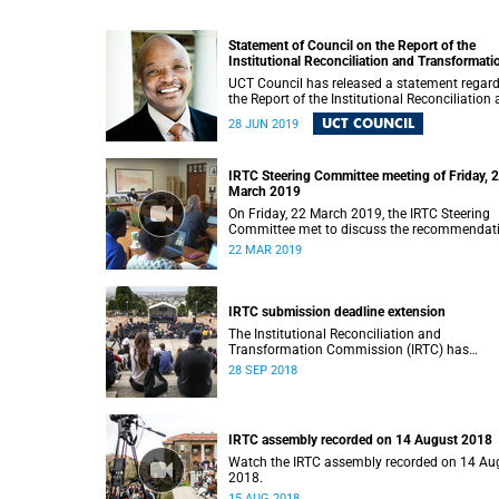
Statement of Council on the Report of the
Institutional Reconciliation and Transformati
Commission (IRTC)
UCT Council has released a statement regar
the Report of the Institutional Reconciliation
Transformation Commission (IRTC).
UCT COUNCIL
28 JUN 2019
IRTC Steering Committee meeting of Friday, 
March 2019
On Friday, 22 March 2019, the IRTC Steering
Committee met to discuss the recommendat
made in the IRTC’s final report.
22 MAR 2019
IRTC submission deadline extension
The Institutional Reconciliation and
Transformation Commission (IRTC) has
extended its deadline for submissions to 30
28 SEP 2018
September 2018.
IRTC assembly recorded on 14 August 2018
Watch the IRTC assembly recorded on 14 Au
2018.
15 AUG 2018