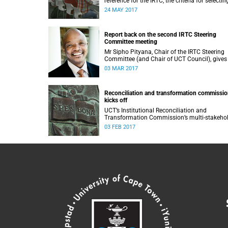
reference for the IRTC, the criteria for selectin
commissioners, and the nomination process.
24 MAY 2017
Report back on the second IRTC Steering
Committee meeting
Mr Sipho Pityana, Chair of the IRTC Steering
Committee (and Chair of UCT Council), gives
report back on the second meeting of the
03 MAR 2017
committee.
Reconciliation and transformation commissi
kicks off
UCT’s Institutional Reconciliation and
Transformation Commission’s multi-stakeho
steering committee laid the groundwork for i
03 FEB 2017
future tasks at its first meeting on 26 Januar