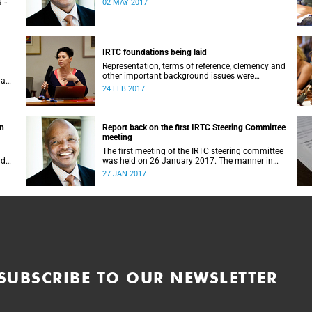
g
02 MAY 2017
IRTC foundations being laid
Representation, terms of reference, clemency and
other important background issues were
 a
discussed at UCT’s Institutional Reconciliation
24 FEB 2017
and Transformation Commission Steering
Committee meeting on 23 February.
on
Report back on the first IRTC Steering Committee
meeting
The first meeting of the IRTC steering committee
lder
was held on 26 January 2017. The manner in
ts
which the meeting was conducted and
27 JAN 2017
y.
concluded not only reflected the commitment of
the UCT community to address these
challenging matters, but also our ability to reach
consensus on difficult issues in the spirit of
robust debate and dialogue.
SUBSCRIBE TO OUR NEWSLETTER