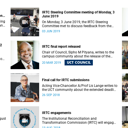
IRTC Steering Committee meeting of Monday, 3
on
June 2019
ding
On Monday, 3 June 2019, the IRTC Steering
 and
Committee met to discuss feedback from the
various constituencies with a view to making
03 JUN 2019
recommendations to Council.
22
IRTC final report released
Chair of Council, Sipho M Pityana, writes to the
campus community about the release of the
ions
IRTC’s final report.
UCT COUNCIL
20 MAR 2019
Final call for IRTC submissions
Acting Vice-Chancellor A/Prof Lis Lange writes to
the UCT community about the extended deadline
for submissions.
26 SEP 2018
IRTC engagements
gust
The Institutional Reconciliation and
Transformation Commission (IRTC) will engage
with all faculties and professional,
13 AUG 2018