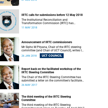
IRTC calls for submissions before 12 May 2018
The Institutional Reconciliation and
Transformation Commission (IRTC) has
extended the deadline for phase two of the
11 MAY 2018
hearings to 12 May 2018.
Announcement of IRTC commissioners
Mr Sipho M Pityana, Chair of the IRTC steering
committee (and Chair of UCT Council), writes to
the UCT community to announce the IRTC
UCT COUNCIL
26 JAN 2018
commissioners.
Report back on the facilitated workshop of the
IRTC Steering Committee
The Chair of the IRTC Steering Committee has
submitted a letter on the committee's facilitated
workshop of 20 May 2017.
26 MAY 2017
The third meeting of the IRTC Steering
Committee
The third meeting of the IRTC Steering