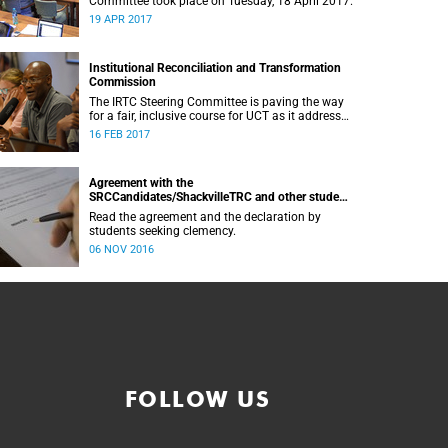
Committee took place on Tuesday, 18 April 2017.
19 APR 2017
Institutional Reconciliation and Transformation
Commission
The IRTC Steering Committee is paving the way
for a fair, inclusive course for UCT as it addresses
divisive issues on campus.
16 FEB 2017
Agreement with the
SRCCandidates/ShackvilleTRC and other student
formations
Read the agreement and the declaration by
students seeking clemency.
06 NOV 2016
FOLLOW US