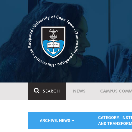
SEARCH
NEWS
CAMPUS COMM
CATEGORY: INST
ARCHIVE: NEWS
AND TRANSFORM