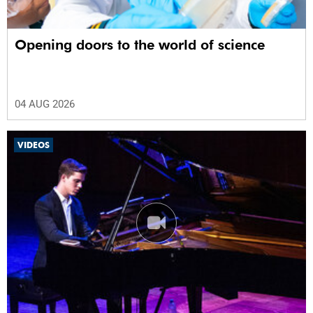
Opening doors to the world of science
04 AUG 2026
VIDEOS