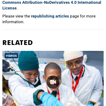
Commons Attribution-NoDerivatives 4.0 International
License
.
Please view the
republishing articles
page for more
information.
RELATED
VIDEOS