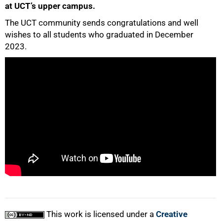
at UCT’s upper campus.
The UCT community sends congratulations and well
50%
wishes to all students who graduated in December
2023.
75%
100%
This work is licensed under a
Creative