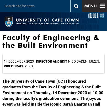
MENU
Faculty of Engineering &
the Built Environment
14 DECEMBER 2023 |
DIRECTOR AND EDIT
NICO BADENHUIZEN.
VIDEOGRAPHY
DIG.
The University of Cape Town (UCT) honoured
25%
graduates from the Faculty of Engineering & the Built
Environment on Thursday, 14 December 2023 at 10:00
during the faculty’s graduation ceremony. The joyous
event was held inside the iconic Sarah Baartman Hall