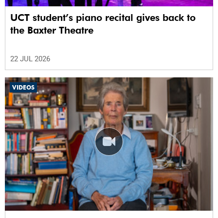
UCT student’s piano recital gives back to
the Baxter Theatre
22 JUL 2026
VIDEOS