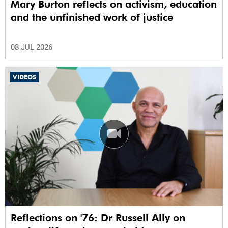
Mary Burton reflects on activism, education
and the unfinished work of justice
08 JUL 2026
VIDEOS
Reflections on '76: Dr Russell Ally on