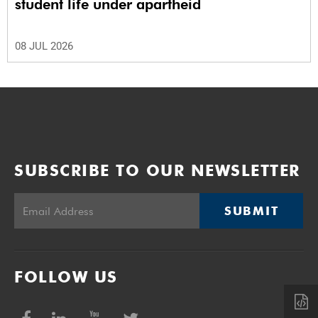
student life under apartheid
08 JUL 2026
SUBSCRIBE TO OUR NEWSLETTER
SUBMIT
FOLLOW US