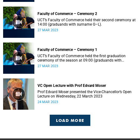
Faculty of Commerce – Ceremony 2
UCT’s Faculty of Commerce held their second ceremony at
14:00 (graduands with surname G–L).
27 MAR 2023
Faculty of Commerce – Ceremony 1
UCT’s Faculty of Commerce held the first graduation
ceremony of the season at 09:00 (graduands with
surname A–F).
27 MAR 2023
VC Open Lecture with Prof Edvard Moser
Prof Edvard Moser presented the Vice-Chancellor’s Open
Lecture on Wednesday, 22 March 2023
24 MAR 2023
LOAD MORE