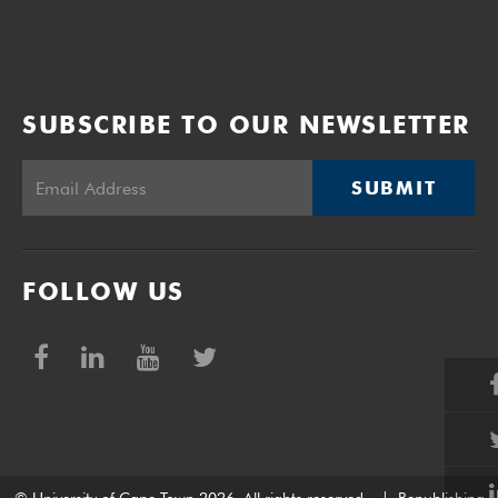
SUBSCRIBE TO OUR NEWSLETTER
SUBMIT
FOLLOW US