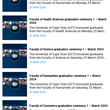
from the Faculty of Humanities on Monday, 25 March
2024 at 14:00.
25 MAR 2024
Faculty of Health Sciences graduation ceremony 1 – March
2024
The University of Cape Town (UCT) honoured graduates
from the Faculty of Health Sciences on Monday, 25 March
2024 at 10:00
25 MAR 2024
Faculty of Science graduation ceremony 1 – March 2024
The University of Cape Town (UCT) honoured graduates
from the Faculty of Science on Saturday, 23 March 2024 at
18:00
23 MAR 2024
Faculty of Humanities graduation ceremony 1 – March
2024
The University of Cape Town (UCT) honoured graduates
from the Faculty of Humanities on Saturday, 23 March
2024 at 14:00
23 MAR 2024
Faculty of Commerce graduation ceremony 1 – March 2024