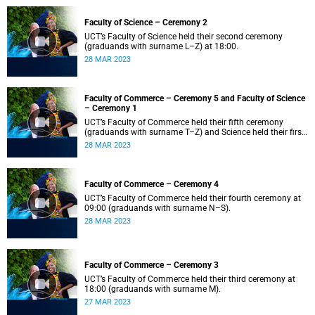
Faculty of Science – Ceremony 2
UCT’s Faculty of Science held their second ceremony
(graduands with surname L–Z) at 18:00.
28 MAR 2023
Faculty of Commerce – Ceremony 5 and Faculty of Science
– Ceremony 1
UCT’s Faculty of Commerce held their fifth ceremony
(graduands with surname T–Z) and Science held their first
ceremony (graduands with surname A–K) at 14:00.
28 MAR 2023
Faculty of Commerce – Ceremony 4
UCT’s Faculty of Commerce held their fourth ceremony at
09:00 (graduands with surname N–S).
28 MAR 2023
Faculty of Commerce – Ceremony 3
UCT’s Faculty of Commerce held their third ceremony at
18:00 (graduands with surname M).
27 MAR 2023