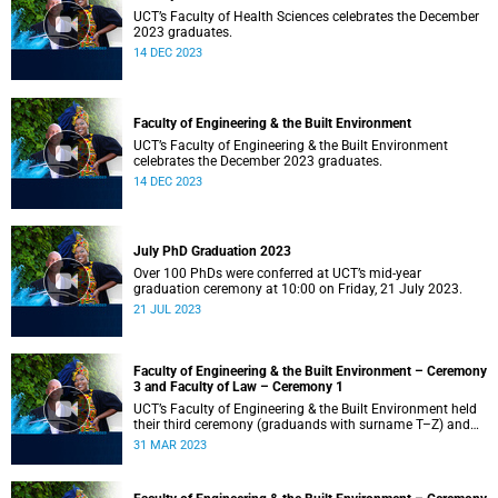
UCT’s Faculty of Health Sciences celebrates the December
2023 graduates.
14 DEC 2023
Faculty of Engineering & the Built Environment
UCT’s Faculty of Engineering & the Built Environment
celebrates the December 2023 graduates.
14 DEC 2023
July PhD Graduation 2023
Over 100 PhDs were conferred at UCT’s mid-year
graduation ceremony at 10:00 on Friday, 21 July 2023.
21 JUL 2023
Faculty of Engineering & the Built Environment – Ceremony
3 and Faculty of Law – Ceremony 1
UCT’s Faculty of Engineering & the Built Environment held
their third ceremony (graduands with surname T–Z) and
the Faculty of Law held their only ceremony at 18:00.
31 MAR 2023