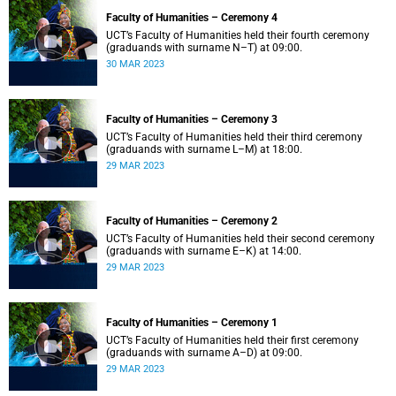
Faculty of Humanities – Ceremony 4
UCT’s Faculty of Humanities held their fourth ceremony
(graduands with surname N–T) at 09:00.
30 MAR 2023
Faculty of Humanities – Ceremony 3
UCT’s Faculty of Humanities held their third ceremony
(graduands with surname L–M) at 18:00.
29 MAR 2023
Faculty of Humanities – Ceremony 2
UCT’s Faculty of Humanities held their second ceremony
(graduands with surname E–K) at 14:00.
29 MAR 2023
Faculty of Humanities – Ceremony 1
UCT’s Faculty of Humanities held their first ceremony
(graduands with surname A–D) at 09:00.
29 MAR 2023