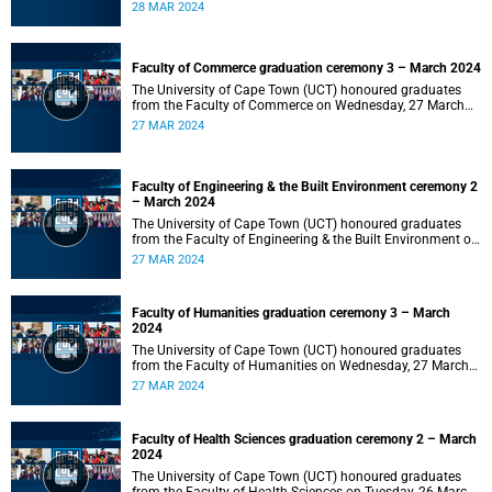
2024 at 10:00.
28 MAR 2024
Faculty of Commerce graduation ceremony 3 – March 2024
The University of Cape Town (UCT) honoured graduates
from the Faculty of Commerce on Wednesday, 27 March
2024 at 18:00.
27 MAR 2024
Faculty of Engineering & the Built Environment ceremony 2
– March 2024
The University of Cape Town (UCT) honoured graduates
from the Faculty of Engineering & the Built Environment on
Wednesday, 27 March 2024 at 14:00.
27 MAR 2024
Faculty of Humanities graduation ceremony 3 – March
2024
The University of Cape Town (UCT) honoured graduates
from the Faculty of Humanities on Wednesday, 27 March
2024 at 10:00.
27 MAR 2024
Faculty of Health Sciences graduation ceremony 2 – March
2024
The University of Cape Town (UCT) honoured graduates