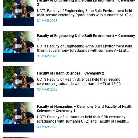
Faculty of Engineering & the Built Environment – Ceremony
2
UCT’s Faculty of Engineering & the Built Environment held
their second ceremony (graduands with surname M–S) at
14:00.
31 MAR 2023
Faculty of Engineering & the Built Environment – Ceremony
1
UCT’s Faculty of Engineering & the Built Environment held
their first ceremony (graduands with surname A–L) at
09:00.
31 MAR 2023
Faculty of Health Sciences – Ceremony 2
UCT’s Faculty of Health Sciences held their second
ceremony (graduands with surname L–Z) at 18:00.
30 MAR 2023
Faculty of Humanities – Ceremony 5 and Faculty of Health
Sciences – Ceremony 1
UCT’s Faculty of Humanities held their fifth ceremony
(graduands with surname U–Z) and Faculty of Health
Sciences held their first ceremony (graduands with
30 MAR 2023
surname A–K) at 14:00.