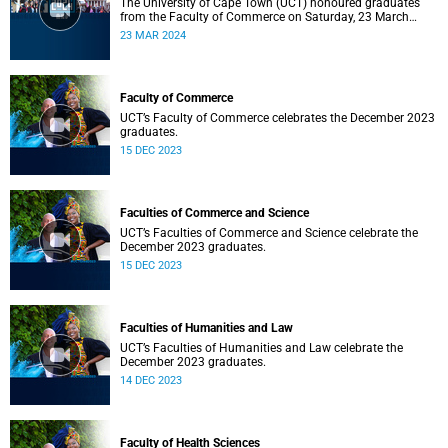
The University of Cape Town (UCT) honoured graduates
from the Faculty of Commerce on Saturday, 23 March
2024 at 10:00
23 MAR 2024
Faculty of Commerce
UCT’s Faculty of Commerce celebrates the December 2023
graduates.
15 DEC 2023
Faculties of Commerce and Science
UCT’s Faculties of Commerce and Science celebrate the
December 2023 graduates.
15 DEC 2023
Faculties of Humanities and Law
UCT’s Faculties of Humanities and Law celebrate the
December 2023 graduates.
14 DEC 2023
Faculty of Health Sciences