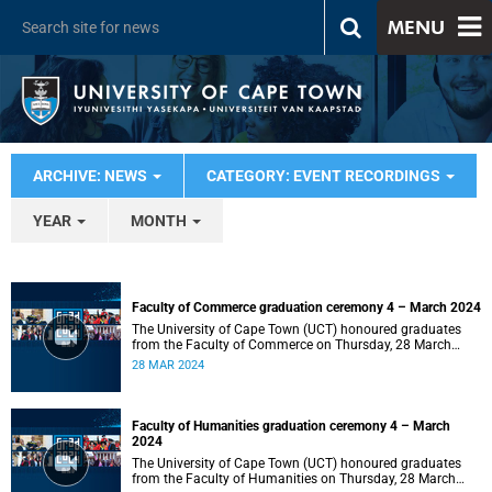
MENU
ARCHIVE: NEWS
CATEGORY: EVENT RECORDINGS
YEAR
MONTH
Faculty of Commerce graduation ceremony 4 – March 2024
The University of Cape Town (UCT) honoured graduates
from the Faculty of Commerce on Thursday, 28 March
2024 at 14:00.
28 MAR 2024
Faculty of Humanities graduation ceremony 4 – March
2024
The University of Cape Town (UCT) honoured graduates
from the Faculty of Humanities on Thursday, 28 March