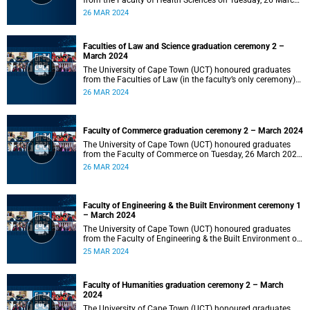
from the Faculty of Health Sciences on Tuesday, 26 March
2024 at 18:00
26 MAR 2024
Faculties of Law and Science graduation ceremony 2 –
March 2024
The University of Cape Town (UCT) honoured graduates
from the Faculties of Law (in the faculty’s only ceremony)
and Science (in the faculty’s second ceremony) on Tuesday,
26 MAR 2024
26 March 2024 at 14:00.
Faculty of Commerce graduation ceremony 2 – March 2024
The University of Cape Town (UCT) honoured graduates
from the Faculty of Commerce on Tuesday, 26 March 2024
at 10:00.
26 MAR 2024
Faculty of Engineering & the Built Environment ceremony 1
– March 2024
The University of Cape Town (UCT) honoured graduates
from the Faculty of Engineering & the Built Environment on
Monday, 25 March 2024 at 18:00.
25 MAR 2024
Faculty of Humanities graduation ceremony 2 – March
2024
The University of Cape Town (UCT) honoured graduates