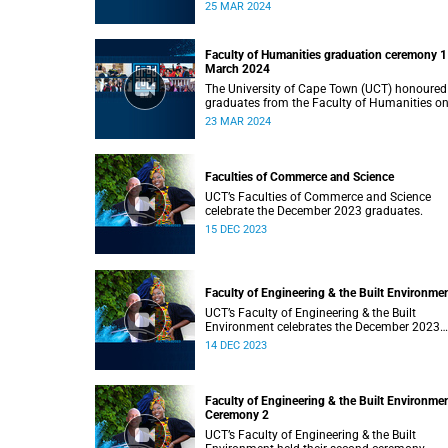
Monday, 25 March 2024 at 14:00.
25 MAR 2024
Faculty of Humanities graduation ceremony 1
March 2024
The University of Cape Town (UCT) honoured
graduates from the Faculty of Humanities o
Saturday, 23 March 2024 at 14:00
23 MAR 2024
Faculties of Commerce and Science
UCT’s Faculties of Commerce and Science
celebrate the December 2023 graduates.
15 DEC 2023
Faculty of Engineering & the Built Environme
UCT’s Faculty of Engineering & the Built
Environment celebrates the December 2023
graduates.
14 DEC 2023
Faculty of Engineering & the Built Environme
Ceremony 2
UCT’s Faculty of Engineering & the Built