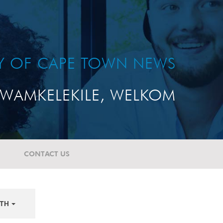
TY OF CAPE TOWN NEWS
WAMKELEKILE, WELKOM
CONTACT US
TH