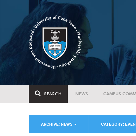
SEARCH
NEWS
CAMPUS COMM
ARCHIVE: NEWS
CATEGORY: EVE