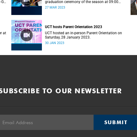
e G–
graduation ceremony of the season at 09:00
(graduands with surname A–F).
27 MAR 2023
UCT hosts Parent Orientation 2023
r at
UCT hosted an in-person Parent Orientation on
Saturday, 28 January 2023.
30 JAN 2023
SUBSCRIBE TO OUR NEWSLETTER
SUBMIT