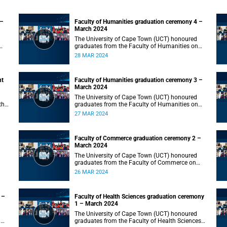
 –
Faculty of Humanities graduation ceremony 4 –
March 2024
The University of Cape Town (UCT) honoured
graduates from the Faculty of Humanities on
Thursday, 28 March 2024 at 10:00.
28 MAR 2024
nt
Faculty of Humanities graduation ceremony 3 –
March 2024
The University of Cape Town (UCT) honoured
the
graduates from the Faculty of Humanities on
Wednesday, 27 March 2024 at 10:00.
27 MAR 2024
Faculty of Commerce graduation ceremony 2 –
March 2024
The University of Cape Town (UCT) honoured
graduates from the Faculty of Commerce on
Tuesday, 26 March 2024 at 10:00.
26 MAR 2024
 –
Faculty of Health Sciences graduation ceremony
1 – March 2024
The University of Cape Town (UCT) honoured
n
graduates from the Faculty of Health Sciences