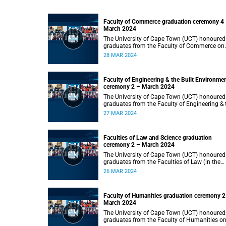
Faculty of Commerce graduation ceremony 4
March 2024
The University of Cape Town (UCT) honoured
graduates from the Faculty of Commerce on
Thursday, 28 March 2024 at 14:00.
28 MAR 2024
Faculty of Engineering & the Built Environme
ceremony 2 – March 2024
The University of Cape Town (UCT) honoured
graduates from the Faculty of Engineering & 
Built Environment on Wednesday, 27 March
27 MAR 2024
2024 at 14:00.
Faculties of Law and Science graduation
ceremony 2 – March 2024
The University of Cape Town (UCT) honoured
graduates from the Faculties of Law (in the
faculty’s only ceremony) and Science (in the
26 MAR 2024
faculty’s second ceremony) on Tuesday,
26 March 2024 at 14:00.
Faculty of Humanities graduation ceremony 2
March 2024
The University of Cape Town (UCT) honoured
graduates from the Faculty of Humanities o