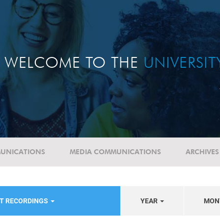
WELCOME TO THE
UNIVERSI
UNICATIONS
MEDIA COMMUNICATIONS
ARCHIVES
NT RECORDINGS
YEAR
MON