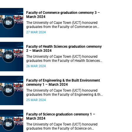
Faculty of Commerce graduation ceremony 3 –
March 2024
The University of Cape Town (UCT) honoured
graduates from the Faculty of Commerce on
Wednesday, 27 March 2024 at 18:00.
27 MAR 2024
Faculty of Health Sciences graduation ceremony
2 – March 2024
The University of Cape Town (UCT) honoured
graduates from the Faculty of Health Sciences
on Tuesday, 26 March 2024 at 18:00
26 MAR 2024
Faculty of Engineering & the Built Environment
ceremony 1 – March 2024
The University of Cape Town (UCT) honoured
graduates from the Faculty of Engineering & the
Built Environment on Monday, 25 March 2024 at
25 MAR 2024
18:00.
Faculty of Science graduation ceremony 1 –
March 2024
The University of Cape Town (UCT) honoured
graduates from the Faculty of Science on