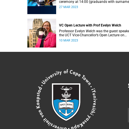
ceremony at 14:00 (graduands with surnam
L).
27 MAR 2023
VC Open Lecture with Prof Evelyn Welch
Professor Evelyn Welch was the guest speake
the UCT Vice-Chancellor’s Open Lecture on
Tuesday, 7 March 2023.
10 MAR 2023