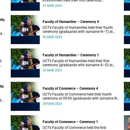
Environment held their first ceremony
(graduands with surname A–L) at 09:00.
31 MAR 2023
lty
Faculty of Humanities – Ceremony 4
UCT’s Faculty of Humanities held their fourth
ceremony (graduands with surname N–T) at
nd
09:00.
30 MAR 2023
Faculty of Humanities – Ceremony 1
d
UCT’s Faculty of Humanities held their first
ceremony (graduands with surname A–D) at
09:00.
29 MAR 2023
lty
Faculty of Commerce – Ceremony 4
UCT’s Faculty of Commerce held their fourth
ceremony at 09:00 (graduands with surname N–
d
S).
28 MAR 2023
Faculty of Commerce – Ceremony 1
d
UCT’s Faculty of Commerce held the first