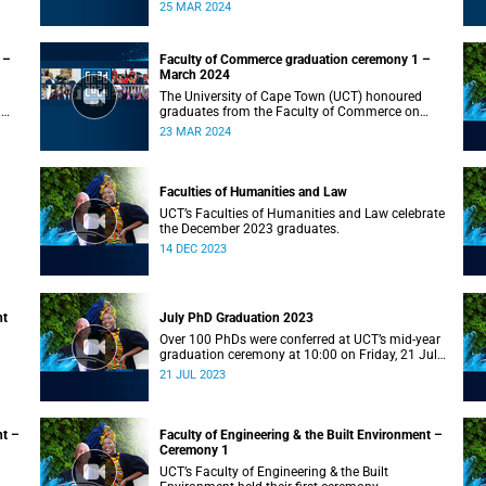
on Monday, 25 March 2024 at 10:00
25 MAR 2024
 –
Faculty of Commerce graduation ceremony 1 –
March 2024
The University of Cape Town (UCT) honoured
n
graduates from the Faculty of Commerce on
Saturday, 23 March 2024 at 10:00
23 MAR 2024
Faculties of Humanities and Law
UCT’s Faculties of Humanities and Law celebrate
the December 2023 graduates.
14 DEC 2023
nt
July PhD Graduation 2023
Over 100 PhDs were conferred at UCT’s mid-year
graduation ceremony at 10:00 on Friday, 21 July
2023.
21 JUL 2023
nt –
Faculty of Engineering & the Built Environment –
Ceremony 1
UCT’s Faculty of Engineering & the Built