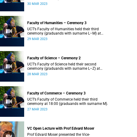
Z) at 18:00.
30 MAR 2023
Faculty of Humanities – Ceremony 3
UCT’s Faculty of Humanities held their third
ceremony (graduands with surname L–M) at
18:00.
29 MAR 2023
Faculty of Science – Ceremony 2
UCT’s Faculty of Science held their second
ceremony (graduands with surname L–Z) at
18:00.
28 MAR 2023
Faculty of Commerce – Ceremony 3
UCT’s Faculty of Commerce held their third
ceremony at 18:00 (graduands with surname M).
27 MAR 2023
VC Open Lecture with Prof Edvard Moser
Prof Edvard Moser presented the Vice-