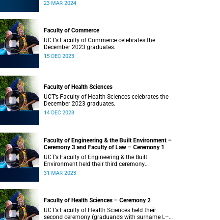
Saturday, 23 March 2024 at 18:00
23 MAR 2024
Faculty of Commerce
UCT’s Faculty of Commerce celebrates the
December 2023 graduates.
15 DEC 2023
Faculty of Health Sciences
UCT’s Faculty of Health Sciences celebrates the
December 2023 graduates.
14 DEC 2023
Faculty of Engineering & the Built Environment –
Ceremony 3 and Faculty of Law – Ceremony 1
UCT’s Faculty of Engineering & the Built
Environment held their third ceremony
(graduands with surname T–Z) and the Faculty
31 MAR 2023
of Law held their only ceremony at 18:00.
Faculty of Health Sciences – Ceremony 2
UCT’s Faculty of Health Sciences held their
second ceremony (graduands with surname L–