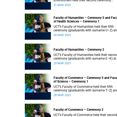
Environment held their second ceremony
(graduands with surname M–S) at 14:00.
31 MAR 2023
Faculty of Humanities – Ceremony 5 and Facu
of Health Sciences – Ceremony 1
UCT’s Faculty of Humanities held their fifth
ceremony (graduands with surname U–Z) a
Faculty of Health Sciences held their first
30 MAR 2023
ceremony (graduands with surname A–K) at
14:00.
Faculty of Humanities – Ceremony 2
UCT’s Faculty of Humanities held their secon
ceremony (graduands with surname E–K) at
14:00.
29 MAR 2023
Faculty of Commerce – Ceremony 5 and Facu
of Science – Ceremony 1
UCT’s Faculty of Commerce held their fifth
ceremony (graduands with surname T–Z) an
Science held their first ceremony (graduands
28 MAR 2023
with surname A–K) at 14:00.
Faculty of Commerce – Ceremony 2
UCT’s Faculty of Commerce held their secon