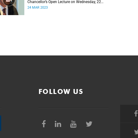
Chancellor’s Open Lecture on Wednesday, 22
March 2023
24 MAR 2023
FOLLOW US