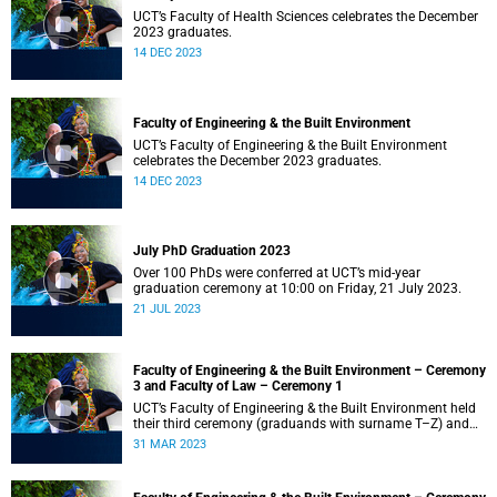
UCT’s Faculty of Health Sciences celebrates the December
2023 graduates.
14 DEC 2023
Faculty of Engineering & the Built Environment
UCT’s Faculty of Engineering & the Built Environment
celebrates the December 2023 graduates.
14 DEC 2023
July PhD Graduation 2023
Over 100 PhDs were conferred at UCT’s mid-year
graduation ceremony at 10:00 on Friday, 21 July 2023.
21 JUL 2023
Faculty of Engineering & the Built Environment – Ceremony
3 and Faculty of Law – Ceremony 1
UCT’s Faculty of Engineering & the Built Environment held
their third ceremony (graduands with surname T–Z) and
the Faculty of Law held their only ceremony at 18:00.
31 MAR 2023