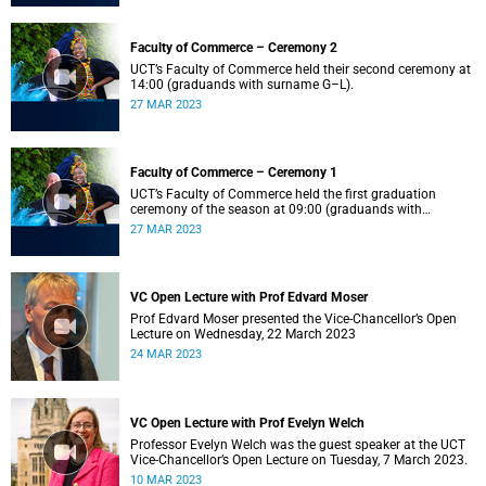
Faculty of Commerce – Ceremony 2
UCT’s Faculty of Commerce held their second ceremony at
14:00 (graduands with surname G–L).
27 MAR 2023
Faculty of Commerce – Ceremony 1
UCT’s Faculty of Commerce held the first graduation
ceremony of the season at 09:00 (graduands with
surname A–F).
27 MAR 2023
VC Open Lecture with Prof Edvard Moser
Prof Edvard Moser presented the Vice-Chancellor’s Open
Lecture on Wednesday, 22 March 2023
24 MAR 2023
VC Open Lecture with Prof Evelyn Welch
Professor Evelyn Welch was the guest speaker at the UCT
Vice-Chancellor’s Open Lecture on Tuesday, 7 March 2023.
10 MAR 2023