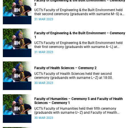
Faculty of Engineering & the Built Environment – Ceremony
2
UCT’s Faculty of Engineering & the Built Environment held
their second ceremony (graduands with surname M–S) at
14:00.
31 MAR 2023
Faculty of Engineering & the Built Environment – Ceremony
1
UCT’s Faculty of Engineering & the Built Environment held
their first ceremony (graduands with surname A–L) at
09:00.
31 MAR 2023
Faculty of Health Sciences – Ceremony 2
UCT’s Faculty of Health Sciences held their second
ceremony (graduands with surname L–Z) at 18:00.
30 MAR 2023
Faculty of Humanities – Ceremony 5 and Faculty of Health
Sciences – Ceremony 1
UCT’s Faculty of Humanities held their fifth ceremony
(graduands with surname U–Z) and Faculty of Health
Sciences held their first ceremony (graduands with
30 MAR 2023
surname A–K) at 14:00.