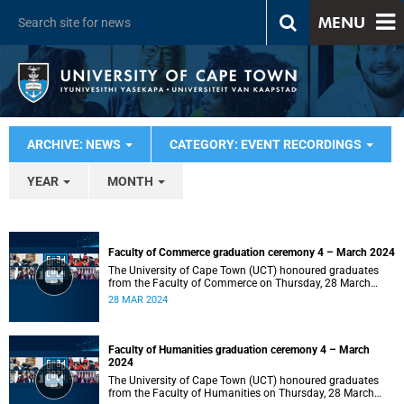
MENU
ARCHIVE: NEWS
CATEGORY: EVENT RECORDINGS
YEAR
MONTH
Faculty of Commerce graduation ceremony 4 – March 2024
The University of Cape Town (UCT) honoured graduates
from the Faculty of Commerce on Thursday, 28 March
2024 at 14:00.
28 MAR 2024
Faculty of Humanities graduation ceremony 4 – March
2024
The University of Cape Town (UCT) honoured graduates
from the Faculty of Humanities on Thursday, 28 March