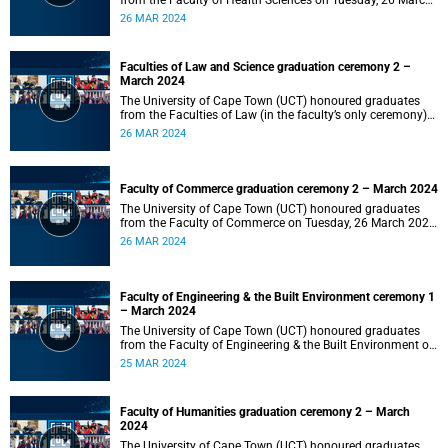
from the Faculty of Health Sciences on Tuesday, 26 March
2024 at 18:00
26 MAR 2024
Faculties of Law and Science graduation ceremony 2 –
March 2024
The University of Cape Town (UCT) honoured graduates
from the Faculties of Law (in the faculty’s only ceremony)
and Science (in the faculty’s second ceremony) on Tuesday,
26 MAR 2024
26 March 2024 at 14:00.
Faculty of Commerce graduation ceremony 2 – March 2024
The University of Cape Town (UCT) honoured graduates
from the Faculty of Commerce on Tuesday, 26 March 2024
at 10:00.
26 MAR 2024
Faculty of Engineering & the Built Environment ceremony 1
– March 2024
The University of Cape Town (UCT) honoured graduates
from the Faculty of Engineering & the Built Environment on
Monday, 25 March 2024 at 18:00.
25 MAR 2024
Faculty of Humanities graduation ceremony 2 – March
2024
The University of Cape Town (UCT) honoured graduates