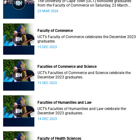
The University of Cape Town (UCT) honoured graduates
from the Faculty of Commerce on Saturday, 23 March
2024 at 10:00
23 MAR 2024
Faculty of Commerce
UCT’s Faculty of Commerce celebrates the December 2023
graduates.
15 DEC 2023
Faculties of Commerce and Science
UCT’s Faculties of Commerce and Science celebrate the
December 2023 graduates.
15 DEC 2023
Faculties of Humanities and Law
UCT’s Faculties of Humanities and Law celebrate the
December 2023 graduates.
14 DEC 2023
Faculty of Health Sciences