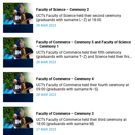
Faculty of Science – Ceremony 2
UCT’s Faculty of Science held their second ceremony
(graduands with surname L–Z) at 18:00.
28 MAR 2023
Faculty of Commerce – Ceremony 5 and Faculty of Science
– Ceremony 1
UCT’s Faculty of Commerce held their fifth ceremony
(graduands with surname T–Z) and Science held their first
ceremony (graduands with surname A–K) at 14:00.
28 MAR 2023
Faculty of Commerce – Ceremony 4
UCT’s Faculty of Commerce held their fourth ceremony at
09:00 (graduands with surname N–S).
28 MAR 2023
Faculty of Commerce – Ceremony 3
UCT’s Faculty of Commerce held their third ceremony at
18:00 (graduands with surname M).
27 MAR 2023