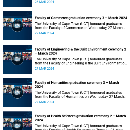
2024 at 10:00.
28 MAR 2024
Faculty of Commerce graduation ceremony 3 – March 2024
The University of Cape Town (UCT) honoured graduates
from the Faculty of Commerce on Wednesday, 27 March
2024 at 18:00.
27 MAR 2024
Faculty of Engineering & the Built Environment ceremony 2
– March 2024
The University of Cape Town (UCT) honoured graduates
from the Faculty of Engineering & the Built Environment on
Wednesday, 27 March 2024 at 14:00.
27 MAR 2024
Faculty of Humanities graduation ceremony 3 – March
2024
The University of Cape Town (UCT) honoured graduates
from the Faculty of Humanities on Wednesday, 27 March
2024 at 10:00.
27 MAR 2024
Faculty of Health Sciences graduation ceremony 2 – March
2024
The University of Cape Town (UCT) honoured graduates