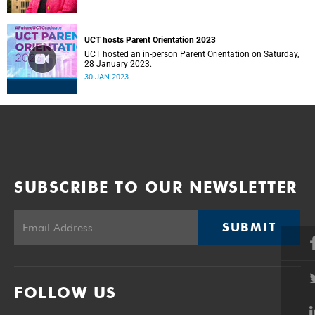
UCT hosts Parent Orientation 2023
UCT hosted an in-person Parent Orientation on Saturday,
28 January 2023.
30 JAN 2023
SUBSCRIBE TO OUR NEWSLETTER
SUBMIT
FOLLOW US