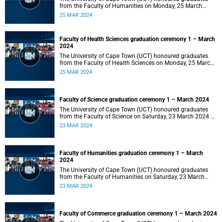
from the Faculty of Humanities on Monday, 25 March
2024 at 14:00.
25 MAR 2024
Faculty of Health Sciences graduation ceremony 1 – March
2024
The University of Cape Town (UCT) honoured graduates
from the Faculty of Health Sciences on Monday, 25 March
2024 at 10:00
25 MAR 2024
Faculty of Science graduation ceremony 1 – March 2024
The University of Cape Town (UCT) honoured graduates
from the Faculty of Science on Saturday, 23 March 2024 at
18:00
23 MAR 2024
Faculty of Humanities graduation ceremony 1 – March
2024
The University of Cape Town (UCT) honoured graduates
from the Faculty of Humanities on Saturday, 23 March
2024 at 14:00
23 MAR 2024
Faculty of Commerce graduation ceremony 1 – March 2024