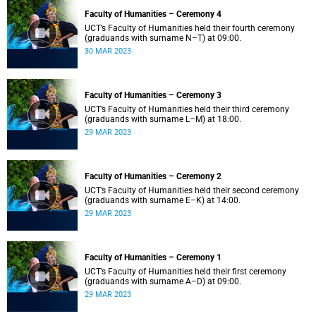
Faculty of Humanities – Ceremony 4
UCT’s Faculty of Humanities held their fourth ceremony
(graduands with surname N–T) at 09:00.
30 MAR 2023
Faculty of Humanities – Ceremony 3
UCT’s Faculty of Humanities held their third ceremony
(graduands with surname L–M) at 18:00.
29 MAR 2023
Faculty of Humanities – Ceremony 2
UCT’s Faculty of Humanities held their second ceremony
(graduands with surname E–K) at 14:00.
29 MAR 2023
Faculty of Humanities – Ceremony 1
UCT’s Faculty of Humanities held their first ceremony
(graduands with surname A–D) at 09:00.
29 MAR 2023