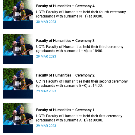
Faculty of Humanities – Ceremony 4
UCT’s Faculty of Humanities held their fourth ceremony
(graduands with surname N–T) at 09:00.
30 MAR 2023
Faculty of Humanities – Ceremony 3
UCT’s Faculty of Humanities held their third ceremony
(graduands with surname L–M) at 18:00.
29 MAR 2023
Faculty of Humanities – Ceremony 2
UCT’s Faculty of Humanities held their second ceremony
(graduands with surname E–K) at 14:00.
29 MAR 2023
Faculty of Humanities – Ceremony 1
UCT’s Faculty of Humanities held their first ceremony
(graduands with surname A–D) at 09:00.
29 MAR 2023