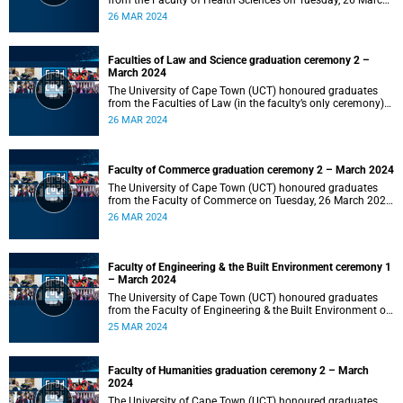
from the Faculty of Health Sciences on Tuesday, 26 March
2024 at 18:00
26 MAR 2024
Faculties of Law and Science graduation ceremony 2 –
March 2024
The University of Cape Town (UCT) honoured graduates
from the Faculties of Law (in the faculty’s only ceremony)
and Science (in the faculty’s second ceremony) on Tuesday,
26 MAR 2024
26 March 2024 at 14:00.
Faculty of Commerce graduation ceremony 2 – March 2024
The University of Cape Town (UCT) honoured graduates
from the Faculty of Commerce on Tuesday, 26 March 2024
at 10:00.
26 MAR 2024
Faculty of Engineering & the Built Environment ceremony 1
– March 2024
The University of Cape Town (UCT) honoured graduates
from the Faculty of Engineering & the Built Environment on
Monday, 25 March 2024 at 18:00.
25 MAR 2024
Faculty of Humanities graduation ceremony 2 – March
2024
The University of Cape Town (UCT) honoured graduates