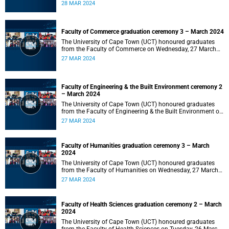
2024 at 10:00.
28 MAR 2024
Faculty of Commerce graduation ceremony 3 – March 2024
The University of Cape Town (UCT) honoured graduates
from the Faculty of Commerce on Wednesday, 27 March
2024 at 18:00.
27 MAR 2024
Faculty of Engineering & the Built Environment ceremony 2
– March 2024
The University of Cape Town (UCT) honoured graduates
from the Faculty of Engineering & the Built Environment on
Wednesday, 27 March 2024 at 14:00.
27 MAR 2024
Faculty of Humanities graduation ceremony 3 – March
2024
The University of Cape Town (UCT) honoured graduates
from the Faculty of Humanities on Wednesday, 27 March
2024 at 10:00.
27 MAR 2024
Faculty of Health Sciences graduation ceremony 2 – March
2024
The University of Cape Town (UCT) honoured graduates