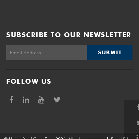
SUBSCRIBE TO OUR NEWSLETTER
SUBMIT
FOLLOW US