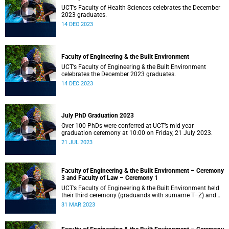
UCT’s Faculty of Health Sciences celebrates the December
2023 graduates.
14 DEC 2023
Faculty of Engineering & the Built Environment
UCT’s Faculty of Engineering & the Built Environment
celebrates the December 2023 graduates.
14 DEC 2023
July PhD Graduation 2023
Over 100 PhDs were conferred at UCT’s mid-year
graduation ceremony at 10:00 on Friday, 21 July 2023.
21 JUL 2023
Faculty of Engineering & the Built Environment – Ceremony
3 and Faculty of Law – Ceremony 1
UCT’s Faculty of Engineering & the Built Environment held
their third ceremony (graduands with surname T–Z) and
the Faculty of Law held their only ceremony at 18:00.
31 MAR 2023