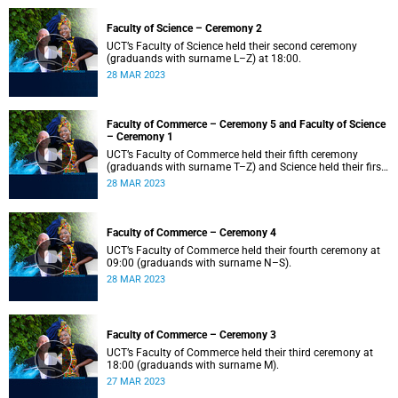
Faculty of Science – Ceremony 2
UCT’s Faculty of Science held their second ceremony
(graduands with surname L–Z) at 18:00.
28 MAR 2023
Faculty of Commerce – Ceremony 5 and Faculty of Science
– Ceremony 1
UCT’s Faculty of Commerce held their fifth ceremony
(graduands with surname T–Z) and Science held their first
ceremony (graduands with surname A–K) at 14:00.
28 MAR 2023
Faculty of Commerce – Ceremony 4
UCT’s Faculty of Commerce held their fourth ceremony at
09:00 (graduands with surname N–S).
28 MAR 2023
Faculty of Commerce – Ceremony 3
UCT’s Faculty of Commerce held their third ceremony at
18:00 (graduands with surname M).
27 MAR 2023