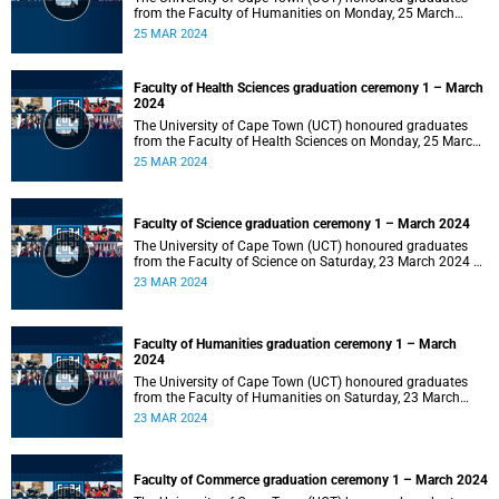
from the Faculty of Humanities on Monday, 25 March
2024 at 14:00.
25 MAR 2024
Faculty of Health Sciences graduation ceremony 1 – March
2024
The University of Cape Town (UCT) honoured graduates
from the Faculty of Health Sciences on Monday, 25 March
2024 at 10:00
25 MAR 2024
Faculty of Science graduation ceremony 1 – March 2024
The University of Cape Town (UCT) honoured graduates
from the Faculty of Science on Saturday, 23 March 2024 at
18:00
23 MAR 2024
Faculty of Humanities graduation ceremony 1 – March
2024
The University of Cape Town (UCT) honoured graduates
from the Faculty of Humanities on Saturday, 23 March
2024 at 14:00
23 MAR 2024
Faculty of Commerce graduation ceremony 1 – March 2024