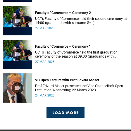
Faculty of Commerce – Ceremony 2
UCT’s Faculty of Commerce held their second ceremony at
14:00 (graduands with surname G–L).
27 MAR 2023
Faculty of Commerce – Ceremony 1
UCT’s Faculty of Commerce held the first graduation
ceremony of the season at 09:00 (graduands with
surname A–F).
27 MAR 2023
VC Open Lecture with Prof Edvard Moser
Prof Edvard Moser presented the Vice-Chancellor’s Open
Lecture on Wednesday, 22 March 2023
24 MAR 2023
LOAD MORE