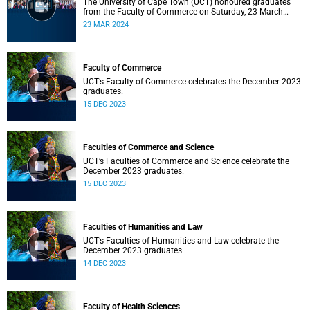
The University of Cape Town (UCT) honoured graduates
from the Faculty of Commerce on Saturday, 23 March
2024 at 10:00
23 MAR 2024
Faculty of Commerce
UCT’s Faculty of Commerce celebrates the December 2023
graduates.
15 DEC 2023
Faculties of Commerce and Science
UCT’s Faculties of Commerce and Science celebrate the
December 2023 graduates.
15 DEC 2023
Faculties of Humanities and Law
UCT’s Faculties of Humanities and Law celebrate the
December 2023 graduates.
14 DEC 2023
Faculty of Health Sciences