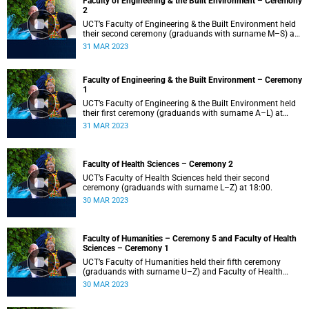
Faculty of Engineering & the Built Environment – Ceremony
2
UCT’s Faculty of Engineering & the Built Environment held
their second ceremony (graduands with surname M–S) at
14:00.
31 MAR 2023
Faculty of Engineering & the Built Environment – Ceremony
1
UCT’s Faculty of Engineering & the Built Environment held
their first ceremony (graduands with surname A–L) at
09:00.
31 MAR 2023
Faculty of Health Sciences – Ceremony 2
UCT’s Faculty of Health Sciences held their second
ceremony (graduands with surname L–Z) at 18:00.
30 MAR 2023
Faculty of Humanities – Ceremony 5 and Faculty of Health
Sciences – Ceremony 1
UCT’s Faculty of Humanities held their fifth ceremony
(graduands with surname U–Z) and Faculty of Health
Sciences held their first ceremony (graduands with
30 MAR 2023
surname A–K) at 14:00.