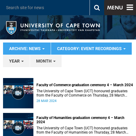
MENU
ARCHIVE: NEWS
CATEGORY: EVENT RECORDINGS
YEAR
MONTH
Faculty of Commerce graduation ceremony 4 – March 2024
The University of Cape Town (UCT) honoured graduates
from the Faculty of Commerce on Thursday, 28 March
2024 at 14:00.
28 MAR 2024
Faculty of Humanities graduation ceremony 4 – March
2024
The University of Cape Town (UCT) honoured graduates
from the Faculty of Humanities on Thursday, 28 March