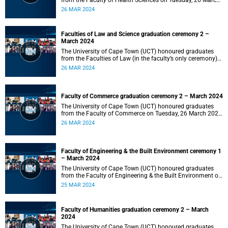
from the Faculty of Health Sciences on Tuesday, 26 March
2024 at 18:00
26 MAR 2024
Faculties of Law and Science graduation ceremony 2 –
March 2024
The University of Cape Town (UCT) honoured graduates
from the Faculties of Law (in the faculty’s only ceremony)
and Science (in the faculty’s second ceremony) on Tuesday,
26 MAR 2024
26 March 2024 at 14:00.
Faculty of Commerce graduation ceremony 2 – March 2024
The University of Cape Town (UCT) honoured graduates
from the Faculty of Commerce on Tuesday, 26 March 2024
at 10:00.
26 MAR 2024
Faculty of Engineering & the Built Environment ceremony 1
– March 2024
The University of Cape Town (UCT) honoured graduates
from the Faculty of Engineering & the Built Environment on
Monday, 25 March 2024 at 18:00.
25 MAR 2024
Faculty of Humanities graduation ceremony 2 – March
2024
The University of Cape Town (UCT) honoured graduates