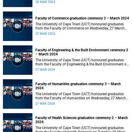
2024 at 10:00.
28 MAR 2024
Faculty of Commerce graduation ceremony 3 – March 2024
The University of Cape Town (UCT) honoured graduates
from the Faculty of Commerce on Wednesday, 27 March
2024 at 18:00.
27 MAR 2024
Faculty of Engineering & the Built Environment ceremony 2
– March 2024
The University of Cape Town (UCT) honoured graduates
from the Faculty of Engineering & the Built Environment on
Wednesday, 27 March 2024 at 14:00.
27 MAR 2024
Faculty of Humanities graduation ceremony 3 – March
2024
The University of Cape Town (UCT) honoured graduates
from the Faculty of Humanities on Wednesday, 27 March
2024 at 10:00.
27 MAR 2024
Faculty of Health Sciences graduation ceremony 2 – March
2024
The University of Cape Town (UCT) honoured graduates