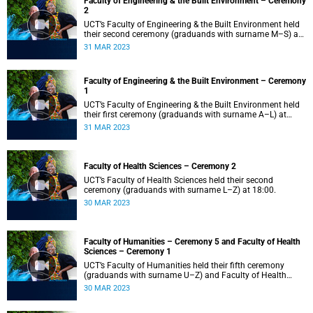
Faculty of Engineering & the Built Environment – Ceremony
2
UCT’s Faculty of Engineering & the Built Environment held
their second ceremony (graduands with surname M–S) at
14:00.
31 MAR 2023
Faculty of Engineering & the Built Environment – Ceremony
1
UCT’s Faculty of Engineering & the Built Environment held
their first ceremony (graduands with surname A–L) at
09:00.
31 MAR 2023
Faculty of Health Sciences – Ceremony 2
UCT’s Faculty of Health Sciences held their second
ceremony (graduands with surname L–Z) at 18:00.
30 MAR 2023
Faculty of Humanities – Ceremony 5 and Faculty of Health
Sciences – Ceremony 1
UCT’s Faculty of Humanities held their fifth ceremony
(graduands with surname U–Z) and Faculty of Health
Sciences held their first ceremony (graduands with
30 MAR 2023
surname A–K) at 14:00.