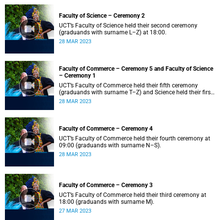
Faculty of Science – Ceremony 2
UCT’s Faculty of Science held their second ceremony
(graduands with surname L–Z) at 18:00.
28 MAR 2023
Faculty of Commerce – Ceremony 5 and Faculty of Science
– Ceremony 1
UCT’s Faculty of Commerce held their fifth ceremony
(graduands with surname T–Z) and Science held their first
ceremony (graduands with surname A–K) at 14:00.
28 MAR 2023
Faculty of Commerce – Ceremony 4
UCT’s Faculty of Commerce held their fourth ceremony at
09:00 (graduands with surname N–S).
28 MAR 2023
Faculty of Commerce – Ceremony 3
UCT’s Faculty of Commerce held their third ceremony at
18:00 (graduands with surname M).
27 MAR 2023