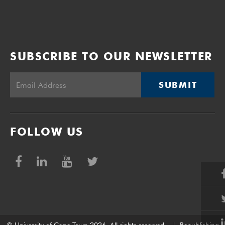
SUBSCRIBE TO OUR NEWSLETTER
SUBMIT
FOLLOW US