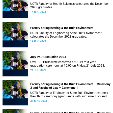
UCT’s Faculty of Health Sciences celebrates the December
2023 graduates.
14 DEC 2023
Faculty of Engineering & the Built Environment
UCT’s Faculty of Engineering & the Built Environment
celebrates the December 2023 graduates.
14 DEC 2023
July PhD Graduation 2023
Over 100 PhDs were conferred at UCT’s mid-year
graduation ceremony at 10:00 on Friday, 21 July 2023.
21 JUL 2023
Faculty of Engineering & the Built Environment – Ceremony
3 and Faculty of Law – Ceremony 1
UCT’s Faculty of Engineering & the Built Environment held
their third ceremony (graduands with surname T–Z) and
the Faculty of Law held their only ceremony at 18:00.
31 MAR 2023