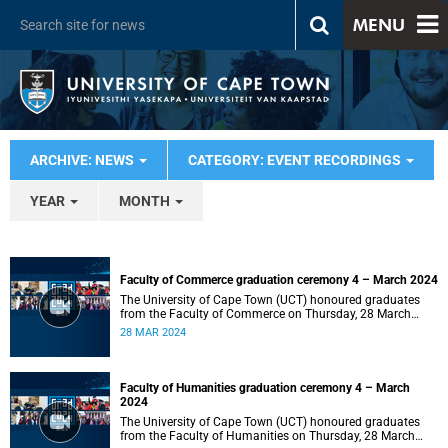
MENU
ARCHIVE: NEWS
CATEGORY: EVENT RECORDINGS
YEAR
MONTH
Faculty of Commerce graduation ceremony 4 – March 2024
The University of Cape Town (UCT) honoured graduates
from the Faculty of Commerce on Thursday, 28 March
2024 at 14:00.
28 MAR 2024
Faculty of Humanities graduation ceremony 4 – March
2024
The University of Cape Town (UCT) honoured graduates
from the Faculty of Humanities on Thursday, 28 March