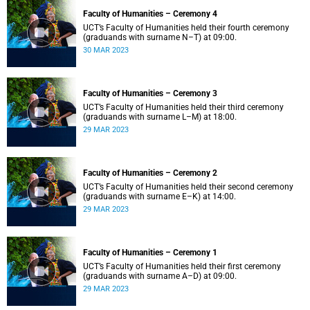
Faculty of Humanities – Ceremony 4
UCT’s Faculty of Humanities held their fourth ceremony
(graduands with surname N–T) at 09:00.
30 MAR 2023
Faculty of Humanities – Ceremony 3
UCT’s Faculty of Humanities held their third ceremony
(graduands with surname L–M) at 18:00.
29 MAR 2023
Faculty of Humanities – Ceremony 2
UCT’s Faculty of Humanities held their second ceremony
(graduands with surname E–K) at 14:00.
29 MAR 2023
Faculty of Humanities – Ceremony 1
UCT’s Faculty of Humanities held their first ceremony
(graduands with surname A–D) at 09:00.
29 MAR 2023