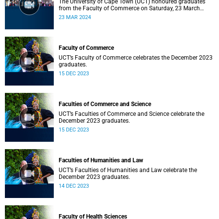
The University of Cape Town (UCT) honoured graduates
from the Faculty of Commerce on Saturday, 23 March
2024 at 10:00
23 MAR 2024
Faculty of Commerce
UCT’s Faculty of Commerce celebrates the December 2023
graduates.
15 DEC 2023
Faculties of Commerce and Science
UCT’s Faculties of Commerce and Science celebrate the
December 2023 graduates.
15 DEC 2023
Faculties of Humanities and Law
UCT’s Faculties of Humanities and Law celebrate the
December 2023 graduates.
14 DEC 2023
Faculty of Health Sciences