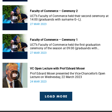
Faculty of Commerce – Ceremony 2
UCT’s Faculty of Commerce held their second ceremony at
14:00 (graduands with surname G–L).
27 MAR 2023
Faculty of Commerce – Ceremony 1
UCT’s Faculty of Commerce held the first graduation
ceremony of the season at 09:00 (graduands with
surname A–F).
27 MAR 2023
VC Open Lecture with Prof Edvard Moser
Prof Edvard Moser presented the Vice-Chancellor’s Open
Lecture on Wednesday, 22 March 2023
24 MAR 2023
LOAD MORE