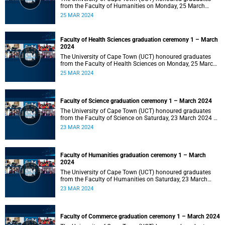
from the Faculty of Humanities on Monday, 25 March
2024 at 14:00.
25 MAR 2024
Faculty of Health Sciences graduation ceremony 1 – March
2024
The University of Cape Town (UCT) honoured graduates
from the Faculty of Health Sciences on Monday, 25 March
2024 at 10:00
25 MAR 2024
Faculty of Science graduation ceremony 1 – March 2024
The University of Cape Town (UCT) honoured graduates
from the Faculty of Science on Saturday, 23 March 2024 at
18:00
23 MAR 2024
Faculty of Humanities graduation ceremony 1 – March
2024
The University of Cape Town (UCT) honoured graduates
from the Faculty of Humanities on Saturday, 23 March
2024 at 14:00
23 MAR 2024
Faculty of Commerce graduation ceremony 1 – March 2024