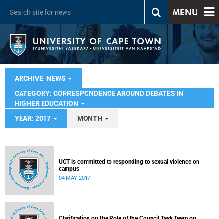
MENU
ARCHIVE: NEWS
CATEGORY: CORRESPONDENCE AROUND DEBATES IN
HIGHER EDUCATION
YEAR: 2017
MONTH
UCT is committed to responding to sexual violence on
campus
04 MAY 2017
Clarification on the Role of the Council Task Team on