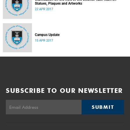
Statues, Plaques and Artworks
22 APR 2017
Campus Update
15 APR 2017
SUBSCRIBE TO OUR NEWSLETTER
SUBMIT