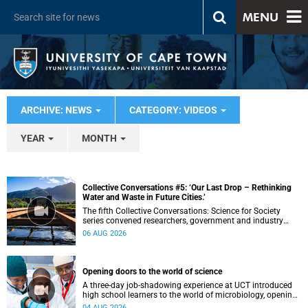
MENU
ARCHIVE: NEWS
CATEGORY: VIDEOS
YEAR
MONTH
Collective Conversations #5: ‘Our Last Drop – Rethinking
Water and Waste in Future Cities.’
The fifth Collective Conversations: Science for Society
series convened researchers, government and industry
leaders to explore how water conservation, waste
06 AUG 2026
management and urban resilience can shape more
sustainable and equitable cities
Opening doors to the world of science
A three-day job-shadowing experience at UCT introduced
high school learners to the world of microbiology, opening
their eyes to the diverse opportunities within science.
04 AUG 2026