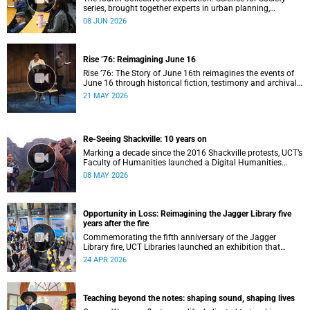
series, brought together experts in urban planning,
environmental governance and food systems to examine
08 JUN 2026
how land-use decisions shape justice, ecological
sustainability and climate resilience in South African cities.
Rise ’76: Reimagining June 16
Rise ’76: The Story of June 16th reimagines the events of
June 16 through historical fiction, testimony and archival
memory.
21 MAY 2026
Re-Seeing Shackville: 10 years on
Marking a decade since the 2016 Shackville protests, UCT’s
Faculty of Humanities launched a Digital Humanities
programme featuring augmented and virtual reality
08 MAY 2026
installations that revisit the protest site and reflect on
questions of space, belonging and institutional
transformation.
Opportunity in Loss: Reimagining the Jagger Library five
years after the fire
Commemorating the fifth anniversary of the Jagger
Library fire, UCT Libraries launched an exhibition that
brings together salvaged materials, research and new
24 APR 2026
ideas to reflect on how knowledge can be preserved and
shared more equitably.
Teaching beyond the notes: shaping sound, shaping lives