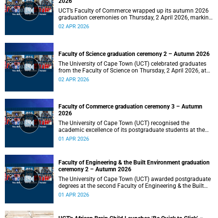
2026
UCT’s Faculty of Commerce wrapped up its autumn 2026
graduation ceremonies on Thursday, 2 April 2026, marking
a successful completion of their students’ studies and the
02 APR 2026
beginning of new professional ventures.
Faculty of Science graduation ceremony 2 – Autumn 2026
The University of Cape Town (UCT) celebrated graduates
from the Faculty of Science on Thursday, 2 April 2026, at
10:00.
02 APR 2026
Faculty of Commerce graduation ceremony 3 – Autumn
2026
The University of Cape Town (UCT) recognised the
academic excellence of its postgraduate students at the
third graduation ceremony for the Faculty of Commerce,
01 APR 2026
awarding honours, master's and PhD degrees.
Faculty of Engineering & the Built Environment graduation
ceremony 2 – Autumn 2026
The University of Cape Town (UCT) awarded postgraduate
degrees at the second Faculty of Engineering & the Built
Environment graduation ceremony of autumn 2026, on
01 APR 2026
Wednesday, 1April 2026 at 14:00.