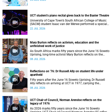
UCT student’s piano recital gives back to the Baxter Theatre
University of Cape Town’s South African College of Music
(SACM) student Isaac van der Merwe performed a special
fundraising piano recital at the Baxter Theatre, celebrating
22 JUL 2026
the venue that has helped shape his journey as a
musician.
Mary Burton reflects on activism, education and the
unfinished work of justice
As South Africa marks fifty years since the June 16 Soweto
Uprising, long-time activist Mary Burton reflects on the
experiences that shaped her political consciousness and
08 JUL 2026
commitment to justice.
Reflections on '76: Dr Russell Ally on student life under
apartheid
Fifty years after the June 16 Soweto Uprising, Dr Russell
Ally reflects on arriving at UCT in 1977, carrying the
aftermath of a country in political upheaval.
08 JUL 2026
UCT Chair of Council, Norman Arendse reflects on the
legacy of 1976
As 2026 marks fifty years since the June 16 Soweto