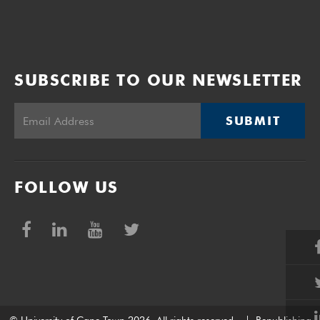
SUBSCRIBE TO OUR NEWSLETTER
SUBMIT
FOLLOW US