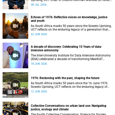
Uprising, UCT Chair of Council Norman Arendse SC reflects
on how political consciousness was shaped long before
08 JUL 2026
the events of 1976 reached national attention.
Echoes of 1976: Reflective voices on knowledge, justice
and youth
As South Africa marks 50 years since the Soweto Uprising,
UCT reflects on the enduring legacy of a generation that
challenged injustice and changed the course of the
22 JUN 2026
nation’s history.
A decade of discovery: Celebrating 10 Years of data-
intensive astronomy
The Inter-University Institute for Data Intensive Astronomy
(IDIA) celebrated a decade of transforming MeerKAT
telescope data into world-leading scientific discoveries,
18 JUN 2026
while advancing South Africa's capabilities in astronomy,
data science, artificial intelligence and high-performance
computing.
1976: Reckoning with the past, shaping the future
As South Africa marks 50 years since the 16 June 1976
Soweto Uprising, UCT reflects on the enduring legacy of
student activism and its role in shaping transformation,
12 JUN 2026
justice and belonging in higher education.
Collective Conversations on urban land use: Navigating
justice, ecology and climate
The fourth Collective Conversation: Science for Society