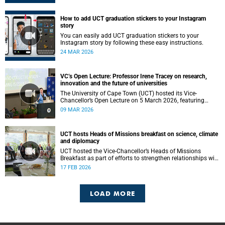
How to add UCT graduation stickers to your Instagram
story
You can easily add UCT graduation stickers to your
Instagram story by following these easy instructions.
24 MAR 2026
VC’s Open Lecture: Professor Irene Tracey on research,
innovation and the future of universities
The University of Cape Town (UCT) hosted its Vice-
Chancellor’s Open Lecture on 5 March 2026, featuring
Professor Irene Tracey, Vice-Chancellor of the University of
09 MAR 2026
Oxford.
UCT hosts Heads of Missions breakfast on science, climate
and diplomacy
UCT hosted the Vice-Chancellor’s Heads of Missions
Breakfast as part of efforts to strengthen relationships with
diplomatic missions and position the institution as a
17 FEB 2026
strategic partner in international collaboration.
LOAD MORE