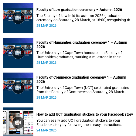
Faculty of Law graduation ceremony – Autumn 2026
The Faculty of Law held its autumn 2026 graduation
ceremony on Saturday, 28 March, at 18:00, recognising the
achievements of its graduates as they embark on the next
28 MAR 2026
stage of their legal careers.
Faculty of Humanities graduation ceremony 1 – Autumn
2026
The University of Cape Town honoured its Faculty of
Humanities graduates, marking a milestone in their
academic journeys.
28 MAR 2026
Faculty of Commerce graduation ceremony 1 – Autumn
2026
The University of Cape Town (UCT) celebrated graduates
from the Faculty of Commerce on Saturday, 28 March
2026 at 10:00.
28 MAR 2026
How to add UCT graduation stickers to your Facebook story
You can easily add UCT graduation stickers to your
Facebook story by following these easy instructions.
24 MAR 2026