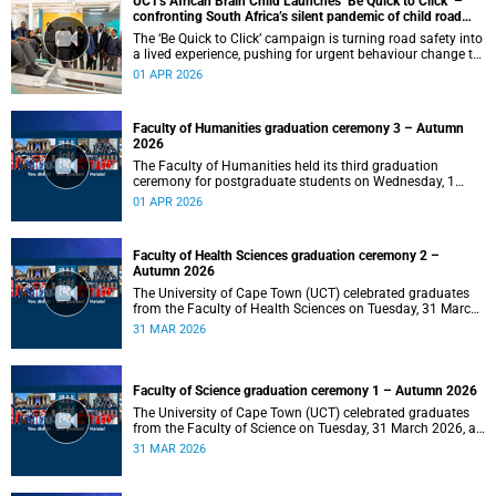
UCT's African Brain Child Launches ‘Be Quick to Click’ –
confronting South Africa’s silent pandemic of child road
injuries
The ‘Be Quick to Click’ campaign is turning road safety into
a lived experience, pushing for urgent behaviour change to
prevent traumatic brain injuries in children.
01 APR 2026
Faculty of Humanities graduation ceremony 3 – Autumn
2026
The Faculty of Humanities held its third graduation
ceremony for postgraduate students on Wednesday, 1
April 2026, at 10:00.
01 APR 2026
Faculty of Health Sciences graduation ceremony 2 –
Autumn 2026
The University of Cape Town (UCT) celebrated graduates
from the Faculty of Health Sciences on Tuesday, 31 March
2026, at 18:00.
31 MAR 2026
Faculty of Science graduation ceremony 1 – Autumn 2026
The University of Cape Town (UCT) celebrated graduates
from the Faculty of Science on Tuesday, 31 March 2026, at
14:00.
31 MAR 2026