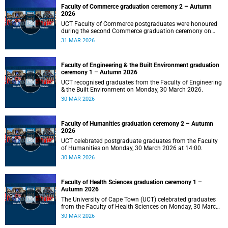
Faculty of Commerce graduation ceremony 2 – Autumn
2026
UCT Faculty of Commerce postgraduates were honoured
during the second Commerce graduation ceremony on
Tuesday, 31 March 2026, at 10:00.
31 MAR 2026
Faculty of Engineering & the Built Environment graduation
ceremony 1 – Autumn 2026
UCT recognised graduates from the Faculty of Engineering
& the Built Environment on Monday, 30 March 2026.
30 MAR 2026
Faculty of Humanities graduation ceremony 2 – Autumn
2026
UCT celebrated postgraduate graduates from the Faculty
of Humanities on Monday, 30 March 2026 at 14:00.
30 MAR 2026
Faculty of Health Sciences graduation ceremony 1 –
Autumn 2026
The University of Cape Town (UCT) celebrated graduates
from the Faculty of Health Sciences on Monday, 30 March
2026, at 10:00.
30 MAR 2026