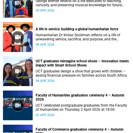
George Werner reflects on a life dedicated to teaching,
curiosity, and preserving musical knowledge for future
generations.
09 APR 2026
A life in service: building a global humanitarian force
Humanitarian Dr Imtiaz Sooliman reflects on a life of
unwavering service, sacrifice, and purpose, and the
extraordinary journey of founding one of the world’s most
08 APR 2026
impactful disaster response organisations.
UCT graduates reimagine school shoes – innovation meets
impact with Smart School Shoes
UCT graduates design a shoe that grows with children –
easing financial pressure on families across South Africa.
08 APR 2026
Faculty of Humanities graduation ceremony 4 – Autumn
2026
UCT celebrated postgraduate graduates from the Faculty
of Humanities on Thursday, 2 April 2026 at 18:00.
02 APR 2026
Faculty of Commerce graduation ceremony 4 – Autumn