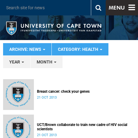
MENU
ARCHIVE: NEWS
CATEGORY: HEALTH
YEAR
MONTH
Breast cancer: check your genes
21 OCT 2013
UCT/Brown collaborate to train new cadre of HIV social
scientists
21 OCT 2013