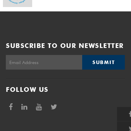
SUBSCRIBE TO OUR NEWSLETTER
SUBMIT
FOLLOW US