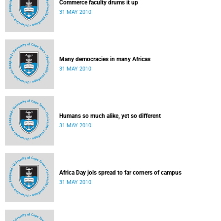
Commerce faculty drums it up
31 MAY 2010
Many democracies in many Africas
31 MAY 2010
Humans so much alike, yet so different
31 MAY 2010
Africa Day jols spread to far corners of campus
31 MAY 2010