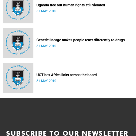
Uganda free but human rights still violated
31 MAY 2010
Genetic lineage makes people react differently to drugs
31 MAY 2010
UCT has Africa links across the board
31 MAY 2010
SUBSCRIBE TO OUR NEWSLETTER