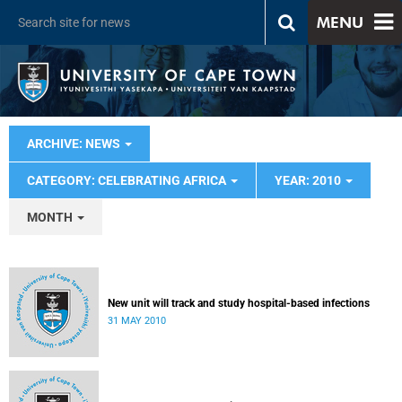
MENU
ARCHIVE: NEWS
CATEGORY: CELEBRATING AFRICA
YEAR: 2010
MONTH
New unit will track and study hospital-based infections
31 MAY 2010