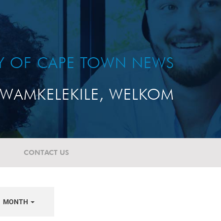
TY OF CAPE TOWN NEWS
WAMKELEKILE, WELKOM
CONTACT US
MONTH