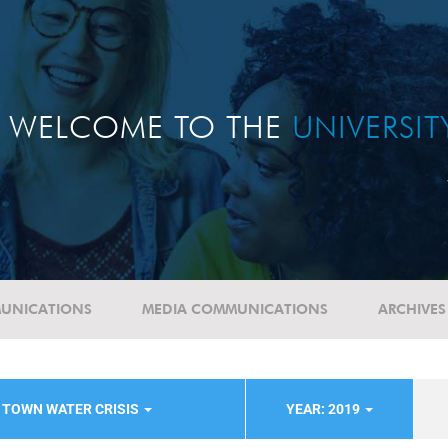
WELCOME TO THE
UNIVERSI
UNICATIONS
MEDIA COMMUNICATIONS
ARCHIVES
 TOWN WATER CRISIS
YEAR: 2019