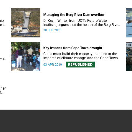
Managing the Berg River Dam overflow
hip
Dr Kevin Winter, from UCT’s Future Water
e to
Institute, argues that the health of the Berg River
ate
Dam and river system requires a comprehensive
30 JUL 2019
monitoring plan.
Key lessons from Cape Town drought
Cities must build their capacity to adapt to the
impacts of climate change, and the Cape Town
own
drought experience has many good lessons to
REPUBLISHED
03 APR 2019
offer.
 her
f