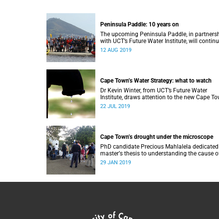
Peninsula Paddle: 10 years on
The upcoming Peninsula Paddle, in partners
with UCT’s Future Water Institute, will continu
challenge the City of Cape Town about the st
12 AUG 2019
of the city’s waterways.
Cape Town’s Water Strategy: what to watch
Dr Kevin Winter, from UCT’s Future Water
Institute, draws attention to the new Cape T
Water Strategy and how its progress can be
22 JUL 2019
monitored.
Cape Town’s drought under the microscope
PhD candidate Precious Mahlalela dedicated
masterʼs thesis to understanding the cause o
the Mother City’s recent drought and received
29 JAN 2019
recognition in a top international journal.