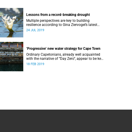
Lessons from a record-breaking drought
Multiple perspectives are key to building
resilience according to Gina Ziervogel’s latest
research into Cape Town’s water crisis.
24 JUL 2019
‘Progressive’ new water strategy for Cape Town
Ordinary Capetonians, already well acquainted
with the narrative of “Day Zero”, appear to be key
to the City of Cape Town’s “progressive” new
18 FEB 2019
water strategy.