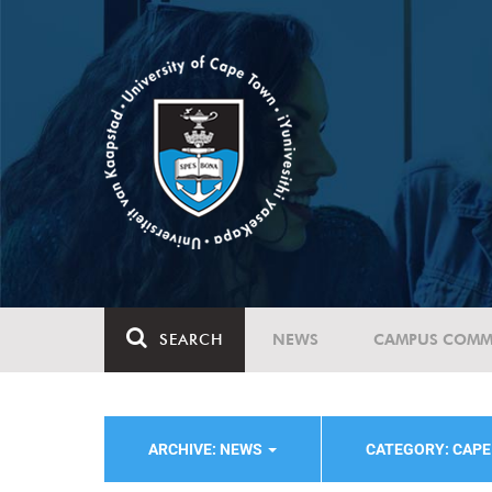
SEARCH
NEWS
CAMPUS COMM
ARCHIVE: NEWS
CATEGORY: CAPE