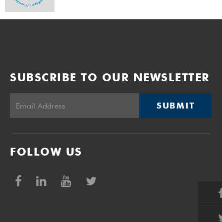
SUBSCRIBE TO OUR NEWSLETTER
SUBMIT
FOLLOW US