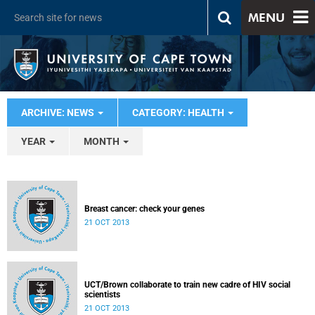
MENU
ARCHIVE: NEWS
CATEGORY: HEALTH
YEAR
MONTH
Breast cancer: check your genes
21 OCT 2013
UCT/Brown collaborate to train new cadre of HIV social
scientists
21 OCT 2013