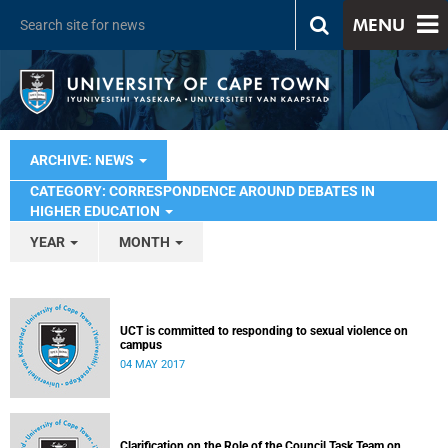
MENU
ARCHIVE: NEWS
CATEGORY: CORRESPONDENCE AROUND DEBATES IN
HIGHER EDUCATION
YEAR
MONTH
UCT is committed to responding to sexual violence on
campus
04 MAY 2017
Clarification on the Role of the Council Task Team on