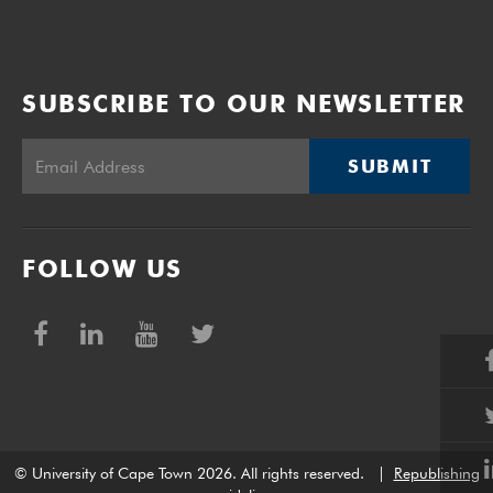
SUBSCRIBE TO OUR NEWSLETTER
SUBMIT
FOLLOW US
© University of Cape Town 2026. All rights reserved.
|
Republishing