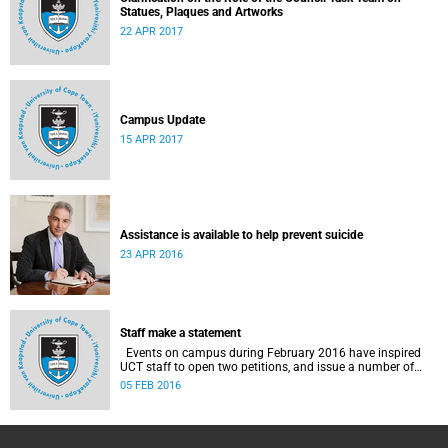
Statues, Plaques and Artworks
22 APR 2017
Campus Update
15 APR 2017
Assistance is available to help prevent suicide
23 APR 2016
Staff make a statement
Events on campus during February 2016 have inspired
UCT staff to open two petitions, and issue a number of
statements.
05 FEB 2016