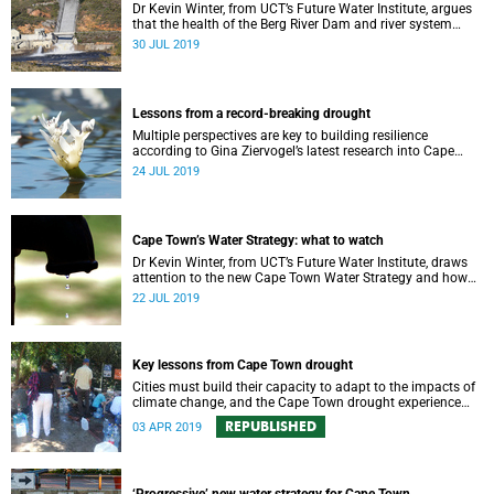
Dr Kevin Winter, from UCT’s Future Water Institute, argues
that the health of the Berg River Dam and river system
requires a comprehensive monitoring plan.
30 JUL 2019
Lessons from a record-breaking drought
Multiple perspectives are key to building resilience
according to Gina Ziervogel’s latest research into Cape
Town’s water crisis.
24 JUL 2019
Cape Town’s Water Strategy: what to watch
Dr Kevin Winter, from UCT’s Future Water Institute, draws
attention to the new Cape Town Water Strategy and how
its progress can be monitored.
22 JUL 2019
Key lessons from Cape Town drought
Cities must build their capacity to adapt to the impacts of
climate change, and the Cape Town drought experience
has many good lessons to offer.
REPUBLISHED
03 APR 2019