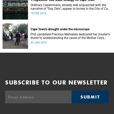
‘Progressive’ new water strategy for Cape Town
Ordinary Capetonians, already well acquainted with the
narrative of “Day Zero”, appear to be key to the City of Cape
Town’s “progressive” new water strategy.
18 FEB 2019
Cape Town’s drought under the microscope
PhD candidate Precious Mahlalela dedicated her masterʼs
thesis to understanding the cause of the Mother City’s
recent drought and received recognition in a top
29 JAN 2019
international journal.
SUBSCRIBE TO OUR NEWSLETTER
SUBMIT