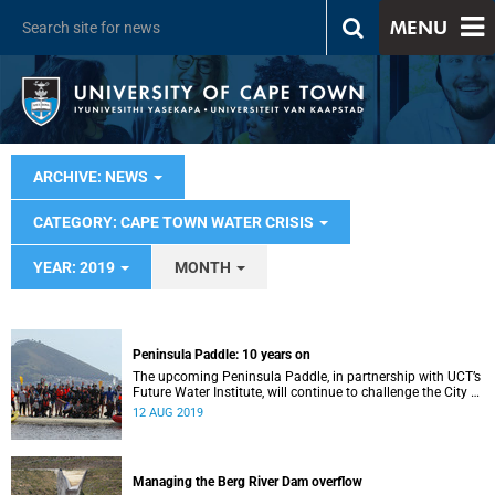
MENU
ARCHIVE: NEWS
CATEGORY: CAPE TOWN WATER CRISIS
YEAR: 2019
MONTH
Peninsula Paddle: 10 years on
The upcoming Peninsula Paddle, in partnership with UCT’s
Future Water Institute, will continue to challenge the City of
Cape Town about the state of the city’s waterways.
12 AUG 2019
Managing the Berg River Dam overflow