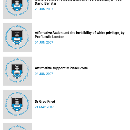
David Benatar
26 JUN 2007
Affirmative Action and the invisibility of white privilege, by
Prof Leslie London
04 JUN 2007
Affirmative support: Michael Rolfe
04 JUN 2007
Dr Greg Fried
21 MAY 2007