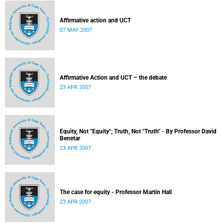
Affirmative action and UCT
07 MAY 2007
Affirmative Action and UCT – the debate
23 APR 2007
Equity, Not "Equity"; Truth, Not "Truth" - By Professor David
Benetar
23 APR 2007
The case for equity - Professor Martin Hall
23 APR 2007