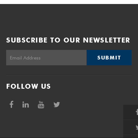
SUBSCRIBE TO OUR NEWSLETTER
SUBMIT
FOLLOW US