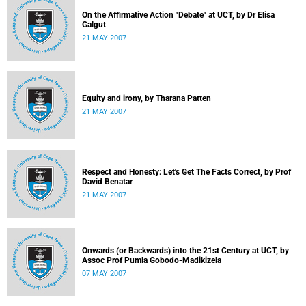
On the Affirmative Action "Debate" at UCT, by Dr Elisa
Galgut
21 MAY 2007
Equity and irony, by Tharana Patten
21 MAY 2007
Respect and Honesty: Let's Get The Facts Correct, by Prof
David Benatar
21 MAY 2007
Onwards (or Backwards) into the 21st Century at UCT, by
Assoc Prof Pumla Gobodo-Madikizela
07 MAY 2007