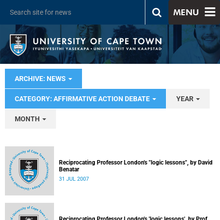
MENU
ARCHIVE: NEWS
CATEGORY: AFFIRMATIVE ACTION DEBATE
YEAR
MONTH
Reciprocating Professor London's "logic lessons", by David
Benatar
31 JUL 2007
Reciprocating Professor London's 'logic lessons', by Prof