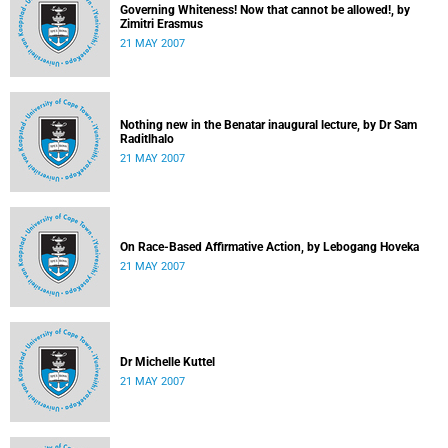
Governing Whiteness! Now that cannot be allowed!, by
Zimitri Erasmus
21 MAY 2007
Nothing new in the Benatar inaugural lecture, by Dr Sam
Raditlhalo
21 MAY 2007
On Race-Based Affirmative Action, by Lebogang Hoveka
21 MAY 2007
Dr Michelle Kuttel
21 MAY 2007