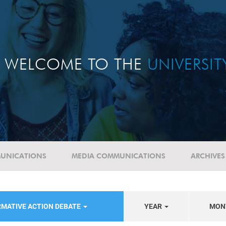
WELCOME TO THE
UNIVERSI
UNICATIONS
MEDIA COMMUNICATIONS
ARCHIVES
RMATIVE ACTION DEBATE
YEAR
MON