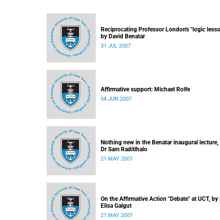
Reciprocating Professor London's "logic lesso
by David Benatar
31 JUL 2007
Affirmative support: Michael Rolfe
04 JUN 2007
Nothing new in the Benatar inaugural lecture,
Dr Sam Raditlhalo
21 MAY 2007
On the Affirmative Action "Debate" at UCT, by
Elisa Galgut
21 MAY 2007