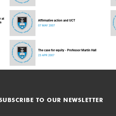
 at
Affirmative action and UCT
a
07 MAY 2007
The case for equity - Professor Martin Hall
23 APR 2007
SUBSCRIBE TO OUR NEWSLETTER