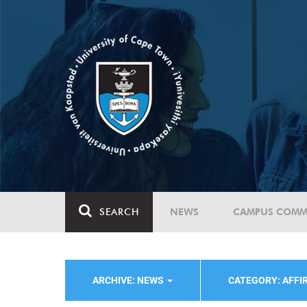
SEARCH
NEWS
CAMPUS COMM
ARCHIVE: NEWS
CATEGORY: AFFI