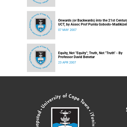
Onwards (or Backwards) into the 21st Century
UCT, by Assoc Prof Pumla Gobodo-Madikizel
07 MAY 2007
Equity, Not "Equity"; Truth, Not "Truth" - By
Professor David Benetar
23 APR 2007