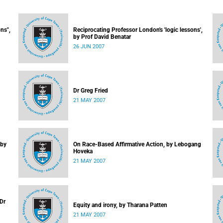
ns",
Reciprocating Professor London's 'logic lessons',
by Prof David Benatar
26 JUN 2007
Dr Greg Fried
21 MAY 2007
 by
On Race-Based Affirmative Action, by Lebogang
Hoveka
21 MAY 2007
 Dr
Equity and irony, by Tharana Patten
21 MAY 2007