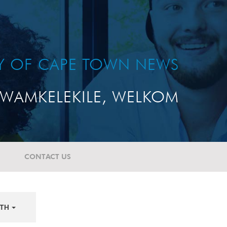
TY OF CAPE TOWN NEWS
WAMKELEKILE, WELKOM
CONTACT US
TH