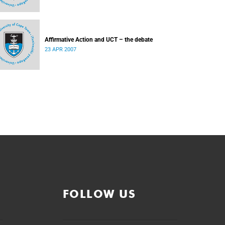
Affirmative Action and UCT – the debate
23 APR 2007
FOLLOW US