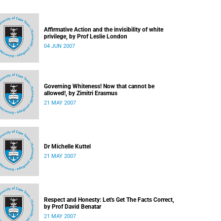
Affirmative Action and the invisibility of white
privilege, by Prof Leslie London
04 JUN 2007
Governing Whiteness! Now that cannot be
allowed!, by Zimitri Erasmus
21 MAY 2007
Dr Michelle Kuttel
21 MAY 2007
Respect and Honesty: Let's Get The Facts Correct,
by Prof David Benatar
21 MAY 2007