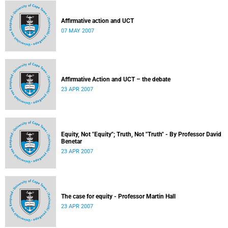
Affirmative action and UCT
07 MAY 2007
Affirmative Action and UCT – the debate
23 APR 2007
Equity, Not "Equity"; Truth, Not "Truth" - By Professor David
Benetar
23 APR 2007
The case for equity - Professor Martin Hall
23 APR 2007