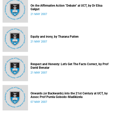
On the Affirmative Action "Debate" at UCT, by Dr Elisa
Galgut
21 MAY 2007
Equity and irony, by Tharana Patten
21 MAY 2007
Respect and Honesty: Let's Get The Facts Correct, by Prof
David Benatar
21 MAY 2007
Onwards (or Backwards) into the 21st Century at UCT, by
Assoc Prof Pumla Gobodo-Madikizela
07 MAY 2007