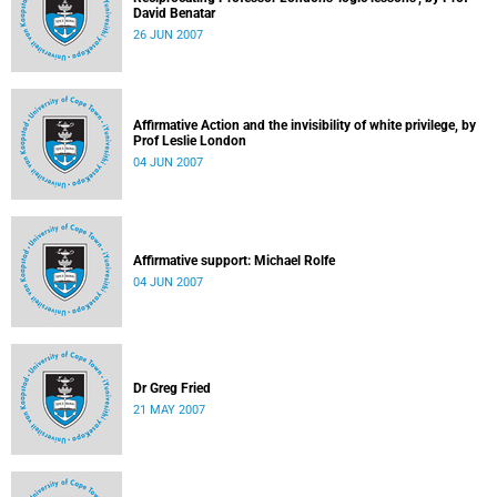
David Benatar
26 JUN 2007
Affirmative Action and the invisibility of white privilege, by
Prof Leslie London
04 JUN 2007
Affirmative support: Michael Rolfe
04 JUN 2007
Dr Greg Fried
21 MAY 2007