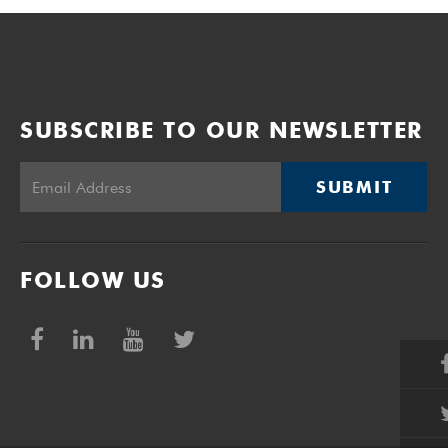
SUBSCRIBE TO OUR NEWSLETTER
SUBMIT
FOLLOW US