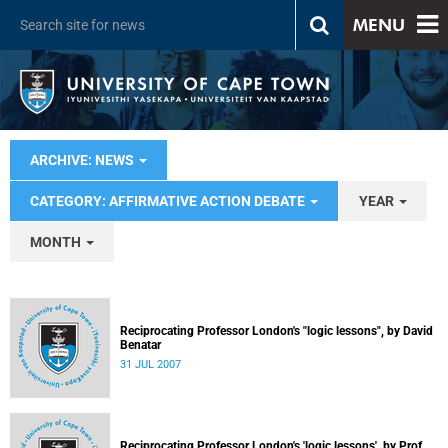
MENU
ARCHIVE: NEWS
CATEGORY: AFFIRMATIVE ACTION DEBATE
YEAR
MONTH
Reciprocating Professor London's "logic lessons", by David
Benatar
31 JUL 2007
Reciprocating Professor London's 'logic lessons', by Prof