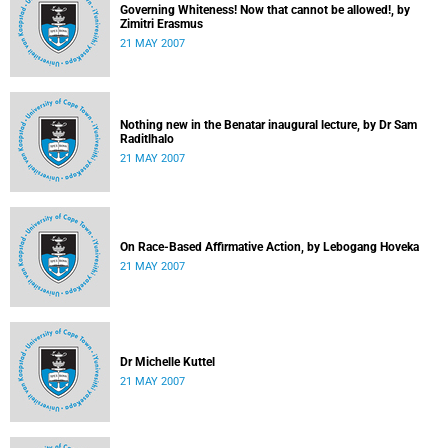
Governing Whiteness! Now that cannot be allowed!, by
Zimitri Erasmus
21 MAY 2007
Nothing new in the Benatar inaugural lecture, by Dr Sam
Raditlhalo
21 MAY 2007
On Race-Based Affirmative Action, by Lebogang Hoveka
21 MAY 2007
Dr Michelle Kuttel
21 MAY 2007