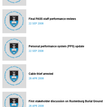
Final PASS staff performance reviews
22 SEP 2008
Personal performance system (PPS) update
22 SEP 2008
Cable thief arrested
28 APR 2008
First stakeholder discussion on Rustenburg Burial Ground
28 APR 2008