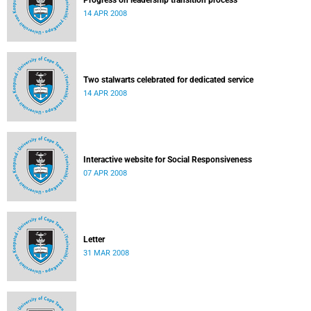
Progress on leadership transition process
14 APR 2008
Two stalwarts celebrated for dedicated service
14 APR 2008
Interactive website for Social Responsiveness
07 APR 2008
Letter
31 MAR 2008