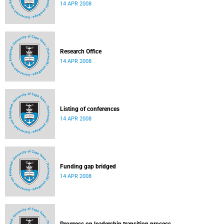
14 APR 2008
Research Office
14 APR 2008
Listing of conferences
14 APR 2008
Funding gap bridged
14 APR 2008