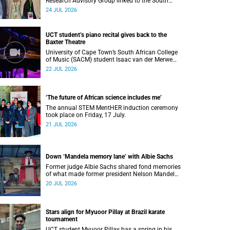
Research Advisory Group linked to the South
African Tuberculosis Vaccine Initiative at UCT
24 JUL 2026
have won a global accolade.
UCT student’s piano recital gives back to the
Baxter Theatre
University of Cape Town’s South African College
of Music (SACM) student Isaac van der Merwe
performed a special fundraising piano recital at
22 JUL 2026
the Baxter Theatre, celebrating the venue that
has helped shape his journey as a musician.
‘The future of African science includes me’
The annual STEM MentHER induction ceremony
took place on Friday, 17 July.
21 JUL 2026
Down ‘Mandela memory lane’ with Albie Sachs
Former judge Albie Sachs shared fond memories
of what made former president Nelson Mandela
the statesman he was.
20 JUL 2026
Stars align for Myuoor Pillay at Brazil karate
tournament
UCT student Myuoor Pillay has a spring in his