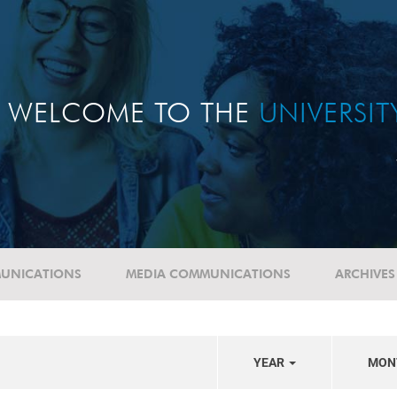
WELCOME TO THE
UNIVERSI
UNICATIONS
MEDIA COMMUNICATIONS
ARCHIVES
YEAR
MON