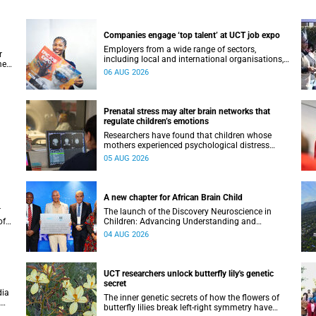
Companies engage ‘top talent’ at UCT job expo
Employers from a wide range of sectors,
r
including local and international organisations,
ment
connected with UCT’s exceptional students.
06 AUG 2026
Prenatal stress may alter brain networks that
regulate children’s emotions
Researchers have found that children whose
mothers experienced psychological distress
during pregnancy showed measurable
05 AUG 2026
differences in the communication between brain
regions responsible for processing and
regulating emotions.
A new chapter for African Brain Child
T
The launch of the Discovery Neuroscience in
of
Children: Advancing Understanding and
e
Treatment of Acute Brain Conditions research
04 AUG 2026
unit marks a new milestone for the African Brain
Child research group.
UCT researchers unlock butterfly lily's genetic
secret
dia
The inner genetic secrets of how the flowers of
butterfly lilies break left-right symmetry have
ural