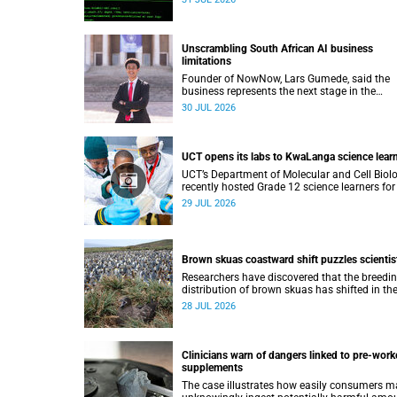
lecture on 29 July.
Unscrambling South African AI business
limitations
Founder of NowNow, Lars Gumede, said the
business represents the next stage in the
artificial intelligence chain: the application la
30 JUL 2026
UCT opens its labs to KwaLanga science lear
UCT’s Department of Molecular and Cell Biol
recently hosted Grade 12 science learners for
immersive job-shadowing programme.
29 JUL 2026
Brown skuas coastward shift puzzles scientis
Researchers have discovered that the breedi
distribution of brown skuas has shifted in th
opposite direction.
28 JUL 2026
Clinicians warn of dangers linked to pre-work
supplements
The case illustrates how easily consumers m