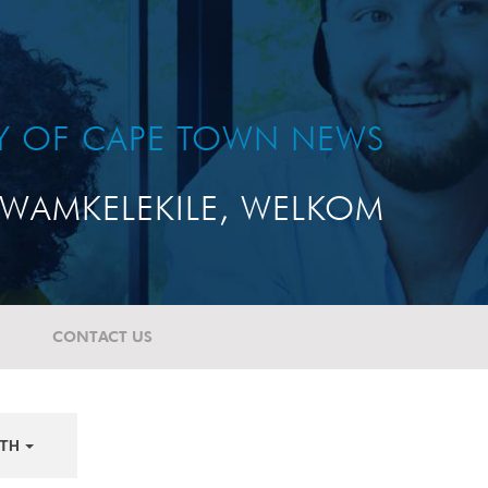
TY OF CAPE TOWN NEWS
WAMKELEKILE, WELKOM
CONTACT US
TH