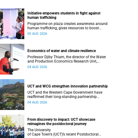
Initiative empowers students in fight against
human trafficking
Programme on plaza creates awareness around
human trafficking, gives resources to boost
safety and shows where help can be found.
05 AUG 2026
Economics of water and climate resilience
Professor Djiby Thiam, the director of the Water
and Production Economics Research Unit,
delivered his inaugural lecture at the end of July.
04 AUG 2026
UCT and WCG strengthen innovation partnership
UCT and the Western Cape Government have
reaffirmed their long-standing partnership
through the signing of a Memorandum of
04 AUG 2026
Understanding that will deepen collaboration.
From discovery to impact: UCT showcase
reimagines the postdoctoral journey
The University
of Cape Town’s (UCT)’s recent Postdoctoral