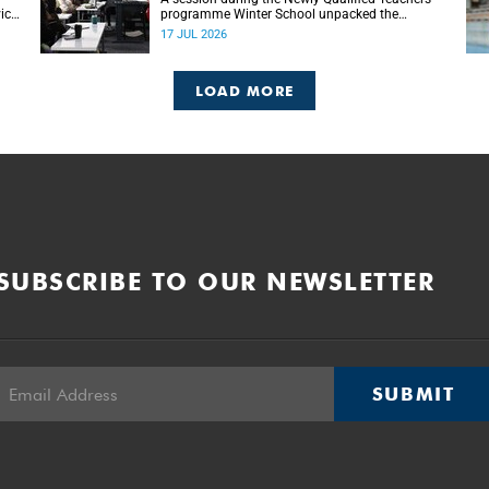
ice-
programme Winter School unpacked the
ion
importance of embracing bilingual learning.
17 JUL 2026
LOAD MORE
SUBSCRIBE TO OUR NEWSLETTER
SUBMIT