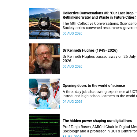
Collective Conversations #5: ‘Our Last Drop –
Rethinking Water and Waste in Future Cities.’
The fifth Collective Conversations: Science fo
Society series convened researchers, govern
and industry leaders to explore how water
06 AUG 2026
conservation, waste management and urban
resilience can shape more sustainable and
equitable cities
Dr Kenneth Hughes (1945–2026)
Dr Kenneth Hughes passed away on 25 July
2026.
05 AUG 2026
Opening doors to the world of science
A three-day job-shadowing experience at UC
introduced high school learners to the world 
microbiology, opening their eyes to the divers
04 AUG 2026
opportunities within science.
The hidden power shaping our digital lives
Prof Tanja Bosch, SARChI Chair in Digital Me
Sociology and a professor in UCT’s Centre for
Film and Media Studies, delivered their inaug
31 JUL 2026