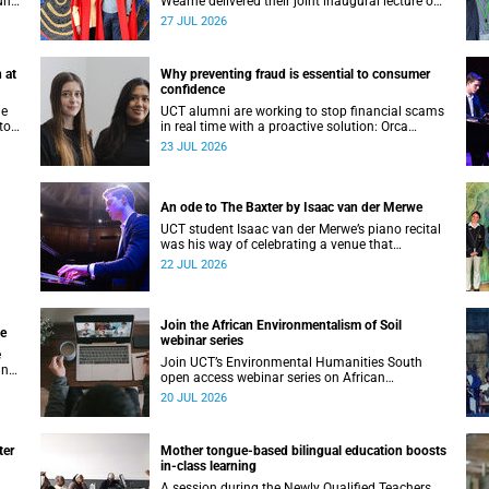
unts
Wearne delivered their joint inaugural lecture on
Thursday, 23 July.
27 JUL 2026
 at
Why preventing fraud is essential to consumer
confidence
he
UCT alumni are working to stop financial scams
to
in real time with a proactive solution: Orca
nte
Fraud.
23 JUL 2026
and
An ode to The Baxter by Isaac van der Merwe
UCT student Isaac van der Merwe’s piano recital
was his way of celebrating a venue that
continues to shape him: The Baxter Theatre.
22 JUL 2026
Join the African Environmentalism of Soil
ge
webinar series
e
Join UCT’s Environmental Humanities South
an
open access webinar series on African
ve
Environmentalism of Soil from 22 to 24 July.
20 JUL 2026
ter
Mother tongue-based bilingual education boosts
in-class learning
A session during the Newly Qualified Teachers