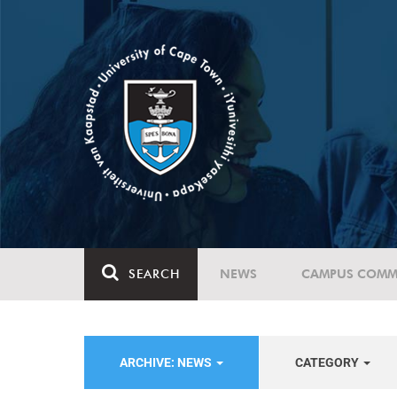
SEARCH
NEWS
CAMPUS COMM
ARCHIVE: NEWS
CATEGORY