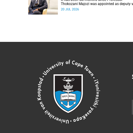
Thokozani Majozi was appointed as deputy v
chancellor for Research and Internationalisat
20 JUL 2026
at UCT.