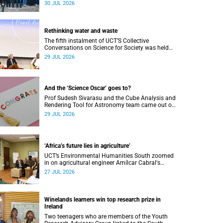
Research Showcase highlighted interdisciplinary
30 JUL 2026
collaboration and practical applications of "real-
world" research while affirming the postdoctoral
identity through professional development.
Rethinking water and waste
The fifth instalment of UCT’S Collective
Conversations on Science for Society was held
on Monday, 27 July.
29 JUL 2026
And the ‘Science Oscar’ goes to?
Prof Sudesh Sivarasu and the Cube Analysis and
Rendering Tool for Astronomy team came out on
top at the 2025/2026 NSTF-South32 Awards.
29 JUL 2026
‘Africa’s future lies in agriculture’
UCT’s Environmental Humanities South zoomed
in on agricultural engineer Amílcar Cabral's
impact on soil science in Africa on the last day
27 JUL 2026
of their African Environmentalism of Soil
webinar.
Winelands learners win top research prize in
Ireland
Two teenagers who are members of the Youth