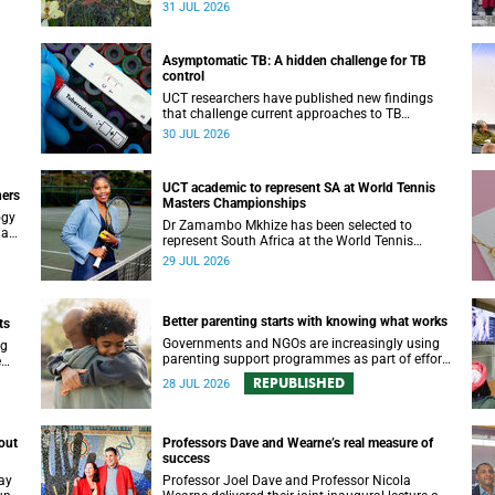
been revealed for the first time in a paper
31 JUL 2026
published in the prestigious journal ‘Science’.
Asymptomatic TB: A hidden challenge for TB
control
UCT researchers have published new findings
that challenge current approaches to TB
yer.
detection and control in South Africa.
30 JUL 2026
UCT academic to represent SA at World Tennis
ners
Masters Championships
ogy
Dr Zamambo Mkhize has been selected to
 an
represent South Africa at the World Tennis
Masters Tour World Championships in Lisbon,
29 JUL 2026
Portugal.
Better parenting starts with knowing what works
ts
Governments and NGOs are increasingly using
ng
parenting support programmes as part of efforts
e
to reduce violence against children and improve
REPUBLISHED
28 JUL 2026
adolescent wellbeing.
out
Professors Dave and Wearne’s real measure of
success
ay
Professor Joel Dave and Professor Nicola