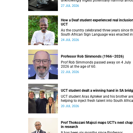
unknowingly ingest potentially harmful amo
of stimulants.
27 JUL 2026
How a Deaf student experienced real inclusion
UCT
As the country celebrated three years since t
South African Sign Language was enacted in
law, UCT’s Disability Service has upped the a
24 JUL 2026
on making local and international students 
staff feel at home.
Professor Rob Simmonds (1966–2026)
Prof Rob Simmonds passed away on 4 July
2026 at the age of 60.
22 JUL 2026
UCT student dealt a winning hand in SA brid
UCT student Aras Apteker and his brother ar
helping to inject fresh talent into South Afric
bridge, a game where experienced players ha
20 JUL 2026
long dominated the competition.
Prof Thokozani Majozi maps UCT’s next chap
in research
It has been six months since Professor