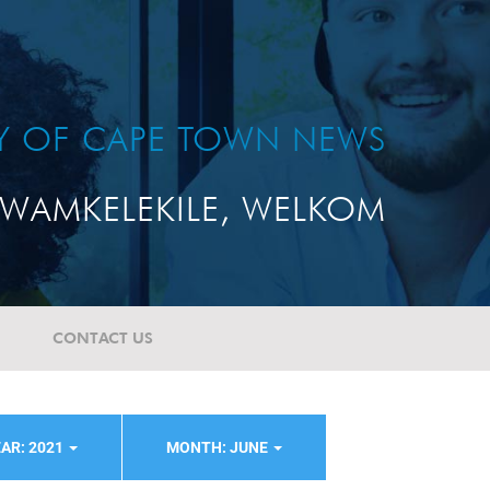
TY OF CAPE TOWN NEWS
WAMKELEKILE, WELKOM
CONTACT US
AR: 2021
MONTH: JUNE