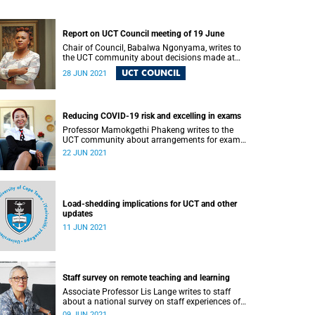
Report on UCT Council meeting of 19 June
Chair of Council, Babalwa Ngonyama, writes to
the UCT community about decisions made at
Council’s recent meeting.
UCT COUNCIL
28 JUN 2021
Reducing COVID-19 risk and excelling in exams
Professor Mamokgethi Phakeng writes to the
UCT community about arrangements for exam
venues to exceed the health and safety
22 JUN 2021
requirements for reducing COVID-19 infection.
Load-shedding implications for UCT and other
updates
11 JUN 2021
Staff survey on remote teaching and learning
Associate Professor Lis Lange writes to staff
about a national survey on staff experiences of
and perspectives on remote emergency teaching
09 JUN 2021