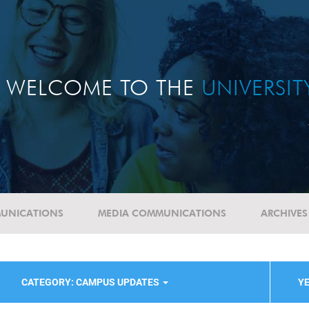
WELCOME TO THE
UNIVERSI
UNICATIONS
MEDIA COMMUNICATIONS
ARCHIVES
CATEGORY: CAMPUS UPDATES
YE