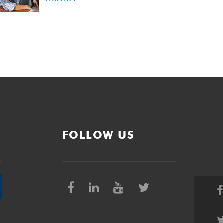
and learning (RETL) and its future.
FOLLOW US