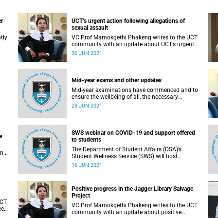
er
UCT’s urgent action following allegations of
sexual assault
tly
VC Prof Mamokgethi Phakeng writes to the UCT
community with an update about UCT’s urgent
action following allegations of sexual assault
30 JUN 2021
Mid-year exams and other updates
Mid-year examinations have commenced and to
ensure the wellbeing of all, the necessary
precautionary measures have been put in place
23 JUN 2021
to minimise the spread of COVID-19 infections.
SWS webinar on COVID-19 and support offered
e
to students
The Department of Student Affairs (DSA)’s
n a
Student Wellness Service (SWS) will host
Hill
webinars every Thursday, during which tips will
16 JUN 2021
be shared on COVID-19.
Positive progress in the Jagger Library Salvage
Project
UCT
VC Prof Mamokgethi Phakeng writes to the UCT
een
community with an update about positive