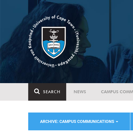
SEARCH
NEWS
CAMPUS COMM
ARCHIVE: CAMPUS COMMUNICATIONS