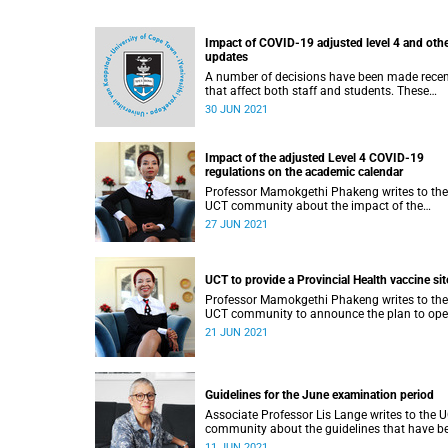
Impact of COVID-19 adjusted level 4 and oth
updates
A number of decisions have been made recen
that affect both staff and students. These
include adjustments to the UCT academic
30 JUN 2021
calendar due to the country moving into
adjusted lockdown alert Level 4.
Impact of the adjusted Level 4 COVID-19
regulations on the academic calendar
Professor Mamokgethi Phakeng writes to the
UCT community about the impact of the
adjusted Level 4 COVID-19 regulations on the
27 JUN 2021
academic calendar
UCT to provide a Provincial Health vaccine sit
Professor Mamokgethi Phakeng writes to the
UCT community to announce the plan to ope
Community Vaccination Centre at our Forest 
21 JUN 2021
residence complex in Main Road, Mowbray,
within the next three to four weeks.
Guidelines for the June examination period
Associate Professor Lis Lange writes to the 
community about the guidelines that have b
developed for the June examination period.
11 JUN 2021