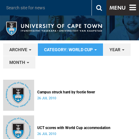
MENU
ARCHIVE
CATEGORY: WORLD CUP
YEAR
MONTH
Campus struck hard by footie fever
26 JUL 2010
UCT scores with World Cup accommodation
26 JUL 2010