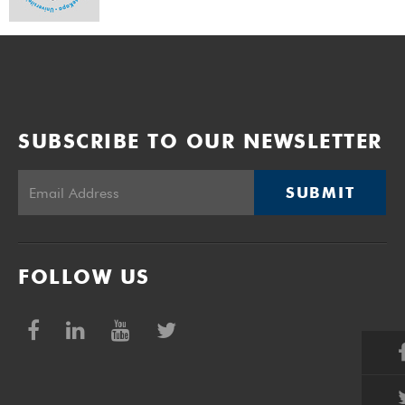
SUBSCRIBE TO OUR NEWSLETTER
SUBMIT
FOLLOW US