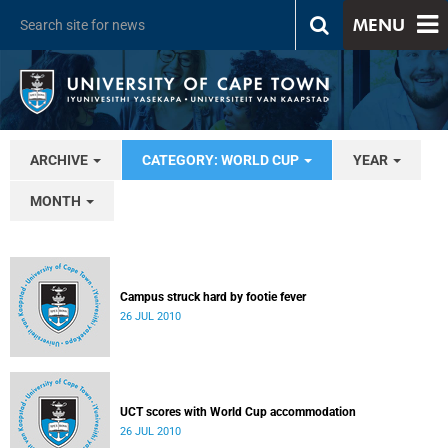
MENU
ARCHIVE
CATEGORY: WORLD CUP
YEAR
MONTH
Campus struck hard by footie fever
26 JUL 2010
UCT scores with World Cup accommodation
26 JUL 2010