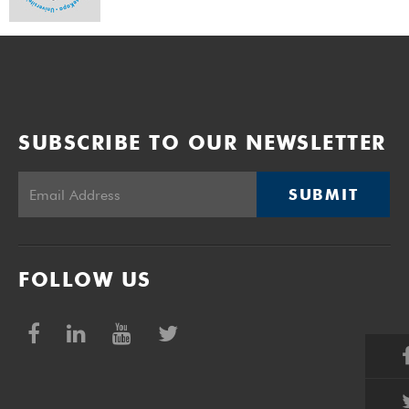
SUBSCRIBE TO OUR NEWSLETTER
SUBMIT
FOLLOW US