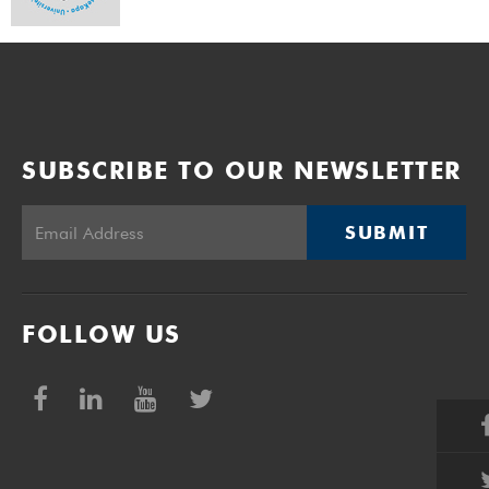
SUBSCRIBE TO OUR NEWSLETTER
SUBMIT
FOLLOW US