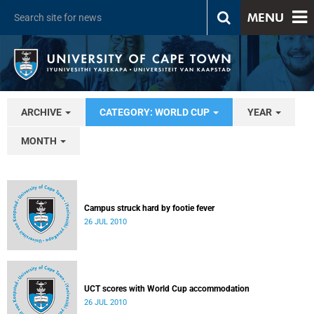
MENU
ARCHIVE
CATEGORY: WORLD CUP
YEAR
MONTH
Campus struck hard by footie fever
26 JUL 2010
UCT scores with World Cup accommodation
26 JUL 2010