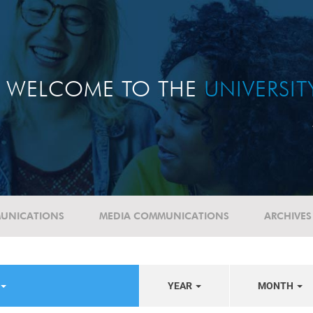
WELCOME TO THE
UNIVERSI
UNICATIONS
MEDIA COMMUNICATIONS
ARCHIVES
YEAR
MONTH