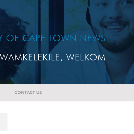
TY OF CAPE TOWN NEWS
WAMKELEKILE, WELKOM
CONTACT US