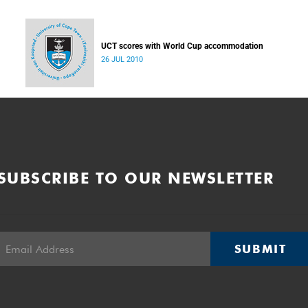
UCT scores with World Cup accommodation
26 JUL 2010
SUBSCRIBE TO OUR NEWSLETTER
SUBMIT