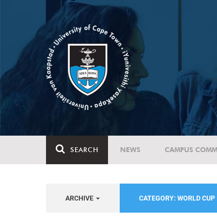
SEARCH
NEWS
CAMPUS COMM
ARCHIVE
CATEGORY: WORLD CUP