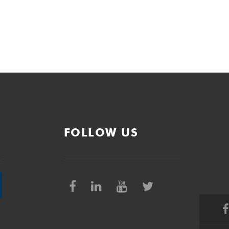
FOLLOW US