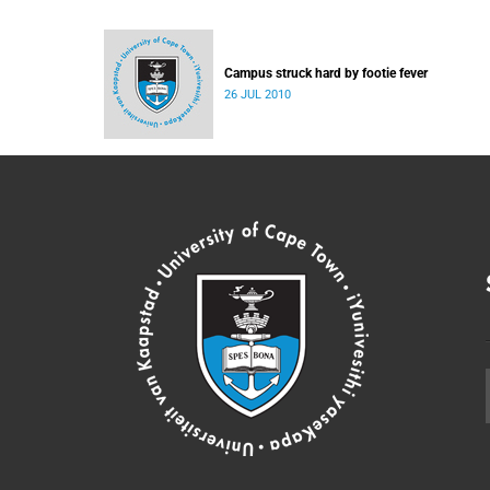
Campus struck hard by footie fever
26 JUL 2010