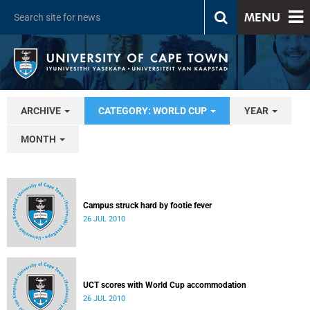
MENU
ARCHIVE
CATEGORY: WORLD CUP
YEAR
MONTH
Campus struck hard by footie fever
26 JUL 2010
UCT scores with World Cup accommodation
26 JUL 2010