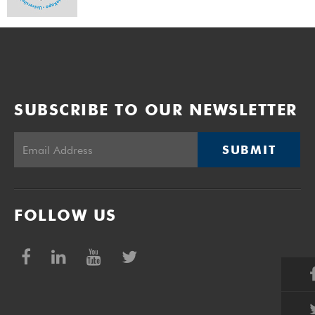
SUBSCRIBE TO OUR NEWSLETTER
SUBMIT
FOLLOW US