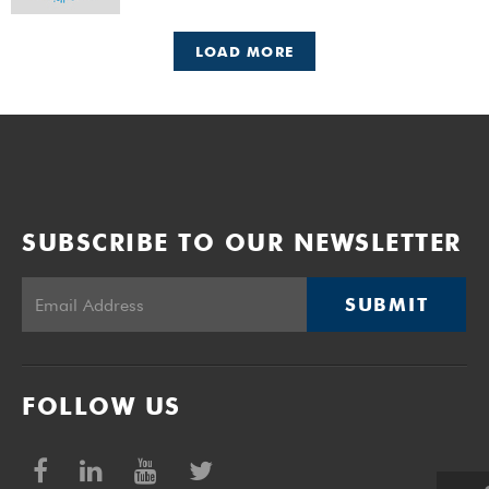
LOAD MORE
SUBSCRIBE TO OUR NEWSLETTER
SUBMIT
FOLLOW US