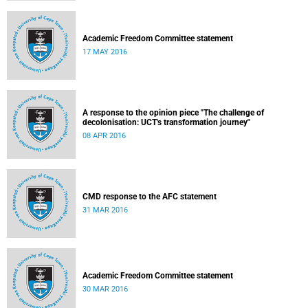
Academic Freedom Committee statement
17 MAY 2016
A response to the opinion piece "The challenge of
decolonisation: UCT's transformation journey"
08 APR 2016
CMD response to the AFC statement
31 MAR 2016
Academic Freedom Committee statement
30 MAR 2016