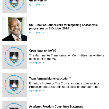
the university
30 SEP 2016
UCT Chair of Council calls for reopening of academic
programme on 3 October 2016
29 SEP 2016
Open letter to the VC
The Humanities Transformation Committee has written an
open letter to the VC.
26 SEP 2016
Transforming higher education?
Emeritus Professor Tim Crowe responds to Associate
Professor Shadreck Chirikure’s piece on transforming
knowledge and the curriculum
22 SEP 2016
Academic Freedom Committee Statement