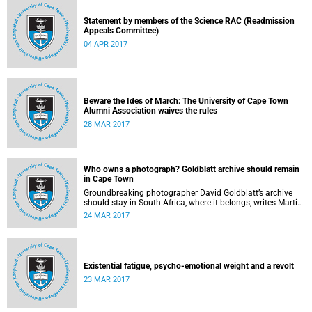
Statement by members of the Science RAC (Readmission
Appeals Committee)
04 APR 2017
Beware the Ides of March: The University of Cape Town
Alumni Association waives the rules
28 MAR 2017
Who owns a photograph? Goldblatt archive should remain
in Cape Town
Groundbreaking photographer David Goldblatt’s archive
should stay in South Africa, where it belongs, writes Martin
Hall in Times Higher Education .
24 MAR 2017
Existential fatigue, psycho-emotional weight and a revolt
23 MAR 2017