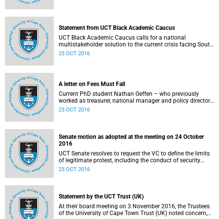
Statement from UCT Black Academic Caucus
UCT Black Academic Caucus calls for a national
multistakeholder solution to the current crisis facing South
African university campuses.
23 OCT 2016
A letter on Fees Must Fall
Current PhD student Nathan Geffen – who previously
worked as treasurer, national manager and policy director
of the Treatment Action Campaign – writes a personal
23 OCT 2016
reflection on Fees Must Fall’s strategy, particularly in
relation to organisation, moral consensus,
constitutionalism, claiming no easy victories, and civil
disobedience.
Senate motion as adopted at the meeting on 24 October
2016
UCT Senate resolves to request the VC to define the limits
of legitimate protest, including the conduct of security
services.
23 OCT 2016
Statement by the UCT Trust (UK)
At their board meeting on 3 November 2016, the Trustees
of the University of Cape Town Trust (UK) noted concern,