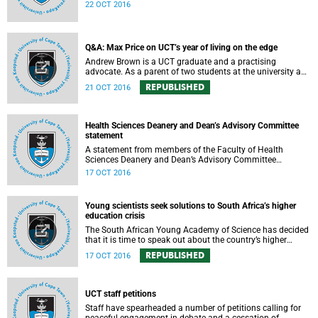
expressed support, made calls upon students and
22 OCT 2016
government, and reiterated their determination to support
the university and its values, and to redouble efforts to
promote knowledge of the university’s outstanding
achievements in teaching and research.
Q&A: Max Price on UCT’s year of living on the edge
Andrew Brown is a UCT graduate and a practising
advocate. As a parent of two students at the university and
a police reservist stationed at Mowbray SAPS, he has had
REPUBLISHED
21 OCT 2016
to deal with both sides of the student protest action on the
campus. In light of the pending no-confidence vote
proposed by certain members of the Convocation, he
requested an opportunity to ask Vice-Chancellor Max Price
Health Sciences Deanery and Dean’s Advisory Committee
some of the tough questions.
statement
A statement from members of the Faculty of Health
Sciences Deanery and Dean’s Advisory Committee
expressing their outrage on the physical assault on Vice-
17 OCT 2016
Chancellor Max Price on Friday, 14 October 2016.
Young scientists seek solutions to South Africa’s higher
education crisis
The South African Young Academy of Science has decided
that it is time to speak out about the country’s higher
education crisis. This is a summary of a statement
REPUBLISHED
17 OCT 2016
formulated at the organisation’s 2016 general assembly in
October.
UCT staff petitions
Staff have spearheaded a number of petitions calling for