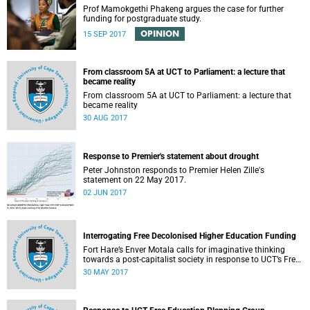
Prof Mamokgethi Phakeng argues the case for further
funding for postgraduate study.
OPINION
15 SEP 2017
From classroom 5A at UCT to Parliament: a lecture that
became reality
From classroom 5A at UCT to Parliament: a lecture that
became reality
30 AUG 2017
Response to Premier's statement about drought
Peter Johnston responds to Premier Helen Zille's
statement on 22 May 2017.
02 JUN 2017
Interrogating Free Decolonised Higher Education Funding
Fort Hare’s Enver Motala calls for imaginative thinking
towards a post-capitalist society in response to UCT’s Free
Education Planning Group.
30 MAY 2017