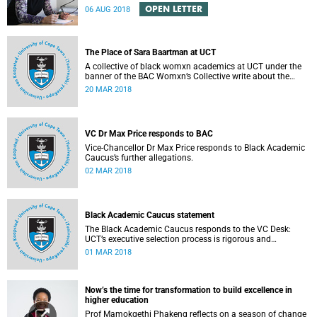
Engineering Magazine and the SAICE.
OPEN LETTER
06 AUG 2018
The Place of Sara Baartman at UCT
A collective of black womxn academics at UCT under the
banner of the BAC Womxn’s Collective write about the
place of Sara Baartman at UCT.
20 MAR 2018
VC Dr Max Price responds to BAC
Vice-Chancellor Dr Max Price responds to Black Academic
Caucus’s further allegations.
02 MAR 2018
Black Academic Caucus statement
The Black Academic Caucus responds to the VC Desk:
UCT’s executive selection process is rigorous and
thorough.
01 MAR 2018
Now’s the time for transformation to build excellence in
higher education
Prof Mamokgethi Phakeng reflects on a season of change