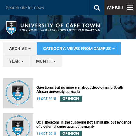
MENU
ARCHIVE
CATEGORY: VIEWS FROM CAMPUS
YEAR
MONTH
Questions, but no answers, about decolonizing South
African university curricula
OPINION
19 OCT 2018
UCT skeletons in the cupboard not a mistake, but evidence
of a colonial crime against humanity
OPINION
18 OCT 2018