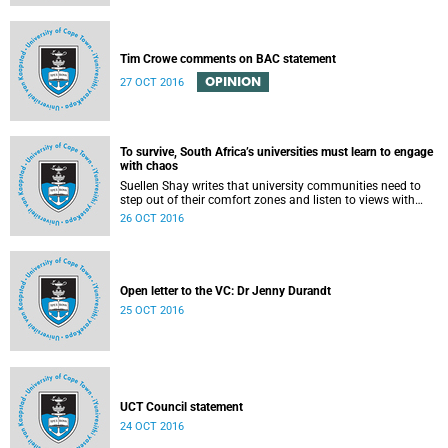
Tim Crowe comments on BAC statement
OPINION
27 OCT 2016
To survive, South Africa’s universities must learn to engage
with chaos
Suellen Shay writes that university communities need to
step out of their comfort zones and listen to views with
which they bitterly disagree.
26 OCT 2016
Open letter to the VC: Dr Jenny Durandt
25 OCT 2016
UCT Council statement
24 OCT 2016