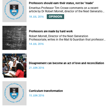
Professors should earn their status, not be “made”
Emeritus Professor Tim Crowe comments on a recent
article by Dr Robert Morrell, director of the Next Generation
Professoriate.
OPINION
18 JUL 2016
Professors are made by hard work
Robert Morrell, Director of the Next Generation
Professoriate, writes in the Mail & Guardian that professors
are made rather than born.
14 JUL 2016
Disagreement can become an act of love and reconciliation
21 JUN 2016
Curriculum transformation
15 JUN 2016