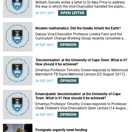
William Daniels writes a letter to Dr Max Price to address
the way in which the Vice-Chancellor handled the public
communication about the recent email smearing DVC
OPEN LETTER
20 OCT 2017
Phakeng.
Modern mathematics: Did the Greeks inherit the Earth?
Deputy Vice-Chancellor Professor Loretta Feris and the
Curriculum Change Working Group recently convened a
panel discussion on decolonising the mathematics
OPINION
29 SEP 2017
curriculum.
‘Decolonisation’ at the University of Cape Town: What is it?
How should it be achieved?
Emeritus Professor Timothy Crowe responds to Mahmood
Mamdani’s TB Davie Memorial Lecture (22 August 2017)
titled “Decolonisng the Post-Colonial University”.
OPINION
26 SEP 2017
Emancipated ‘decolonisation’ at the University of Cape
Town: What is it? How should it be achieved?
Emeritus Professor Timothy Crowe responds to Professor
Vivek Chibber’s Vice-Chancellor’s Open Lecture (14 August
2017) titled “Eurocentrism, the academy and social
OPINION
26 SEP 2017
emancipation”.
Postgrads urgently need funding