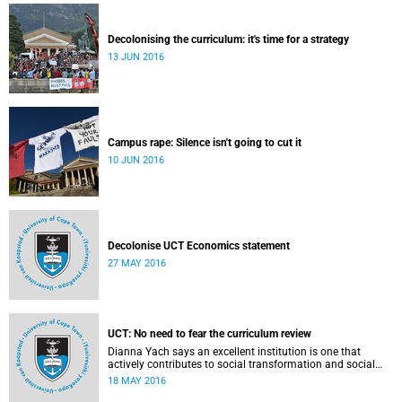
Decolonising the curriculum: it's time for a strategy
13 JUN 2016
Campus rape: Silence isn't going to cut it
10 JUN 2016
Decolonise UCT Economics statement
27 MAY 2016
UCT: No need to fear the curriculum review
Dianna Yach says an excellent institution is one that
actively contributes to social transformation and social
justice. Read more...
18 MAY 2016