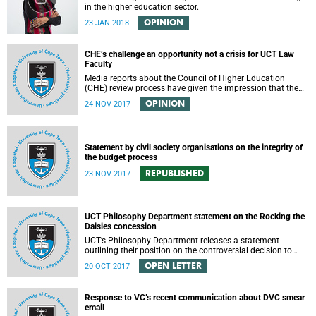
in the higher education sector.
OPINION
23 JAN 2018
CHE’s challenge an opportunity not a crisis for UCT Law
Faculty
Media reports about the Council of Higher Education
(CHE) review process have given the impression that the
University of Cape Town is in peril of losing accreditation
OPINION
24 NOV 2017
for the LLB degree. This conclusion is misleading and
alarmist. It overlooks the importance of the relationship
between universities and the CHE in ensuring that South
African law faculties maintain high standards.
Statement by civil society organisations on the integrity of
the budget process
REPUBLISHED
23 NOV 2017
UCT Philosophy Department statement on the Rocking the
Daisies concession
UCT’s Philosophy Department releases a statement
outlining their position on the controversial decision to
offer a concession for students attending Rocking the
OPEN LETTER
20 OCT 2017
daisies.
Response to VC’s recent communication about DVC smear
email