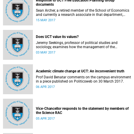
Response to UCT Free Education Planning Group
documents
Sean Archer, a retired member of the School of Economics
and currently a research associate in that department,
calls for peer review of the Free Education Planning
15 MAY 2017
Group’s documents.
Does UCT value its values?
Jeremy Seekings, professor of political studies and
sociology, examines how the management of the
university responded to an early challenge on the newly
03 MAY 2017
adopted Statement of Values.
Academic climate change at UCT: An inconvenient truth
Prof David Benatar comments on the campus environment
in a piece published on Politicsweb on 30 March 2017.
06 APR 2017
Vice-Chancellor responds to the statement by members of
the Science RAC
05 APR 2017