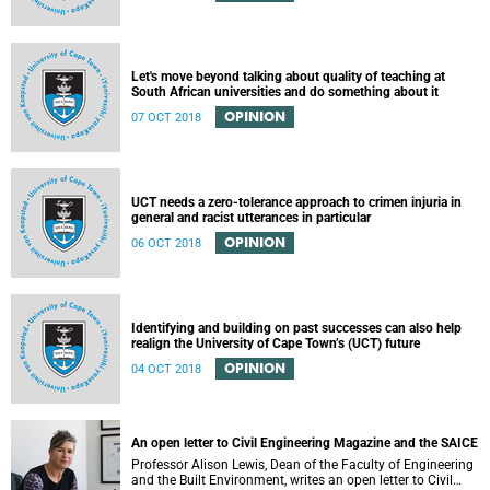
Let's move beyond talking about quality of teaching at
South African universities and do something about it
OPINION
07 OCT 2018
UCT needs a zero-tolerance approach to crimen injuria in
general and racist utterances in particular
OPINION
06 OCT 2018
Identifying and building on past successes can also help
realign the University of Cape Town’s (UCT) future
OPINION
04 OCT 2018
An open letter to Civil Engineering Magazine and the SAICE
Professor Alison Lewis, Dean of the Faculty of Engineering
and the Built Environment, writes an open letter to Civil