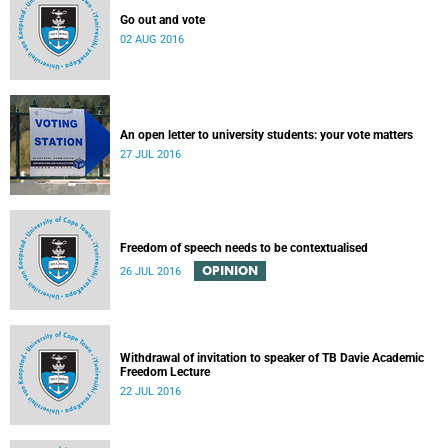
Go out and vote
02 AUG 2016
An open letter to university students: your vote matters
27 JUL 2016
Freedom of speech needs to be contextualised
OPINION
26 JUL 2016
Withdrawal of invitation to speaker of TB Davie Academic
Freedom Lecture
22 JUL 2016