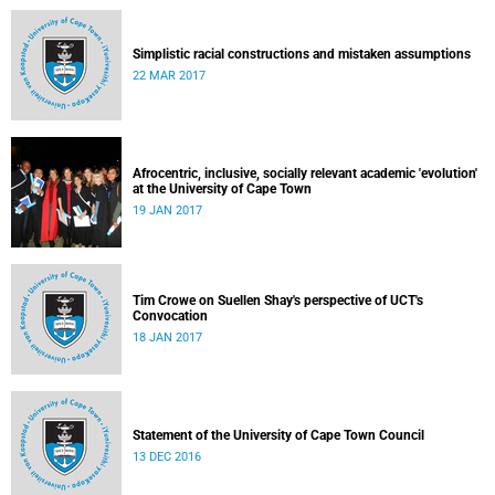
Simplistic racial constructions and mistaken assumptions
22 MAR 2017
Afrocentric, inclusive, socially relevant academic 'evolution'
at the University of Cape Town
19 JAN 2017
Tim Crowe on Suellen Shay's perspective of UCT's
Convocation
18 JAN 2017
Statement of the University of Cape Town Council
13 DEC 2016