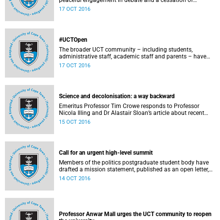
peaceful engagement in debate and a cessation of
violence on campus.
17 OCT 2016
#UCTOpen
The broader UCT community – including students,
administrative staff, academic staff and parents – have
voiced their views and opinions about the ongoing student
17 OCT 2016
protests on our campuses. These are the unedited
questions that they are asking and messages that they
would like to have heard.
Science and decolonisation: a way backward
Emeritus Professor Tim Crowe responds to Professor
Nicola Illing and Dr Alastair Sloan’s article about recent
discussions around decolonisation in the sciences.
15 OCT 2016
Call for an urgent high-level summit
Members of the politics postgraduate student body have
drafted a mission statement, published as an open letter,
with their demands and concerns.
14 OCT 2016
Professor Anwar Mall urges the UCT community to reopen