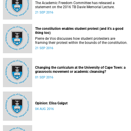
The Academic Freedom Committee has released a
statement on the 2016 TB Davie Memorial Lecture.
21 SEP 2016
The constitution enables student protest (and it’s a good
thing too)
Pierre de Vos discusses how student protesters are
framing their protest within the bounds of the constitution.
21 SEP 2016
Changing the curriculum at the University of Cape Town: a
grassroots movement or academic cleansing?
01 SEP 2016
Opinion: Elisa Galgut
04 AUG 2016