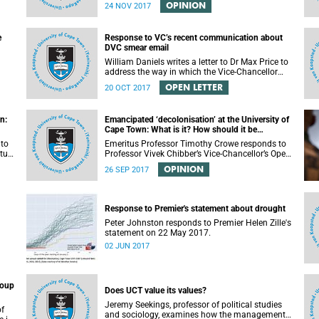
impression that the University of Cape Town is in
OPINION
24 NOV 2017
peril of losing accreditation for the LLB degree.
This conclusion is misleading and alarmist. It
overlooks the importance of the relationship
e
Response to VC’s recent communication about
between universities and the CHE in ensuring
DVC smear email
that South African law faculties maintain high
standards.
William Daniels writes a letter to Dr Max Price to
address the way in which the Vice-Chancellor
or
handled the public communication about the
OPEN LETTER
20 OCT 2017
recent email smearing DVC Phakeng.
n:
Emancipated ‘decolonisation’ at the University of
Cape Town: What is it? How should it be
achieved?
 to
Emeritus Professor Timothy Crowe responds to
ture
Professor Vivek Chibber’s Vice-Chancellor’s Open
t-
Lecture (14 August 2017) titled “Eurocentrism,
OPINION
26 SEP 2017
the academy and social emancipation”.
Response to Premier's statement about drought
Peter Johnston responds to Premier Helen Zille's
statement on 22 May 2017.
02 JUN 2017
roup
Does UCT value its values?
Jeremy Seekings, professor of political studies
of
and sociology, examines how the management