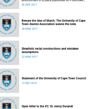
environment in a piece published on Politicsweb
on 30 March 2017.
06 APR 2017
Beware the Ides of March: The University of Cape
Town Alumni Association waives the rules
28 MAR 2017
Simplistic racial constructions and mistaken
assumptions
22 MAR 2017
Statement of the University of Cape Town Council
13 DEC 2016
Open letter to the VC: Dr Jenny Durandt