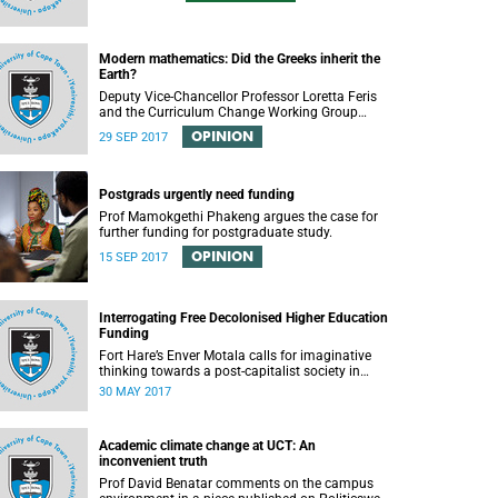
Modern mathematics: Did the Greeks inherit the
Earth?
Deputy Vice-Chancellor Professor Loretta Feris
and the Curriculum Change Working Group
recently convened a panel discussion on
OPINION
29 SEP 2017
decolonising the mathematics curriculum.
Postgrads urgently need funding
Prof Mamokgethi Phakeng argues the case for
further funding for postgraduate study.
OPINION
15 SEP 2017
Interrogating Free Decolonised Higher Education
Funding
Fort Hare’s Enver Motala calls for imaginative
thinking towards a post-capitalist society in
response to UCT’s Free Education Planning
30 MAY 2017
Group.
Academic climate change at UCT: An
inconvenient truth
Prof David Benatar comments on the campus