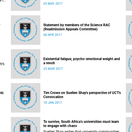
e in
of the university responded to an early challenge
03 MAY 2017
Free
on the newly adopted Statement of Values.
y
Statement by members of the Science RAC
(Readmission Appeals Committee)
04 APR 2017
Existential fatigue, psycho-emotional weight and
a revolt
t’s
23 MAR 2017
mic
Tim Crowe on Suellen Shay's perspective of UCT's
Convocation
18 JAN 2017
To survive, South Africa’s universities must learn
to engage with chaos
Suellen Shay writes that university communities