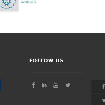
25 OCT 2016
FOLLOW US