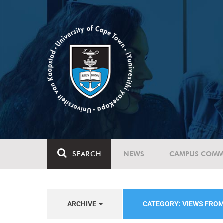
SEARCH
NEWS
CAMPUS COMM
ARCHIVE
CATEGORY: VIEWS FRO