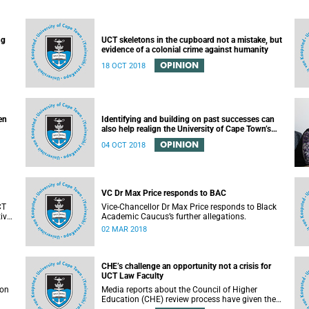
ng
UCT skeletons in the cupboard not a mistake, but
evidence of a colonial crime against humanity
OPINION
18 OCT 2018
en
Identifying and building on past successes can
also help realign the University of Cape Town’s
(UCT) future
OPINION
04 OCT 2018
VC Dr Max Price responds to BAC
CT
Vice-Chancellor Dr Max Price responds to Black
ive
Academic Caucus’s further allegations.
T.
02 MAR 2018
CHE’s challenge an opportunity not a crisis for
UCT Law Faculty
son
Media reports about the Council of Higher
Education (CHE) review process have given the