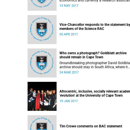
Economics and currently a research associat
that department, calls for peer review of the 
15 MAY 2017
Education Planning Group’s documents.
Vice-Chancellor responds to the statement b
members of the Science RAC
05 APR 2017
Who owns a photograph? Goldblatt archive
should remain in Cape Town
Groundbreaking photographer David Goldblat
archive should stay in South Africa, where it
belongs, writes Martin Hall in Times Higher
24 MAR 2017
Education .
Afrocentric, inclusive, socially relevant acade
'evolution' at the University of Cape Town
19 JAN 2017
Tim Crowe comments on BAC statement