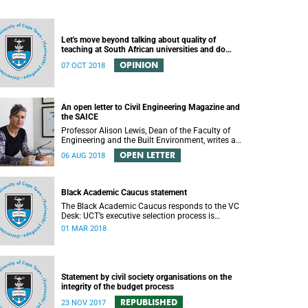
Let's move beyond talking about quality of
teaching at South African universities and do
something about it
OPINION
07 OCT 2018
An open letter to Civil Engineering Magazine and
the SAICE
Professor Alison Lewis, Dean of the Faculty of
Engineering and the Built Environment, writes an
open letter to Civil Engineering Magazine and the
OPEN LETTER
06 AUG 2018
SAICE.
Black Academic Caucus statement
The Black Academic Caucus responds to the VC
Desk: UCT’s executive selection process is
rigorous and thorough.
01 MAR 2018
Statement by civil society organisations on the
integrity of the budget process
REPUBLISHED
23 NOV 2017