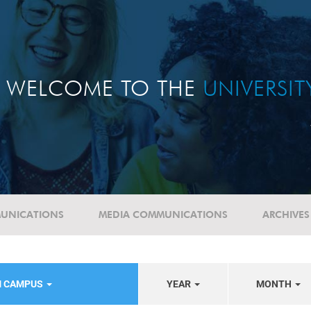
WELCOME TO THE
UNIVERSI
UNICATIONS
MEDIA COMMUNICATIONS
ARCHIVES
M CAMPUS
YEAR
MONTH