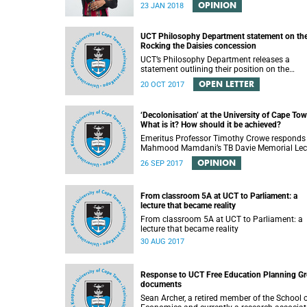
OPINION
23 JAN 2018
UCT Philosophy Department statement on th
Rocking the Daisies concession
UCT’s Philosophy Department releases a
statement outlining their position on the
controversial decision to offer a concession f
OPEN LETTER
20 OCT 2017
students attending Rocking the daisies.
‘Decolonisation’ at the University of Cape Tow
What is it? How should it be achieved?
Emeritus Professor Timothy Crowe responds
Mahmood Mamdani’s TB Davie Memorial Lec
(22 August 2017) titled “Decolonisng the Pos
OPINION
26 SEP 2017
Colonial University”.
From classroom 5A at UCT to Parliament: a
lecture that became reality
From classroom 5A at UCT to Parliament: a
lecture that became reality
30 AUG 2017
Response to UCT Free Education Planning G
documents
Sean Archer, a retired member of the School 