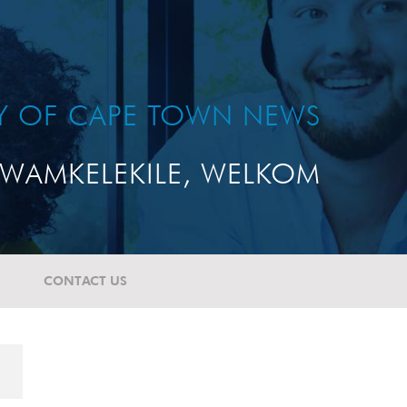
TY OF CAPE TOWN NEWS
WAMKELEKILE, WELKOM
CONTACT US