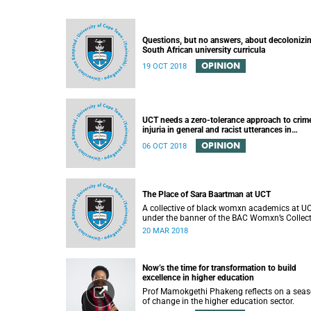
Questions, but no answers, about decolonizi
South African university curricula
OPINION
19 OCT 2018
UCT needs a zero-tolerance approach to crim
injuria in general and racist utterances in
particular
OPINION
06 OCT 2018
The Place of Sara Baartman at UCT
A collective of black womxn academics at U
under the banner of the BAC Womxn’s Collect
write about the place of Sara Baartman at UC
20 MAR 2018
Now’s the time for transformation to build
excellence in higher education
Prof Mamokgethi Phakeng reflects on a sea
of change in the higher education sector.