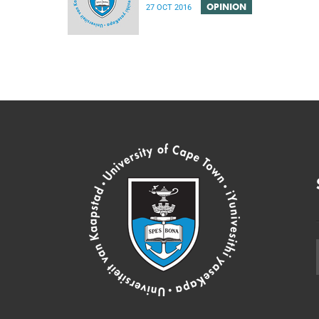
OPINION
27 OCT 2016