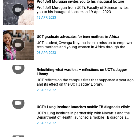
Prof Jeff Murugan invites you to his inaugural lecture
Prof Jeff Murugan from UCT’s Faculty of Science invites
you to his Inaugural Lecture on 19 April 2023
13 APR 2023
UCT graduate advocates for teen mothers in Africa
UCT student, Cwenga Koyana is on a mission to empower
teen mothers and young women in Africa through the
power of education.
06 APR 2023
Rebuilding what was lost – reflections on UCT’s Jagger
Library
UCT reflects on the campus fires that happened a year ago
and its effect on the UCT Jagger Library.
29 APR 2022
UCT’s Lung Institute launches mobile TB diagnosis clinic
UCT’s Lung Institute in partnership with Novartis and the
Department of Health launched a mobile TB diagnosis
clinic on Monday, 19 April 2022.
29 APR 2022