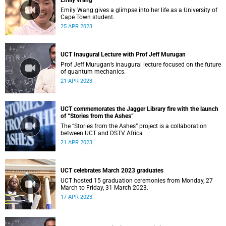
Emily Wang
Emily Wang gives a glimpse into her life as a University of
Cape Town student.
25 APR 2023
UCT Inaugural Lecture with Prof Jeff Murugan
Prof Jeff Murugan’s inaugural lecture focused on the future
of quantum mechanics.
21 APR 2023
UCT commemorates the Jagger Library fire with the launch
of “Stories from the Ashes”
The “Stories from the Ashes” project is a collaboration
between UCT and DSTV Africa
21 APR 2023
UCT celebrates March 2023 graduates
UCT hosted 15 graduation ceremonies from Monday, 27
March to Friday, 31 March 2023.
17 APR 2023