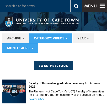
MENU
ARCHIVE
CATEGORY: VIDEOS
YEAR
MONTH: APRIL
LOAD PREVIOUS
Faculty of Humanities graduation ceremony 4 – Autumn
2025
The University of Cape Town’s (UCT) Faculty of Humanities
held its final graduation ceremony of the season on Friday,
4 April, at 10:00.
04 APR 2025