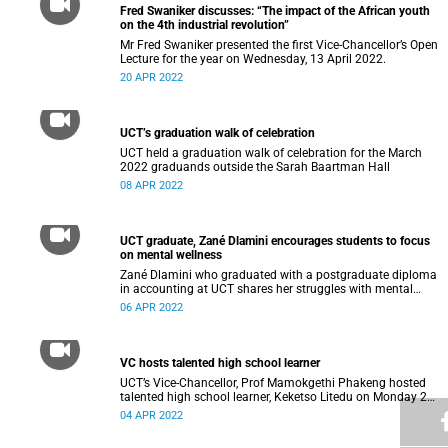
Fred Swaniker discusses: “The impact of the African youth
on the 4th industrial revolution”
Mr Fred Swaniker presented the first Vice-Chancellor’s Open
Lecture for the year on Wednesday, 13 April 2022.
20 APR 2022
UCT’s graduation walk of celebration
UCT held a graduation walk of celebration for the March
2022 graduands outside the Sarah Baartman Hall
08 APR 2022
UCT graduate, Zané Dlamini encourages students to focus
on mental wellness
Zané Dlamini who graduated with a postgraduate diploma
in accounting at UCT shares her struggles with mental
health.
06 APR 2022
VC hosts talented high school learner
UCT’s Vice-Chancellor, Prof Mamokgethi Phakeng hosted
talented high school learner, Keketso Litedu on Monday 28
March 2022.
04 APR 2022