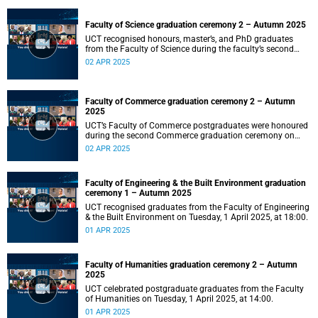
Faculty of Science graduation ceremony 2 – Autumn 2025
UCT recognised honours, master’s, and PhD graduates
from the Faculty of Science during the faculty’s second
ceremony on Wednesday, 2 April 2025, at 14:00.
02 APR 2025
Faculty of Commerce graduation ceremony 2 – Autumn
2025
UCT’s Faculty of Commerce postgraduates were honoured
during the second Commerce graduation ceremony on
Wednesday, 2 April 2025, at 10:00.
02 APR 2025
Faculty of Engineering & the Built Environment graduation
ceremony 1 – Autumn 2025
UCT recognised graduates from the Faculty of Engineering
& the Built Environment on Tuesday, 1 April 2025, at 18:00.
01 APR 2025
Faculty of Humanities graduation ceremony 2 – Autumn
2025
UCT celebrated postgraduate graduates from the Faculty
of Humanities on Tuesday, 1 April 2025, at 14:00.
01 APR 2025