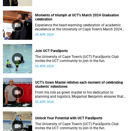
Moments of triumph at UCT’s March 2024 Graduation
celebration
Experience the heart-warming celebration of academic
excellence at the University of Cape Town’s March 2024
graduation.
09 APR 2024
Join UCT ParaSports
The University of Cape Town’s (UCT) ParaSports Club
invites the UCT community to join in the fun.
05 APR 2024
UCT’s Gown Master relishes each moment of celebrating
students’ milestones
From his role as gown master to his dedication to
planning and logistics, Mogamat Benjamin ensures that
every student’s milestone moment is celebrated with joy
05 APR 2024
and pride.
Unlock Your Potential with UCT ParaSports
The University of Cape Town’s (UCT) ParaSports Club
invites the UCT community to join in the fun.