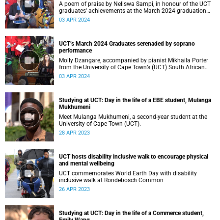
A poem of praise by Neliswa Sampi, in honour of the UCT
graduates' achievements at the March 2024 graduation
ceremonies.
03 APR 2024
UCT’s March 2024 Graduates serenaded by soprano
performance
Molly Dzangare, accompanied by pianist Mikhaila Porter
from the University of Cape Town’s (UCT) South African
College of Music (SACM), serenaded graduates during the
03 APR 2024
March 2024 graduations
Studying at UCT: Day in the life of a EBE student, Mulanga
Mukhumeni
Meet Mulanga Mukhumeni, a second-year student at the
University of Cape Town (UCT).
28 APR 2023
UCT hosts disability inclusive walk to encourage physical
and mental wellbeing
UCT commemorates World Earth Day with disability
inclusive walk at Rondebosch Common
26 APR 2023
Studying at UCT: Day in the life of a Commerce student,