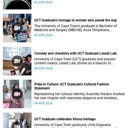
05 APR 2024
UCT Graduate’s homage to women who paved the way
The University of Cape Town’s graduate in Bachelor of
Medicine and Surgery (MBChB), Anza Tshipetane,
showcases her Venda culture.
05 APR 2024
Comedy and chemistry with UCT Graduate Lesedi Lale
University of Cape Town (UCT) graduate and popular
content creator, Lesedi Lale, shines as a beacon of
academic excellence during the March 2024 graduation.
04 APR 2024
Pride in Culture: UCT Graduate’s Cultural Fashion
Statement
Representing her cultural identity, Avantika Naidoo marked
her new chapter with seamless elegance and timeless
tradition in a sari.
04 APR 2024
UCT Graduate celebrates Xhosa heritage
University of Cape Town graduate, Uvile Gogwana