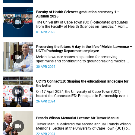
Faculty of Health Sciences graduation ceremony 1 –
Autumn 2025
The University of Cape Town (UCT) celebrated graduates
from the Faculty of Health Sciences on Tuesday, 1 April
2025, at 10:00.
01 APR 2025
Preserving the future: A day in the life of Melvin Lawrence –
UCT’s Pathology Department employee
Melvin Lawrence shares his passion for preserving
specimens and contributing to groundbreaking medical
research for UCT's Health Sciences students.
30 APR 2024
UCT’S ConnectED: Shaping the educational landscape for
the better
On 17 April 2024, the University of Cape Town (UCT)
hosted the ConnectedED: Principals in Partnership event
26 APR 2024
Francis Wilson Memorial Lecture: Mr Trevor Manuel
Trevor Manuel delivered the second annual Francis Wilson
Memorial Lecture at the University of Cape Town (UCT) on
Tuesday, 16 April 2024.
22 APR 2024