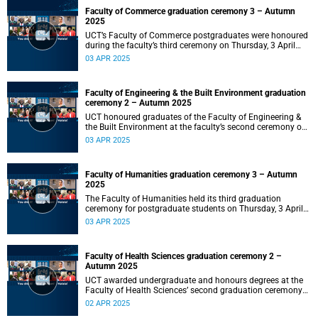
Faculty of Commerce graduation ceremony 3 – Autumn
2025
UCT’s Faculty of Commerce postgraduates were honoured
during the faculty’s third ceremony on Thursday, 3 April
2025, at 18:00.
03 APR 2025
Faculty of Engineering & the Built Environment graduation
ceremony 2 – Autumn 2025
UCT honoured graduates of the Faculty of Engineering &
the Built Environment at the faculty’s second ceremony on
Thursday, 3 April 2025 at 14:00.
03 APR 2025
Faculty of Humanities graduation ceremony 3 – Autumn
2025
The Faculty of Humanities held its third graduation
ceremony for postgraduate students on Thursday, 3 April
2025, at 10:00.
03 APR 2025
Faculty of Health Sciences graduation ceremony 2 –
Autumn 2025
UCT awarded undergraduate and honours degrees at the
Faculty of Health Sciences’ second graduation ceremony
on Wednesday, 2 April 2025 at 18:00.
02 APR 2025