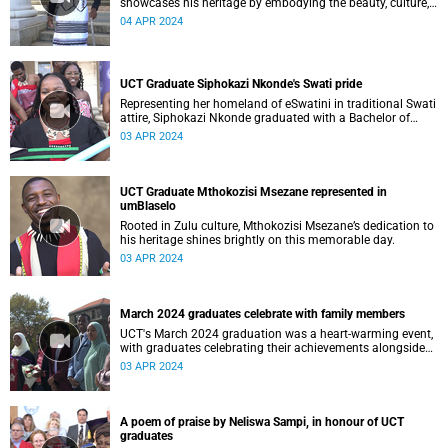
showcases his heritage by embodying the beauty, culture,
and language of the Xhosa people at his graduation
04 APR 2024
ceremony
UCT Graduate Siphokazi Nkonde's Swati pride
Representing her homeland of eSwatini in traditional Swati
attire, Siphokazi Nkonde graduated with a Bachelor of
Science in Property Studies (BSc Property Studies).
03 APR 2024
UCT Graduate Mthokozisi Msezane represented in
umBlaselo
Rooted in Zulu culture, Mthokozisi Msezane’s dedication to
his heritage shines brightly on this memorable day.
03 APR 2024
March 2024 graduates celebrate with family members
UCT's March 2024 graduation was a heart-warming event,
with graduates celebrating their achievements alongside
their families.
03 APR 2024
A poem of praise by Neliswa Sampi, in honour of UCT
graduates