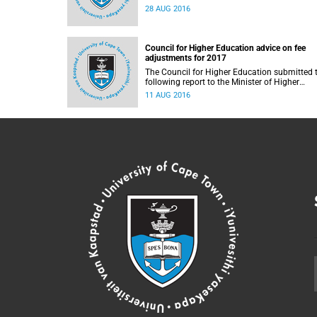
28 AUG 2016
Council for Higher Education advice on fee
adjustments for 2017
The Council for Higher Education submitted 
following report to the Minister of Higher
Education and Training, Blade Nzimande, on
11 AUG 2016
11 August 2016.