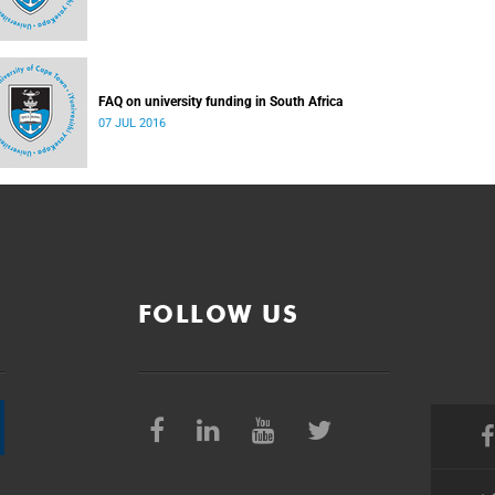
FAQ on university funding in South Africa
07 JUL 2016
FOLLOW US