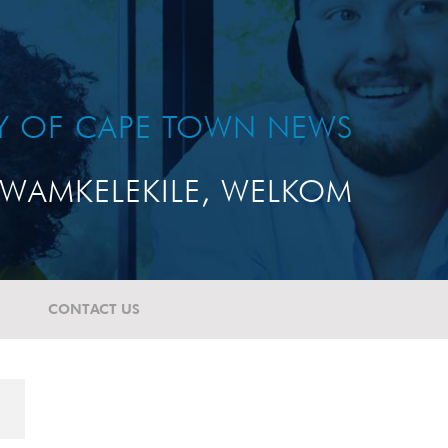
TY OF CAPE TOWN NEWS
WAMKELEKILE, WELKOM
CONTACT US