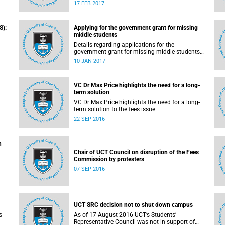
pilot the Ikusasa Student Financial Aid
17 FEB 2017
Programme (ISFAP) in 2017.
S):
Applying for the government grant for missing
middle students
Details regarding applications for the
government grant for missing middle students
are now available.
10 JAN 2017
VC Dr Max Price highlights the need for a long-
term solution
VC Dr Max Price highlights the need for a long-
solution to the fees issue – grants and loans.
term solution to the fees issue.
22 SEP 2016
n
Chair of UCT Council on disruption of the Fees
Commission by protesters
07 SEP 2016
UCT SRC decision not to shut down campus
s
As of 17 August 2016 UCT’s Students’
Representative Council was not in support of