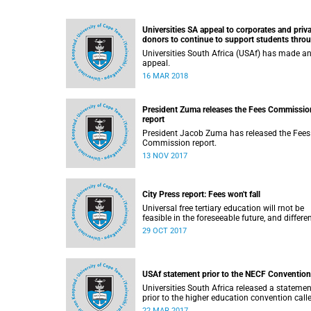
Universities SA appeal to corporates and priv
donors to continue to support students thro
bursaries and scholarships
Universities South Africa (USAf) has made a
appeal.
16 MAR 2018
President Zuma releases the Fees Commissio
report
President Jacob Zuma has released the Fees
Commission report.
13 NOV 2017
City Press report: Fees won't fall
Universal free tertiary education will rnot be
feasible in the foreseeable future, and differe
funding models should be adopted to ensure
29 OCT 2017
access for all deserving students, according 
the Heher commission’s recommendations –
reported by City Press..
USAf statement prior to the NECF Convention
Universities South Africa released a statemen
prior to the higher education convention call
by the National Education Crisis Forum in M
22 MAR 2017