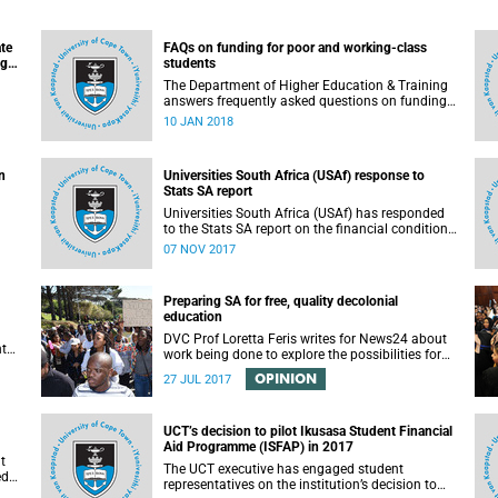
ate
FAQs on funding for poor and working-class
ugh
students
n
The Department of Higher Education & Training
answers frequently asked questions on funding
for poor and working-class students.
10 JAN 2018
n
Universities South Africa (USAf) response to
Stats SA report
Universities South Africa (USAf) has responded
to the Stats SA report on the financial condition
of SA universities.
07 NOV 2017
Preparing SA for free, quality decolonial
education
DVC Prof Loretta Feris writes for News24 about
nt
work being done to explore the possibilities for
free, decolonial education at UCT.
OPINION
to
27 JUL 2017
 as
UCT’s decision to pilot Ikusasa Student Financial
Aid Programme (ISFAP) in 2017
t
The UCT executive has engaged student
ed
representatives on the institution’s decision to
arch