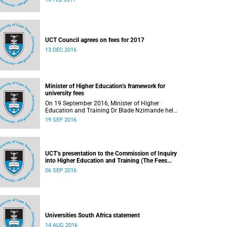
UCT Council agrees on fees for 2017
13 DEC 2016
Minister of Higher Education’s framework for
university fees
On 19 September 2016, Minister of Higher
Education and Training Dr Blade Nzimande held
a media briefing in which he outlined a
19 SEP 2016
framework for university fees in 2017.
UCT’s presentation to the Commission of Inquiry
into Higher Education and Training (The Fees
Commission)
06 SEP 2016
Universities South Africa statement
14 AUG 2016