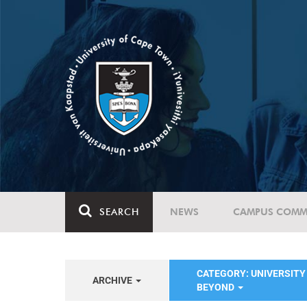
SEARCH
NEWS
CAMPUS COMM
CATEGORY: UNIVERSITY 
ARCHIVE
BEYOND