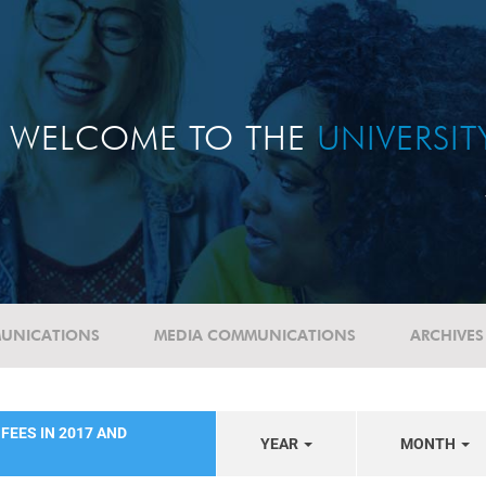
WELCOME TO THE
UNIVERSI
UNICATIONS
MEDIA COMMUNICATIONS
ARCHIVES
FEES IN 2017 AND
YEAR
MONTH