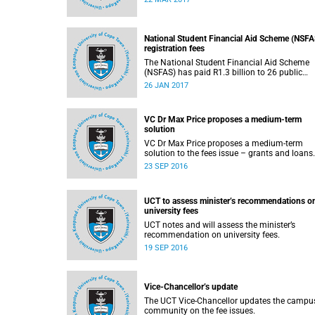
2017.
National Student Financial Aid Scheme (NSFA
registration fees
The National Student Financial Aid Scheme
(NSFAS) has paid R1.3 billion to 26 public
universities to cover registration fees for
26 JAN 2017
students from disadvantaged backgrounds.
VC Dr Max Price proposes a medium-term
solution
VC Dr Max Price proposes a medium-term
23 SEP 2016
UCT to assess minister’s recommendations o
university fees
UCT notes and will assess the minister’s
recommendation on university fees.
19 SEP 2016
Vice-Chancellor’s update
The UCT Vice-Chancellor updates the campu
community on the fee issues.