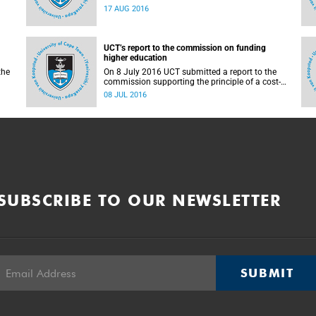
countrywide campus shutdowns and decided
17 AUG 2016
not to implement a university shutdown.
UCT’s report to the commission on funding
higher education
the
On 8 July 2016 UCT submitted a report to the
commission supporting the principle of a cost-
sharing model to cater for the cost of public
08 JUL 2016
higher education, and showing the extent to
which other stakeholders, including the
corporate sector and university (through its own
resources), contributes towards ensuring that
poor and middle-class students are adequately
funded. Read more...
SUBSCRIBE TO OUR NEWSLETTER
SUBMIT