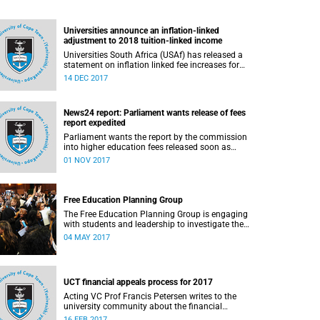
Universities announce an inflation-linked
adjustment to 2018 tuition-linked income
Universities South Africa (USAf) has released a
statement on inflation linked fee increases for
2018.
14 DEC 2017
News24 report: Parliament wants release of fees
report expedited
Parliament wants the report by the commission
into higher education fees released soon as
possible, but according to Minister of Higher
01 NOV 2017
Education Hlengiwe Mkhize, the report is still
being processed.
Free Education Planning Group
The Free Education Planning Group is engaging
with students and leadership to investigate the
context and models for free higher education.
04 MAY 2017
UCT financial appeals process for 2017
Acting VC Prof Francis Petersen writes to the
university community about the financial
appeals process for 2017.
16 FEB 2017