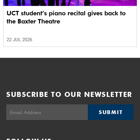
UCT student’s piano recital gives back to
the Baxter Theatre
22 JUL 2026
SUBSCRIBE TO OUR NEWSLETTER
SUBMIT