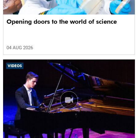
Opening doors to the world of science
04 AUG 2026
VIDEOS