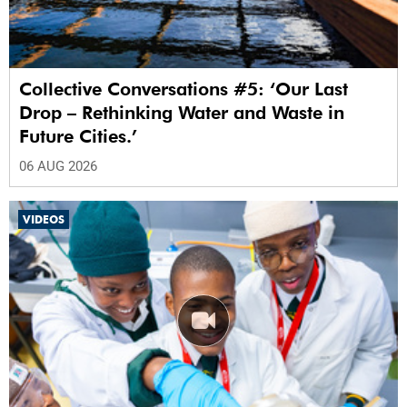
Collective Conversations #5: ‘Our Last
Drop – Rethinking Water and Waste in
Future Cities.’
06 AUG 2026
VIDEOS