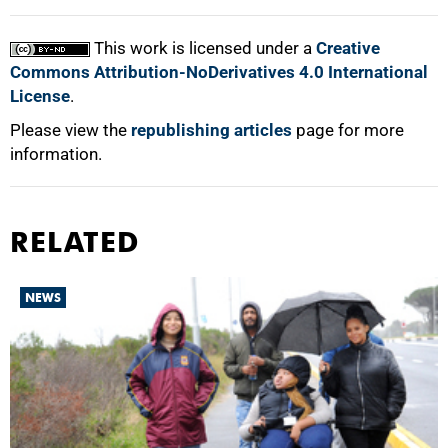
100%
This work is licensed under a
Creative
Commons Attribution-NoDerivatives 4.0 International
License
.
Please view the
republishing articles
page for more
information.
RELATED
NEWS