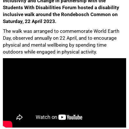
Inclusivity and Change in partnership with the
Students With Disabilities Forum hosted a disability
inclusive walk around the Rondebosch Common on
Saturday, 22 April 2023.
The walk was arranged to commemorate World Earth
Day, observed annually on 22 April, and to encourage
50%
physical and mental wellbeing by spending time
outdoors while engaged in physical activity.
75%