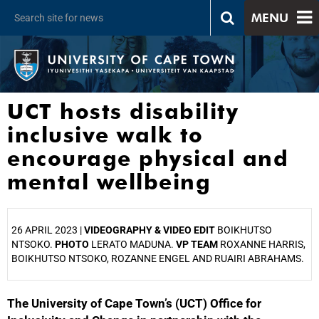
MENU
UCT hosts disability
inclusive walk to
encourage physical and
mental wellbeing
26 APRIL 2023 |
VIDEOGRAPHY & VIDEO EDIT
BOIKHUTSO
NTSOKO.
PHOTO
LERATO MADUNA.
VP TEAM
ROXANNE HARRIS,
BOIKHUTSO NTSOKO, ROZANNE ENGEL AND RUAIRI ABRAHAMS.
The University of Cape Town’s (UCT) Office for
25%