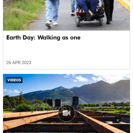
Earth Day: Walking as one
26 APR 2023
VIDEOS