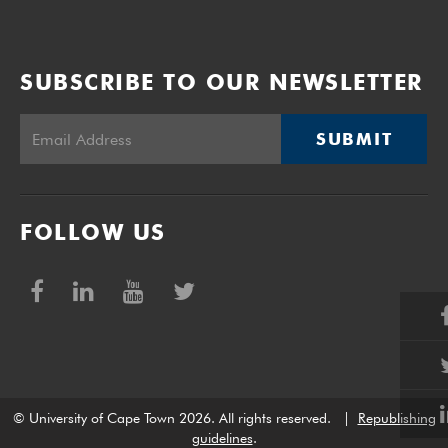
SUBSCRIBE TO OUR NEWSLETTER
SUBMIT
FOLLOW US
© University of Cape Town 2026. All rights reserved.
|
Republishing
guidelines
.