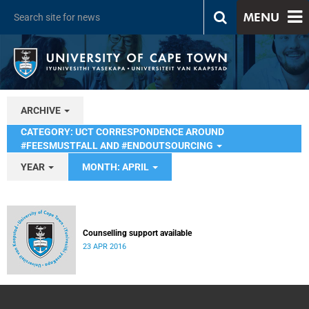
MENU
ARCHIVE
CATEGORY: UCT CORRESPONDENCE AROUND
#FEESMUSTFALL AND #ENDOUTSOURCING
YEAR
MONTH: APRIL
Counselling support available
23 APR 2016