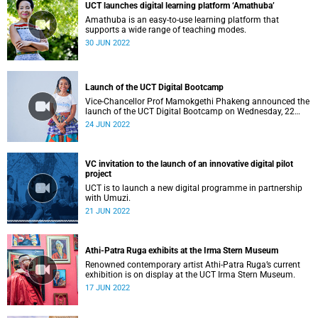
UCT launches digital learning platform ‘Amathuba’
Amathuba is an easy-to-use learning platform that
supports a wide range of teaching modes.
30 JUN 2022
Launch of the UCT Digital Bootcamp
Vice-Chancellor Prof Mamokgethi Phakeng announced the
launch of the UCT Digital Bootcamp on Wednesday, 22
June 2022 as part of Vision 2030.
24 JUN 2022
VC invitation to the launch of an innovative digital pilot
project
UCT is to launch a new digital programme in partnership
with Umuzi.
21 JUN 2022
Athi-Patra Ruga exhibits at the Irma Stern Museum
Renowned contemporary artist Athi-Patra Ruga’s current
exhibition is on display at the UCT Irma Stern Museum.
17 JUN 2022