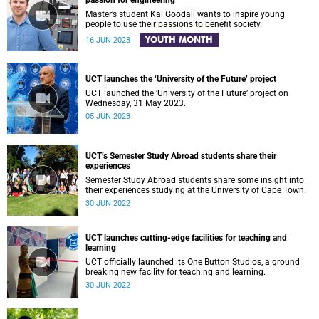
passion for engineering
Master’s student Kai Goodall wants to inspire young
people to use their passions to benefit society.
YOUTH MONTH
16 JUN 2023
UCT launches the ‘University of the Future’ project
UCT launched the ‘University of the Future’ project on
Wednesday, 31 May 2023.
05 JUN 2023
UCT’s Semester Study Abroad students share their
experiences
Semester Study Abroad students share some insight into
their experiences studying at the University of Cape Town.
30 JUN 2022
UCT launches cutting-edge facilities for teaching and
learning
UCT officially launched its One Button Studios, a ground
breaking new facility for teaching and learning.
30 JUN 2022