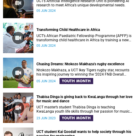
UCT’s Artificial Intelligence Research Unit is pioneering AI
research to meet Africa’s unique developmental needs.
05 JUN 2024
Transforming Child Healthcare in Africa
UCT’s African Paediatric Fellowship Programme (APFP) is
transforming child healthcare in Africa by training a new
generation of paediatric leaders.
05 JUN 2024
Chasing Dreams: Ntokozo Makhaza’s rugby excellence
Ntokozo Makhaza, a UCT Ikey Tigers rugby star, recounts
his inspiring journey to winning the ‘2024 FNB Overall
Player That Rocks’ award.
YOUTH MONTH
05 JUN 2024
Thabisa Dinga is giving back to KwaLanga through her love
for music and dance
UCT master’s student Thabisa Dinga is teaching
KwaLanga youth life skills through her passion for music
and dance
YOUTH MONTH
23 JUN 2023
UCT student Kai Goodall wants to help society through his