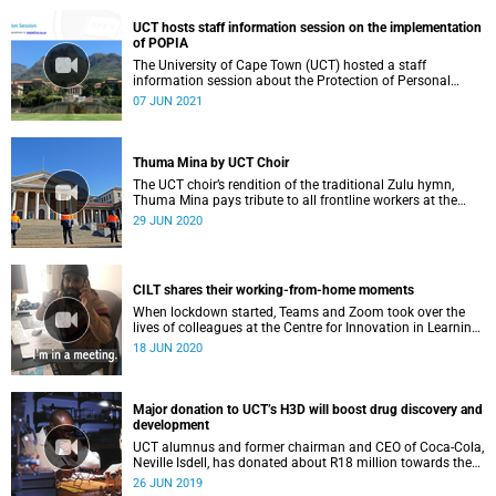
UCT hosts staff information session on the implementation
of POPIA
The University of Cape Town (UCT) hosted a staff
information session about the Protection of Personal
Information Act (POPIA).
07 JUN 2021
Thuma Mina by UCT Choir
The UCT choir’s rendition of the traditional Zulu hymn,
Thuma Mina pays tribute to all frontline workers at the
coalface of the COVID-19 pandemic.
29 JUN 2020
CILT shares their working-from-home moments
When lockdown started, Teams and Zoom took over the
lives of colleagues at the Centre for Innovation in Learning
and Teaching.
18 JUN 2020
Major donation to UCT’s H3D will boost drug discovery and
development
UCT alumnus and former chairman and CEO of Coca-Cola,
Neville Isdell, has donated about R18 million towards the
University of Cape Town’s Drug Discovery and
26 JUN 2019
Development Centre, H3D.