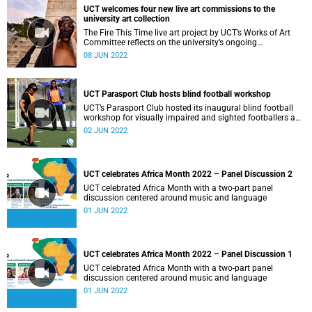
UCT welcomes four new live art commissions to the
university art collection
The Fire This Time live art project by UCT’s Works of Art
Committee reflects on the university’s ongoing
transformation goals
08 JUN 2022
UCT Parasport Club hosts blind football workshop
UCT’s Parasport Club hosted its inaugural blind football
workshop for visually impaired and sighted footballers and
coaches.
02 JUN 2022
UCT celebrates Africa Month 2022 – Panel Discussion 2
UCT celebrated Africa Month with a two-part panel
discussion centered around music and language
01 JUN 2022
UCT celebrates Africa Month 2022 – Panel Discussion 1
UCT celebrated Africa Month with a two-part panel
discussion centered around music and language
01 JUN 2022