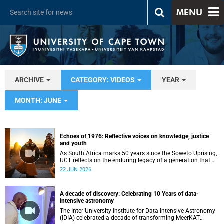
MENU
ARCHIVE
CATEGORY: VIDEOS
YEAR
MONTH: JUNE
Echoes of 1976: Reflective voices on knowledge, justice
and youth
As South Africa marks 50 years since the Soweto Uprising,
UCT reflects on the enduring legacy of a generation that
challenged injustice and changed the course of the
22 JUN 2026
nation’s history.
A decade of discovery: Celebrating 10 Years of data-
intensive astronomy
The Inter-University Institute for Data Intensive Astronomy
(IDIA) celebrated a decade of transforming MeerKAT