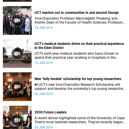
UCT reaches out to communities in and around George
Vice-Chancellor, Professor Mamokgethi Phakeng, and
Interim Dean of the Faculty of Health Sciences, Professor
Carolyn Williamson, visited some of the faculty’s training
14 JUN 2019
sites and socially responsive programmes in the Southern
Cape’s Garden Route region.
UCT’s medical students thrive on their practical experience
in the Eden District
UCT’s sixth-year medical students who have chosen to
spend their practical year working in hospitals in the
Garden Route’s Eden District say they have thrived on the
13 JUN 2019
hands-on, practical experience.
New ‘fully funded’ scholarship for top young researchers
UCT's new Vice-Chancellor Research Scholarship will
support and develop the university's top young researchers
as they tackle society's most pressing challenges.
06 JUN 2019
2030 Future Leaders
A recent dinner highlighted some of the University of Cape
Town’s most talented researchers. They’ve recently begun
their stint as the first cohort of 2030 Future Leaders at
05 JUN 2019