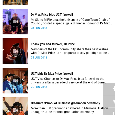
UCT.
Dr Max Price bids UCT farewell
Mr Sipho M Pityana, the University of Cape Town Chair of
Council, hosted a special gala dinner in honour of Dr Max
Price on Saturday, 23 June 2018.
28 JUN 2018
Thank you and farewell, Dr Price
Members of the UCT community share their best wishes
with Dr Max Price as he prepares to say goodbye to the
university after 10 years as vice-chancellor.
25 JUN 2018
UCT bids Dr Max Price farewell
UCT Vice-Chancellor Dr Max Price bids farewell to the
university after a decade of service at the end of June
2018. We reflect on the legacy he leaves behind.
25 JUN 2018
Graduate School of Business graduation ceremony
More than 350 graduands gathered in Memorial Hall on
Friday, 22 June for their graduation ceremony.