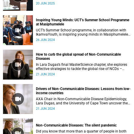
dialogue on memory, motherhood and creative exchange.
20 JUN 2025
Inspiring Young Minds: UCT’s Summer School Programme
at Masiphumelele
UCT’s Summer School programme, in collaboration with
IkamvaYouth, is inspiring young minds in Masiphumelele.
Experts in anaesthesia and astronomy opened up new
26 JUN 2024
worlds for eager learners at the summer school class on
22 June 2024.
How to curb the global spread of Non-Communicable
Diseases
In Lara Dugas’s final MasterScience chapter, she explores
effective strategies to tackle the global rise of NCDs –
including nutrition policies, innovative climate solutions
21 JUN 2024
and improved healthcare access.
Drivers of Non-Communicable Diseases: Lessons from low-
income countries
AXA Chair in Non-Communicable Disease Epidemiology,
Lara Dugas, and the University of Cape Town uncover the
main drivers behind the global spread of NCDs in low-
21 JUN 2024
income regions and the global implications.
Non-Communicable Diseases: The silent pandemic
Did you know that more than a quarter of people in both