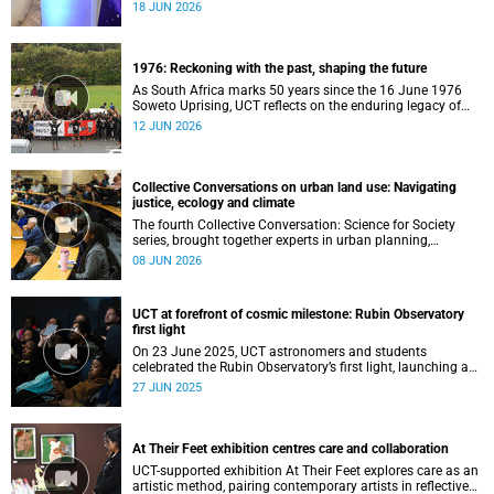
telescope data into world-leading scientific discoveries,
18 JUN 2026
while advancing South Africa's capabilities in astronomy,
data science, artificial intelligence and high-performance
computing.
1976: Reckoning with the past, shaping the future
As South Africa marks 50 years since the 16 June 1976
Soweto Uprising, UCT reflects on the enduring legacy of
student activism and its role in shaping transformation,
12 JUN 2026
justice and belonging in higher education.
Collective Conversations on urban land use: Navigating
justice, ecology and climate
The fourth Collective Conversation: Science for Society
series, brought together experts in urban planning,
environmental governance and food systems to examine
08 JUN 2026
how land-use decisions shape justice, ecological
sustainability and climate resilience in South African cities.
UCT at forefront of cosmic milestone: Rubin Observatory
first light
On 23 June 2025, UCT astronomers and students
celebrated the Rubin Observatory’s first light, launching a
decade of groundbreaking cosmic exploration.
27 JUN 2025
At Their Feet exhibition centres care and collaboration
UCT-supported exhibition At Their Feet explores care as an
artistic method, pairing contemporary artists in reflective