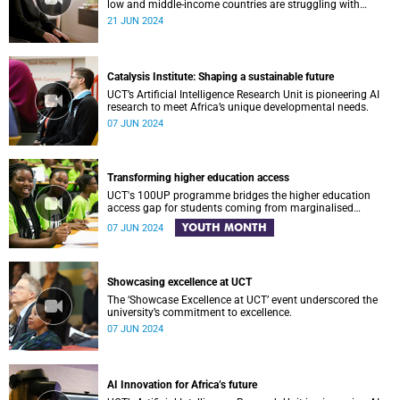
low and middle-income countries are struggling with
obesity and being overweight?
21 JUN 2024
Catalysis Institute: Shaping a sustainable future
UCT’s Artificial Intelligence Research Unit is pioneering AI
research to meet Africa’s unique developmental needs.
07 JUN 2024
Transforming higher education access
UCT's 100UP programme bridges the higher education
access gap for students coming from marginalised
communities in the Western Cape, helping them reach new
YOUTH MONTH
07 JUN 2024
heights.
Showcasing excellence at UCT
The ‘Showcase Excellence at UCT’ event underscored the
university’s commitment to excellence.
07 JUN 2024
AI Innovation for Africa’s future