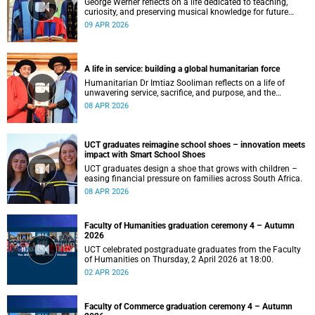
George Werner reflects on a life dedicated to teaching,
curiosity, and preserving musical knowledge for future
generations.
09 APR 2026
A life in service: building a global humanitarian force
Humanitarian Dr Imtiaz Sooliman reflects on a life of
unwavering service, sacrifice, and purpose, and the
extraordinary journey of founding one of the world’s most
08 APR 2026
impactful disaster response organisations.
UCT graduates reimagine school shoes – innovation meets
impact with Smart School Shoes
UCT graduates design a shoe that grows with children –
easing financial pressure on families across South Africa.
08 APR 2026
Faculty of Humanities graduation ceremony 4 – Autumn
2026
UCT celebrated postgraduate graduates from the Faculty
of Humanities on Thursday, 2 April 2026 at 18:00.
02 APR 2026
Faculty of Commerce graduation ceremony 4 – Autumn