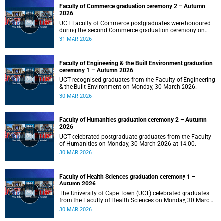
Faculty of Commerce graduation ceremony 2 – Autumn
2026
UCT Faculty of Commerce postgraduates were honoured
during the second Commerce graduation ceremony on
Tuesday, 31 March 2026, at 10:00.
31 MAR 2026
Faculty of Engineering & the Built Environment graduation
ceremony 1 – Autumn 2026
UCT recognised graduates from the Faculty of Engineering
& the Built Environment on Monday, 30 March 2026.
30 MAR 2026
Faculty of Humanities graduation ceremony 2 – Autumn
2026
UCT celebrated postgraduate graduates from the Faculty
of Humanities on Monday, 30 March 2026 at 14:00.
30 MAR 2026
Faculty of Health Sciences graduation ceremony 1 –
Autumn 2026
The University of Cape Town (UCT) celebrated graduates
from the Faculty of Health Sciences on Monday, 30 March
2026, at 10:00.
30 MAR 2026