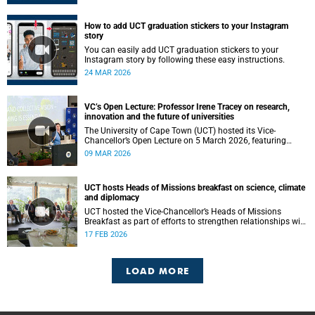
How to add UCT graduation stickers to your Instagram
story
You can easily add UCT graduation stickers to your
Instagram story by following these easy instructions.
24 MAR 2026
VC’s Open Lecture: Professor Irene Tracey on research,
innovation and the future of universities
The University of Cape Town (UCT) hosted its Vice-
Chancellor’s Open Lecture on 5 March 2026, featuring
Professor Irene Tracey, Vice-Chancellor of the University of
09 MAR 2026
Oxford.
UCT hosts Heads of Missions breakfast on science, climate
and diplomacy
UCT hosted the Vice-Chancellor’s Heads of Missions
Breakfast as part of efforts to strengthen relationships with
diplomatic missions and position the institution as a
17 FEB 2026
strategic partner in international collaboration.
LOAD MORE