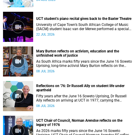
UCT student’s piano recital gives back to the Baxter Theatre
University of Cape Town’s South African College of Music
(SACM) student Isaac van der Merwe performed a special
fundraising piano recital at the Baxter Theatre, celebrating
22 JUL 2026
the venue that has helped shape his journey as a
musician.
Mary Burton reflects on activism, education and the
unfinished work of justice
As South Africa marks fifty years since the June 16 Soweto
Uprising, long-time activist Mary Burton reflects on the
experiences that shaped her political consciousness and
08 JUL 2026
commitment to justice.
Reflections on '76: Dr Russell Ally on student life under
apartheid
Fifty years after the June 16 Soweto Uprising, Dr Russell
Ally reflects on arriving at UCT in 1977, carrying the
aftermath of a country in political upheaval.
08 JUL 2026
UCT Chair of Council, Norman Arendse reflects on the
legacy of 1976
As 2026 marks fifty years since the June 16 Soweto