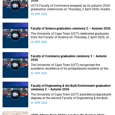
2026
UCT’s Faculty of Commerce wrapped up its autumn 2026
graduation ceremonies on Thursday, 2 April 2026, marking
a successful completion of their students’ studies and the
02 APR 2026
beginning of new professional ventures.
Faculty of Science graduation ceremony 2 – Autumn 2026
The University of Cape Town (UCT) celebrated graduates
from the Faculty of Science on Thursday, 2 April 2026, at
10:00.
02 APR 2026
Faculty of Commerce graduation ceremony 3 – Autumn
2026
The University of Cape Town (UCT) recognised the
academic excellence of its postgraduate students at the
third graduation ceremony for the Faculty of Commerce,
01 APR 2026
awarding honours, master's and PhD degrees.
Faculty of Engineering & the Built Environment graduation
ceremony 2 – Autumn 2026
The University of Cape Town (UCT) awarded postgraduate
degrees at the second Faculty of Engineering & the Built
Environment graduation ceremony of autumn 2026, on
01 APR 2026
Wednesday, 1April 2026 at 14:00.