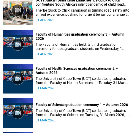
UCT's African Brain Child Launches ‘Be Quick to Click’ –
confronting South Africa’s silent pandemic of child road
injuries
The ‘Be Quick to Click’ campaign is turning road safety into
a lived experience, pushing for urgent behaviour change to
prevent traumatic brain injuries in children.
01 APR 2026
Faculty of Humanities graduation ceremony 3 – Autumn
2026
The Faculty of Humanities held its third graduation
ceremony for postgraduate students on Wednesday, 1
April 2026, at 10:00.
01 APR 2026
Faculty of Health Sciences graduation ceremony 2 –
Autumn 2026
The University of Cape Town (UCT) celebrated graduates
from the Faculty of Health Sciences on Tuesday, 31 March
2026, at 18:00.
31 MAR 2026
Faculty of Science graduation ceremony 1 – Autumn 2026
The University of Cape Town (UCT) celebrated graduates
from the Faculty of Science on Tuesday, 31 March 2026, at
14:00.
31 MAR 2026