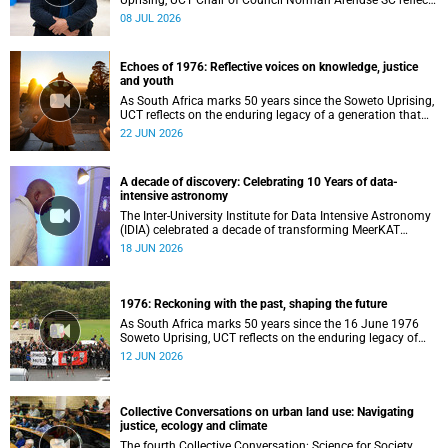
Uprising, UCT Chair of Council Norman Arendse SC reflects
on how political consciousness was shaped long before
08 JUL 2026
the events of 1976 reached national attention.
Echoes of 1976: Reflective voices on knowledge, justice
and youth
As South Africa marks 50 years since the Soweto Uprising,
UCT reflects on the enduring legacy of a generation that
challenged injustice and changed the course of the
22 JUN 2026
nation’s history.
A decade of discovery: Celebrating 10 Years of data-
intensive astronomy
The Inter-University Institute for Data Intensive Astronomy
(IDIA) celebrated a decade of transforming MeerKAT
telescope data into world-leading scientific discoveries,
18 JUN 2026
while advancing South Africa's capabilities in astronomy,
data science, artificial intelligence and high-performance
computing.
1976: Reckoning with the past, shaping the future
As South Africa marks 50 years since the 16 June 1976
Soweto Uprising, UCT reflects on the enduring legacy of
student activism and its role in shaping transformation,
12 JUN 2026
justice and belonging in higher education.
Collective Conversations on urban land use: Navigating
justice, ecology and climate
The fourth Collective Conversation: Science for Society