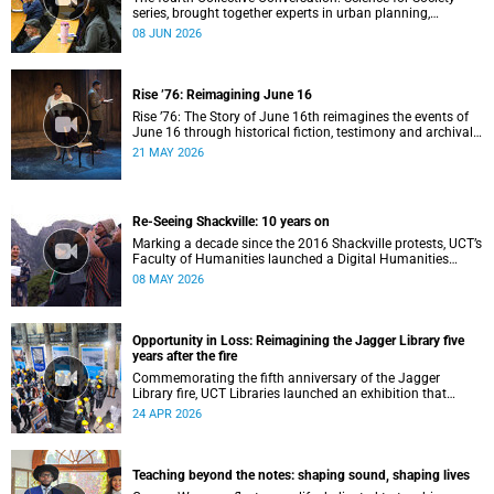
series, brought together experts in urban planning,
environmental governance and food systems to examine
08 JUN 2026
how land-use decisions shape justice, ecological
sustainability and climate resilience in South African cities.
Rise ’76: Reimagining June 16
Rise ’76: The Story of June 16th reimagines the events of
June 16 through historical fiction, testimony and archival
memory.
21 MAY 2026
Re-Seeing Shackville: 10 years on
Marking a decade since the 2016 Shackville protests, UCT’s
Faculty of Humanities launched a Digital Humanities
programme featuring augmented and virtual reality
08 MAY 2026
installations that revisit the protest site and reflect on
questions of space, belonging and institutional
transformation.
Opportunity in Loss: Reimagining the Jagger Library five
years after the fire
Commemorating the fifth anniversary of the Jagger
Library fire, UCT Libraries launched an exhibition that
brings together salvaged materials, research and new
24 APR 2026
ideas to reflect on how knowledge can be preserved and
shared more equitably.
Teaching beyond the notes: shaping sound, shaping lives