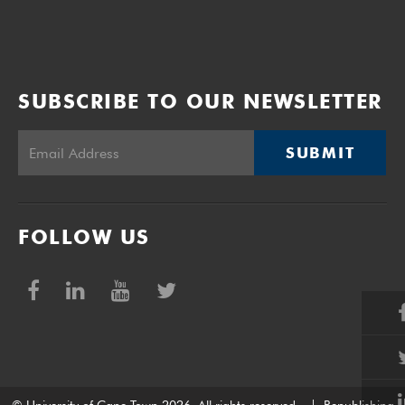
SUBSCRIBE TO OUR NEWSLETTER
SUBMIT
FOLLOW US