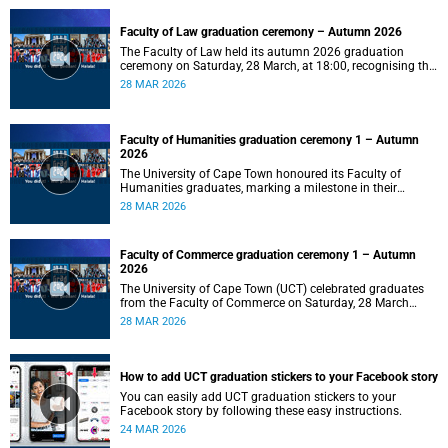
Faculty of Law graduation ceremony – Autumn 2026
The Faculty of Law held its autumn 2026 graduation
ceremony on Saturday, 28 March, at 18:00, recognising the
achievements of its graduates as they embark on the next
28 MAR 2026
stage of their legal careers.
Faculty of Humanities graduation ceremony 1 – Autumn
2026
The University of Cape Town honoured its Faculty of
Humanities graduates, marking a milestone in their
academic journeys.
28 MAR 2026
Faculty of Commerce graduation ceremony 1 – Autumn
2026
The University of Cape Town (UCT) celebrated graduates
from the Faculty of Commerce on Saturday, 28 March
2026 at 10:00.
28 MAR 2026
How to add UCT graduation stickers to your Facebook story
You can easily add UCT graduation stickers to your
Facebook story by following these easy instructions.
24 MAR 2026