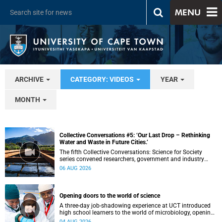
MENU
ARCHIVE
CATEGORY: VIDEOS
YEAR
MONTH
Collective Conversations #5: ‘Our Last Drop – Rethinking
Water and Waste in Future Cities.’
The fifth Collective Conversations: Science for Society
series convened researchers, government and industry
leaders to explore how water conservation, waste
06 AUG 2026
management and urban resilience can shape more
sustainable and equitable cities
Opening doors to the world of science
A three-day job-shadowing experience at UCT introduced
high school learners to the world of microbiology, opening
their eyes to the diverse opportunities within science.
04 AUG 2026